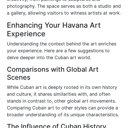
photography. The space serves as both a studio and
a gallery, allowing visitors to witness artists at work.
Enhancing Your Havana Art
Experience
Understanding the context behind the art enriches
your experience. Here are a few suggestions to
delve deeper into the Cuban art world.
Comparisons with Global Art
Scenes
While Cuban art is deeply rooted in its own history
and culture, it shares similarities with, and often
stands in contrast to, other global art movements.
Comparing Cuban art to other styles can provide a
broader understanding of its unique characteristics.
The Influence of Cuban History