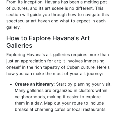
From its inception, Havana has been a melting pot
of cultures, and its art scene is no different. This
section will guide you through how to navigate this
spectacular art haven and what to expect in each
gallery.
How to Explore Havana's Art
Galleries
Exploring Havana's art galleries requires more than
just an appreciation for art; it involves immersing
oneself in the rich tapestry of Cuban culture. Here's
how you can make the most of your art journey:
Create an Itinerary:
Start by planning your visit.
Many galleries are organized in clusters within
neighborhoods, making it easier to explore
them in a day. Map out your route to include
breaks at charming cafes or local restaurants.