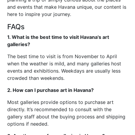
and events that make Havana unique, our content is
here to inspire your journey.
FAQs
1. What is the best time to visit Havana's art
galleries?
The best time to visit is from November to April
when the weather is mild, and many galleries host
events and exhibitions. Weekdays are usually less
crowded than weekends.
2. How can I purchase art in Havana?
Most galleries provide options to purchase art
directly. It’s recommended to consult with the
gallery staff about the buying process and shipping
options if needed.