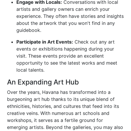
Engage with Locals:
Conversations with local
artists and gallery owners can enrich your
experience. They often have stories and insights
about the artwork that you won't find in any
guidebook.
Participate in Art Events:
Check out any art
events or exhibitions happening during your
visit. These events provide an excellent
opportunity to see the latest works and meet
local talents.
An Expanding Art Hub
Over the years, Havana has transformed into a
burgeoning art hub thanks to its unique blend of
ethnicities, histories, and cultures that feed into its
creative veins. With numerous art schools and
workshops, it serves as a fertile ground for
emerging artists. Beyond the galleries, you may also