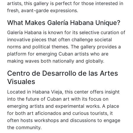
artists, this gallery is perfect for those interested in
fresh, avant-garde expressions.
What Makes Galería Habana Unique?
Galería Habana is known for its selective curation of
innovative pieces that often challenge societal
norms and political themes. The gallery provides a
platform for emerging Cuban artists who are
making waves both nationally and globally.
Centro de Desarrollo de las Artes
Visuales
Located in Habana Vieja, this center offers insight
into the future of Cuban art with its focus on
emerging artists and experimental works. A place
for both art aficionados and curious tourists, it
often hosts workshops and discussions to engage
the community.