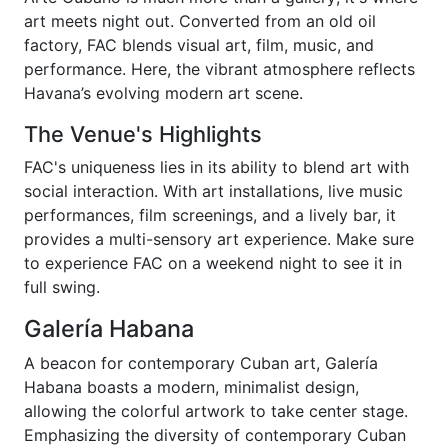
art meets night out. Converted from an old oil
factory, FAC blends visual art, film, music, and
performance. Here, the vibrant atmosphere reflects
Havana’s evolving modern art scene.
The Venue's Highlights
FAC's uniqueness lies in its ability to blend art with
social interaction. With art installations, live music
performances, film screenings, and a lively bar, it
provides a multi-sensory art experience. Make sure
to experience FAC on a weekend night to see it in
full swing.
Galería Habana
A beacon for contemporary Cuban art, Galería
Habana boasts a modern, minimalist design,
allowing the colorful artwork to take center stage.
Emphasizing the diversity of contemporary Cuban