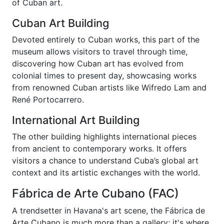
of Cuban art.
Cuban Art Building
Devoted entirely to Cuban works, this part of the
museum allows visitors to travel through time,
discovering how Cuban art has evolved from
colonial times to present day, showcasing works
from renowned Cuban artists like Wifredo Lam and
René Portocarrero.
International Art Building
The other building highlights international pieces
from ancient to contemporary works. It offers
visitors a chance to understand Cuba’s global art
context and its artistic exchanges with the world.
Fábrica de Arte Cubano (FAC)
A trendsetter in Havana's art scene, the Fábrica de
Arte Cubano is much more than a gallery; it's where