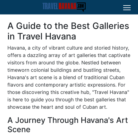
A Guide to the Best Galleries
in Travel Havana
Havana, a city of vibrant culture and storied history,
offers a dazzling array of art galleries that captivate
visitors from around the globe. Nestled between
timeworn colonial buildings and bustling streets,
Havana's art scene is a blend of traditional Cuban
flavors and contemporary artistic expressions. For
those discovering this creative hub, "Travel Havana"
is here to guide you through the best galleries that
showcase the heart and soul of Cuban art.
A Journey Through Havana's Art
Scene