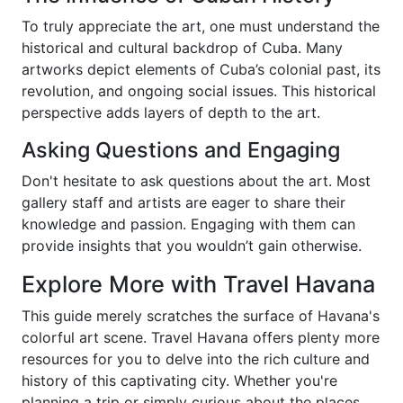
To truly appreciate the art, one must understand the
historical and cultural backdrop of Cuba. Many
artworks depict elements of Cuba’s colonial past, its
revolution, and ongoing social issues. This historical
perspective adds layers of depth to the art.
Asking Questions and Engaging
Don't hesitate to ask questions about the art. Most
gallery staff and artists are eager to share their
knowledge and passion. Engaging with them can
provide insights that you wouldn’t gain otherwise.
Explore More with Travel Havana
This guide merely scratches the surface of Havana's
colorful art scene. Travel Havana offers plenty more
resources for you to delve into the rich culture and
history of this captivating city. Whether you're
planning a trip or simply curious about the places