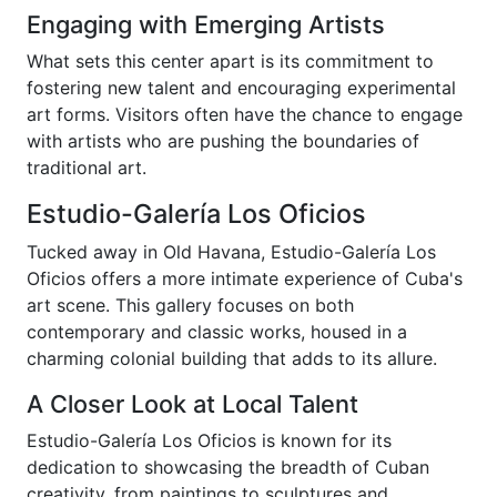
Engaging with Emerging Artists
What sets this center apart is its commitment to
fostering new talent and encouraging experimental
art forms. Visitors often have the chance to engage
with artists who are pushing the boundaries of
traditional art.
Estudio-Galería Los Oficios
Tucked away in Old Havana, Estudio-Galería Los
Oficios offers a more intimate experience of Cuba's
art scene. This gallery focuses on both
contemporary and classic works, housed in a
charming colonial building that adds to its allure.
A Closer Look at Local Talent
Estudio-Galería Los Oficios is known for its
dedication to showcasing the breadth of Cuban
creativity, from paintings to sculptures and