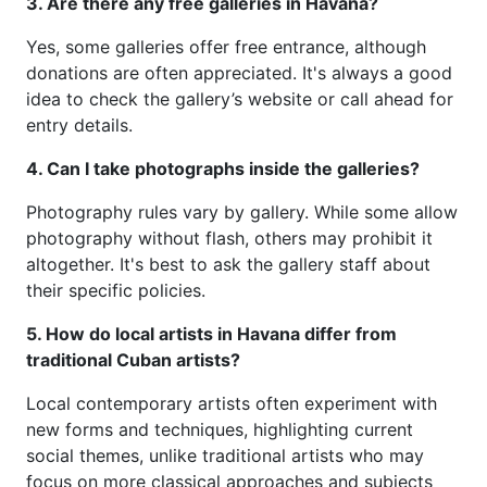
3. Are there any free galleries in Havana?
Yes, some galleries offer free entrance, although
donations are often appreciated. It's always a good
idea to check the gallery’s website or call ahead for
entry details.
4. Can I take photographs inside the galleries?
Photography rules vary by gallery. While some allow
photography without flash, others may prohibit it
altogether. It's best to ask the gallery staff about
their specific policies.
5. How do local artists in Havana differ from
traditional Cuban artists?
Local contemporary artists often experiment with
new forms and techniques, highlighting current
social themes, unlike traditional artists who may
focus on more classical approaches and subjects