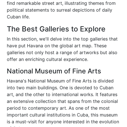
find remarkable street art, illustrating themes from
political statements to surreal depictions of daily
Cuban life.
The Best Galleries to Explore
In this section, we'll delve into the top galleries that
have put Havana on the global art map. These
galleries not only host a range of artworks but also
offer an enriching cultural experience.
National Museum of Fine Arts
Havana's National Museum of Fine Arts is divided
into two main buildings. One is devoted to Cuban
art, and the other to international works. It features
an extensive collection that spans from the colonial
period to contemporary art. As one of the most
important cultural institutions in Cuba, this museum
is a must-visit for anyone interested in the evolution