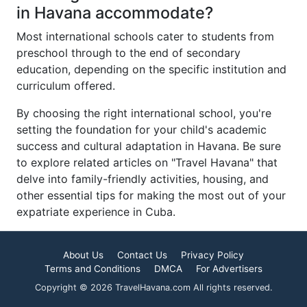
in Havana accommodate?
Most international schools cater to students from
preschool through to the end of secondary
education, depending on the specific institution and
curriculum offered.
By choosing the right international school, you're
setting the foundation for your child's academic
success and cultural adaptation in Havana. Be sure
to explore related articles on "Travel Havana" that
delve into family-friendly activities, housing, and
other essential tips for making the most out of your
expatriate experience in Cuba.
About Us
Contact Us
Privacy Policy
Terms and Conditions
DMCA
For Advertisers
Copyright © 2026 TravelHavana.com All rights reserved.