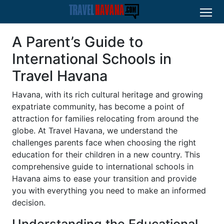
A Parent’s Guide to
International Schools in
Travel Havana
Havana, with its rich cultural heritage and growing
expatriate community, has become a point of
attraction for families relocating from around the
globe. At Travel Havana, we understand the
challenges parents face when choosing the right
education for their children in a new country. This
comprehensive guide to international schools in
Havana aims to ease your transition and provide
you with everything you need to make an informed
decision.