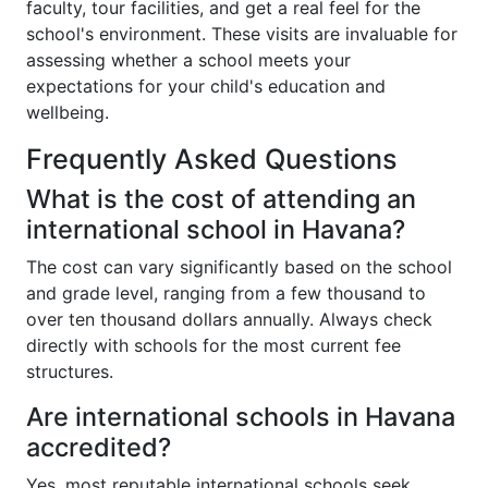
faculty, tour facilities, and get a real feel for the
school's environment. These visits are invaluable for
assessing whether a school meets your
expectations for your child's education and
wellbeing.
Frequently Asked Questions
What is the cost of attending an
international school in Havana?
The cost can vary significantly based on the school
and grade level, ranging from a few thousand to
over ten thousand dollars annually. Always check
directly with schools for the most current fee
structures.
Are international schools in Havana
accredited?
Yes, most reputable international schools seek