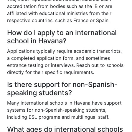
accreditation from bodies such as the IB or are
affiliated with educational ministries from their
respective countries, such as France or Spain.
How do I apply to an international
school in Havana?
Applications typically require academic transcripts,
a completed application form, and sometimes
entrance testing or interviews. Reach out to schools
directly for their specific requirements.
Is there support for non-Spanish-
speaking students?
Many international schools in Havana have support
systems for non-Spanish-speaking students,
including ESL programs and multilingual staff.
What ages do international schools