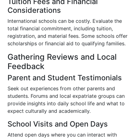
Tuition Fees and Financial
Considerations
International schools can be costly. Evaluate the
total financial commitment, including tuition,
registration, and material fees. Some schools offer
scholarships or financial aid to qualifying families.
Gathering Reviews and Local
Feedback
Parent and Student Testimonials
Seek out experiences from other parents and
students. Forums and local expatriate groups can
provide insights into daily school life and what to
expect culturally and academically.
School Visits and Open Days
Attend open days where you can interact with