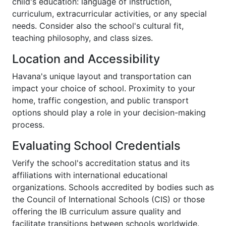
child's education: language of instruction,
curriculum, extracurricular activities, or any special
needs. Consider also the school's cultural fit,
teaching philosophy, and class sizes.
Location and Accessibility
Havana's unique layout and transportation can
impact your choice of school. Proximity to your
home, traffic congestion, and public transport
options should play a role in your decision-making
process.
Evaluating School Credentials
Verify the school's accreditation status and its
affiliations with international educational
organizations. Schools accredited by bodies such as
the Council of International Schools (CIS) or those
offering the IB curriculum assure quality and
facilitate transitions between schools worldwide.