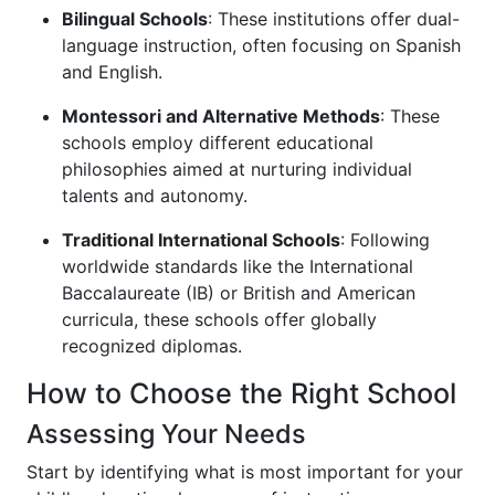
Bilingual Schools
: These institutions offer dual-
language instruction, often focusing on Spanish
and English.
Montessori and Alternative Methods
: These
schools employ different educational
philosophies aimed at nurturing individual
talents and autonomy.
Traditional International Schools
: Following
worldwide standards like the International
Baccalaureate (IB) or British and American
curricula, these schools offer globally
recognized diplomas.
How to Choose the Right School
Assessing Your Needs
Start by identifying what is most important for your