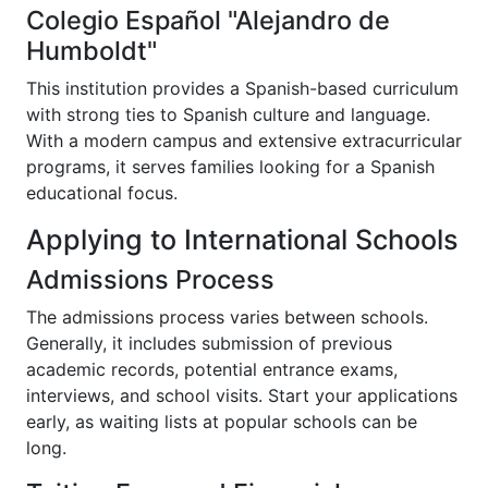
Colegio Español "Alejandro de
Humboldt"
This institution provides a Spanish-based curriculum
with strong ties to Spanish culture and language.
With a modern campus and extensive extracurricular
programs, it serves families looking for a Spanish
educational focus.
Applying to International Schools
Admissions Process
The admissions process varies between schools.
Generally, it includes submission of previous
academic records, potential entrance exams,
interviews, and school visits. Start your applications
early, as waiting lists at popular schools can be
long.