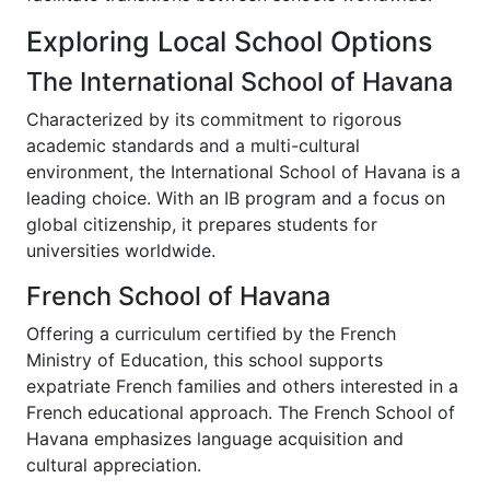
Exploring Local School Options
The International School of Havana
Characterized by its commitment to rigorous
academic standards and a multi-cultural
environment, the International School of Havana is a
leading choice. With an IB program and a focus on
global citizenship, it prepares students for
universities worldwide.
French School of Havana
Offering a curriculum certified by the French
Ministry of Education, this school supports
expatriate French families and others interested in a
French educational approach. The French School of
Havana emphasizes language acquisition and
cultural appreciation.