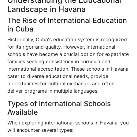
Understanding the Educational
Landscape in Havana
The Rise of International Education
in Cuba
Historically, Cuba's education system is recognized
for its rigor and quality. However, international
schools have become a crucial option for expatriate
families seeking consistency in curricula and
international accreditation. These schools in Havana
cater to diverse educational needs, provide
opportunities for cultural exchange, and often
deliver programs in multiple languages.
Types of International Schools
Available
When exploring international schools in Havana, you
will encounter several types: