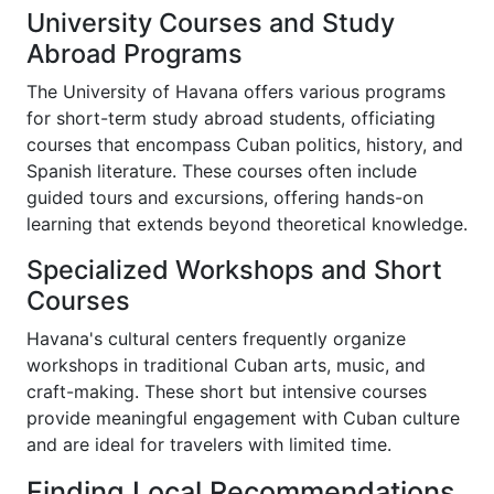
University Courses and Study
Abroad Programs
The University of Havana offers various programs
for short-term study abroad students, officiating
courses that encompass Cuban politics, history, and
Spanish literature. These courses often include
guided tours and excursions, offering hands-on
learning that extends beyond theoretical knowledge.
Specialized Workshops and Short
Courses
Havana's cultural centers frequently organize
workshops in traditional Cuban arts, music, and
craft-making. These short but intensive courses
provide meaningful engagement with Cuban culture
and are ideal for travelers with limited time.
Finding Local Recommendations