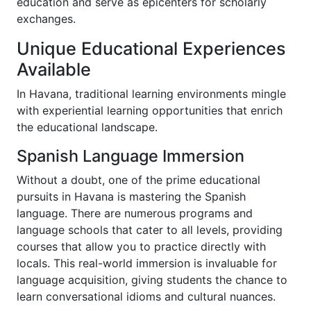
education and serve as epicenters for scholarly
exchanges.
Unique Educational Experiences
Available
In Havana, traditional learning environments mingle
with experiential learning opportunities that enrich
the educational landscape.
Spanish Language Immersion
Without a doubt, one of the prime educational
pursuits in Havana is mastering the Spanish
language. There are numerous programs and
language schools that cater to all levels, providing
courses that allow you to practice directly with
locals. This real-world immersion is invaluable for
language acquisition, giving students the chance to
learn conversational idioms and cultural nuances.