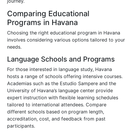
journey.
Comparing Educational
Programs in Havana
Choosing the right educational program in Havana
involves considering various options tailored to your
needs.
Language Schools and Programs
For those interested in language study, Havana
hosts a range of schools offering intensive courses.
Academias such as the Estudio Sampere and the
University of Havana’s language center provide
expert instruction with flexible learning schedules
tailored to international attendees. Compare
different schools based on program length,
accreditation, cost, and feedback from past
participants.