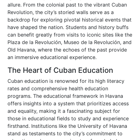
allure. From the colonial past to the vibrant Cuban
Revolution, the city’s storied walls serve as a
backdrop for exploring pivotal historical events that
have shaped the nation. Students and history buffs
can benefit greatly from visits to iconic sites like the
Plaza de la Revolución, Museo de la Revolución, and
Old Havana, where the echoes of the past provide
an immersive educational experience.
The Heart of Cuban Education
Cuban education is renowned for its high literacy
rates and comprehensive health education
programs. The educational framework in Havana
offers insights into a system that prioritizes access
and equality, making it a fascinating subject for
those in educational fields to study and experience
firsthand. Institutions like the University of Havana
stand as testaments to the city’s commitment to