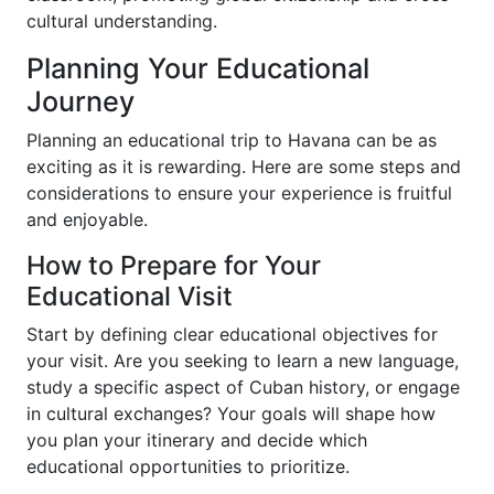
cultural understanding.
Planning Your Educational
Journey
Planning an educational trip to Havana can be as
exciting as it is rewarding. Here are some steps and
considerations to ensure your experience is fruitful
and enjoyable.
How to Prepare for Your
Educational Visit
Start by defining clear educational objectives for
your visit. Are you seeking to learn a new language,
study a specific aspect of Cuban history, or engage
in cultural exchanges? Your goals will shape how
you plan your itinerary and decide which
educational opportunities to prioritize.