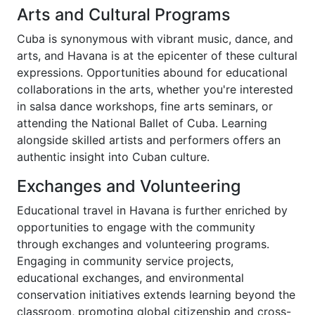
Arts and Cultural Programs
Cuba is synonymous with vibrant music, dance, and
arts, and Havana is at the epicenter of these cultural
expressions. Opportunities abound for educational
collaborations in the arts, whether you're interested
in salsa dance workshops, fine arts seminars, or
attending the National Ballet of Cuba. Learning
alongside skilled artists and performers offers an
authentic insight into Cuban culture.
Exchanges and Volunteering
Educational travel in Havana is further enriched by
opportunities to engage with the community
through exchanges and volunteering programs.
Engaging in community service projects,
educational exchanges, and environmental
conservation initiatives extends learning beyond the
classroom, promoting global citizenship and cross-