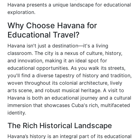
Havana presents a unique landscape for educational
exploration.
Why Choose Havana for
Educational Travel?
Havana isn't just a destination—it's a living
classroom. The city is a nexus of culture, history,
and innovation, making it an ideal spot for
educational opportunities. As you walk its streets,
you'll find a diverse tapestry of history and tradition,
woven throughout its colonial architecture, lively
arts scene, and robust musical heritage. A visit to
Havana is both an educational journey and a cultural
immersion that showcases Cuba's rich, multifaceted
identity.
The Rich Historical Landscape
Havana’s history is an integral part of its educational