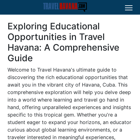
Exploring Educational
Opportunities in Travel
Havana: A Comprehensive
Guide
Welcome to Travel Havana's ultimate guide to
discovering the rich educational opportunities that
await you in the vibrant city of Havana, Cuba. This
comprehensive exploration will help you delve deep
into a world where learning and travel go hand in
hand, offering unparalleled experiences and insights
specific to this tropical gem. Whether you're a
student eager to expand your horizons, an educator
curious about global learning environments, or a
traveler interested in meaningful experiences,