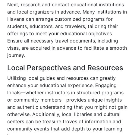
Next, research and contact educational institutions
and local organizers in advance. Many institutions in
Havana can arrange customized programs for
students, educators, and travelers, tailoring their
offerings to meet your educational objectives.
Ensure all necessary travel documents, including
visas, are acquired in advance to facilitate a smooth
journey.
Local Perspectives and Resources
Utilizing local guides and resources can greatly
enhance your educational experience. Engaging
locals—whether instructors in structured programs
or community members—provides unique insights
and authentic understanding that you might not gain
otherwise. Additionally, local libraries and cultural
centers can be treasure troves of information and
community events that add depth to your learning