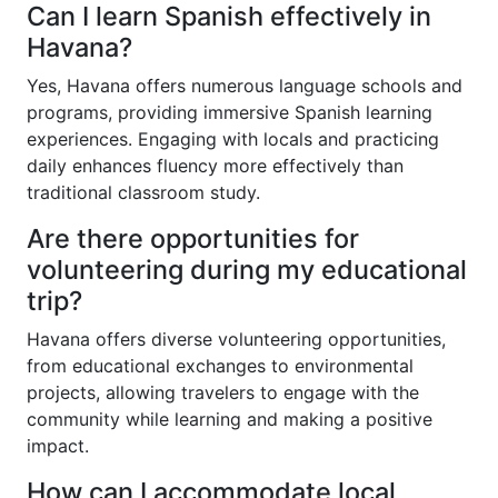
Can I learn Spanish effectively in
Havana?
Yes, Havana offers numerous language schools and
programs, providing immersive Spanish learning
experiences. Engaging with locals and practicing
daily enhances fluency more effectively than
traditional classroom study.
Are there opportunities for
volunteering during my educational
trip?
Havana offers diverse volunteering opportunities,
from educational exchanges to environmental
projects, allowing travelers to engage with the
community while learning and making a positive
impact.
How can I accommodate local