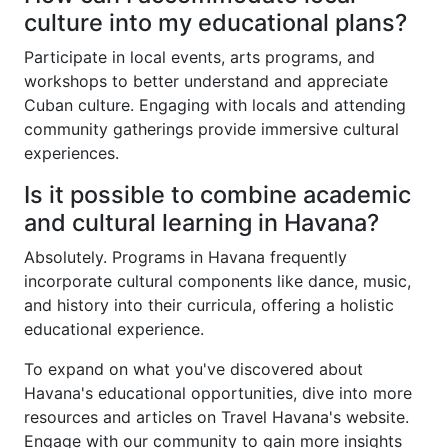
culture into my educational plans?
Participate in local events, arts programs, and
workshops to better understand and appreciate
Cuban culture. Engaging with locals and attending
community gatherings provide immersive cultural
experiences.
Is it possible to combine academic
and cultural learning in Havana?
Absolutely. Programs in Havana frequently
incorporate cultural components like dance, music,
and history into their curricula, offering a holistic
educational experience.
To expand on what you've discovered about
Havana's educational opportunities, dive into more
resources and articles on Travel Havana's website.
Engage with our community to gain more insights