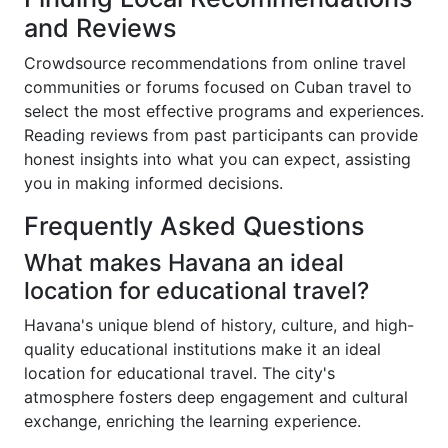
and Reviews
Crowdsource recommendations from online travel
communities or forums focused on Cuban travel to
select the most effective programs and experiences.
Reading reviews from past participants can provide
honest insights into what you can expect, assisting
you in making informed decisions.
Frequently Asked Questions
What makes Havana an ideal
location for educational travel?
Havana's unique blend of history, culture, and high-
quality educational institutions make it an ideal
location for educational travel. The city's
atmosphere fosters deep engagement and cultural
exchange, enriching the learning experience.