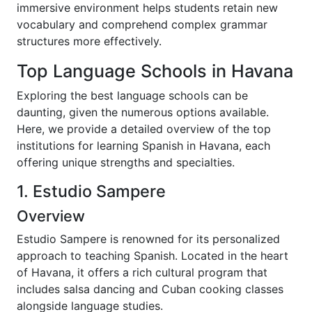
immersive environment helps students retain new
vocabulary and comprehend complex grammar
structures more effectively.
Top Language Schools in Havana
Exploring the best language schools can be
daunting, given the numerous options available.
Here, we provide a detailed overview of the top
institutions for learning Spanish in Havana, each
offering unique strengths and specialties.
1. Estudio Sampere
Overview
Estudio Sampere is renowned for its personalized
approach to teaching Spanish. Located in the heart
of Havana, it offers a rich cultural program that
includes salsa dancing and Cuban cooking classes
alongside language studies.