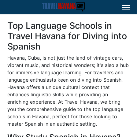
Top Language Schools in
Travel Havana for Diving into
Spanish
Havana, Cuba, is not just the land of vintage cars,
vibrant music, and historical wonders; it's also a hub
for immersive language learning. For travelers and
language enthusiasts keen on diving into Spanish,
Havana offers a unique cultural context that
enhances linguistic skills while providing an
enriching experience. At Travel Havana, we bring
you the comprehensive guide to the top language
schools in Havana, perfect for those looking to
master Spanish in an authentic setting.