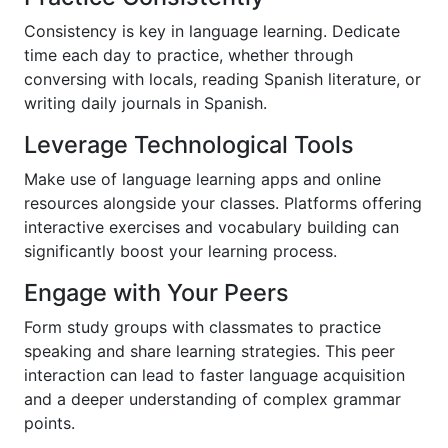
Consistency is key in language learning. Dedicate
time each day to practice, whether through
conversing with locals, reading Spanish literature, or
writing daily journals in Spanish.
Leverage Technological Tools
Make use of language learning apps and online
resources alongside your classes. Platforms offering
interactive exercises and vocabulary building can
significantly boost your learning process.
Engage with Your Peers
Form study groups with classmates to practice
speaking and share learning strategies. This peer
interaction can lead to faster language acquisition
and a deeper understanding of complex grammar
points.