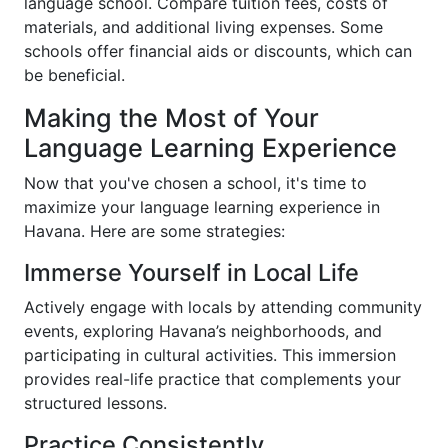
language school. Compare tuition fees, costs of
materials, and additional living expenses. Some
schools offer financial aids or discounts, which can
be beneficial.
Making the Most of Your
Language Learning Experience
Now that you've chosen a school, it's time to
maximize your language learning experience in
Havana. Here are some strategies:
Immerse Yourself in Local Life
Actively engage with locals by attending community
events, exploring Havana’s neighborhoods, and
participating in cultural activities. This immersion
provides real-life practice that complements your
structured lessons.
Practice Consistently