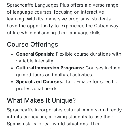
Sprachcaffe Languages Plus offers a diverse range
of language courses, focusing on interactive
learning. With its immersive programs, students
have the opportunity to experience the Cuban way
of life while enhancing their language skills.
Course Offerings
General Spanish:
Flexible course durations with
variable intensity.
Cultural Immersion Programs:
Courses include
guided tours and cultural activities.
Specialized Courses:
Tailor-made for specific
professional needs.
What Makes It Unique?
Sprachcaffe incorporates cultural immersion directly
into its curriculum, allowing students to use their
Spanish skills in real-world situations. Their