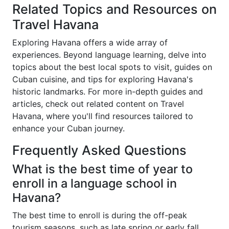
Related Topics and Resources on
Travel Havana
Exploring Havana offers a wide array of
experiences. Beyond language learning, delve into
topics about the best local spots to visit, guides on
Cuban cuisine, and tips for exploring Havana's
historic landmarks. For more in-depth guides and
articles, check out related content on Travel
Havana, where you'll find resources tailored to
enhance your Cuban journey.
Frequently Asked Questions
What is the best time of year to
enroll in a language school in
Havana?
The best time to enroll is during the off-peak
tourism seasons, such as late spring or early fall.