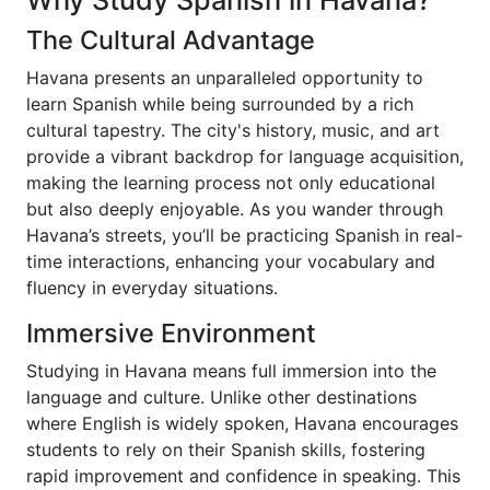
Why Study Spanish in Havana?
The Cultural Advantage
Havana presents an unparalleled opportunity to
learn Spanish while being surrounded by a rich
cultural tapestry. The city's history, music, and art
provide a vibrant backdrop for language acquisition,
making the learning process not only educational
but also deeply enjoyable. As you wander through
Havana’s streets, you’ll be practicing Spanish in real-
time interactions, enhancing your vocabulary and
fluency in everyday situations.
Immersive Environment
Studying in Havana means full immersion into the
language and culture. Unlike other destinations
where English is widely spoken, Havana encourages
students to rely on their Spanish skills, fostering
rapid improvement and confidence in speaking. This