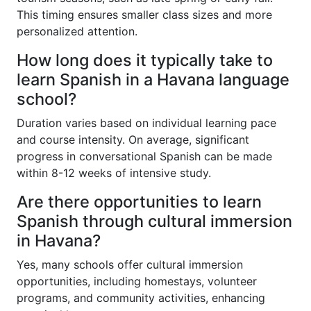
This timing ensures smaller class sizes and more
personalized attention.
How long does it typically take to
learn Spanish in a Havana language
school?
Duration varies based on individual learning pace
and course intensity. On average, significant
progress in conversational Spanish can be made
within 8-12 weeks of intensive study.
Are there opportunities to learn
Spanish through cultural immersion
in Havana?
Yes, many schools offer cultural immersion
opportunities, including homestays, volunteer
programs, and community activities, enhancing