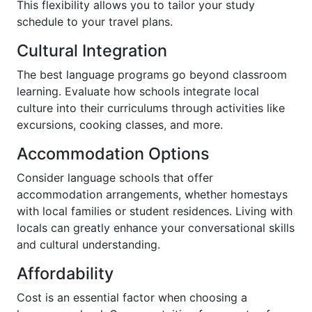
This flexibility allows you to tailor your study
schedule to your travel plans.
Cultural Integration
The best language programs go beyond classroom
learning. Evaluate how schools integrate local
culture into their curriculums through activities like
excursions, cooking classes, and more.
Accommodation Options
Consider language schools that offer
accommodation arrangements, whether homestays
with local families or student residences. Living with
locals can greatly enhance your conversational skills
and cultural understanding.
Affordability
Cost is an essential factor when choosing a