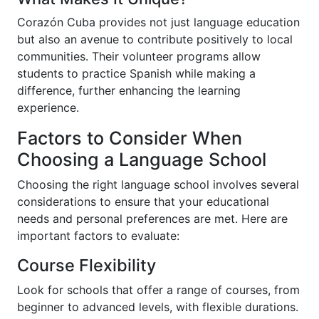
Corazón Cuba provides not just language education
but also an avenue to contribute positively to local
communities. Their volunteer programs allow
students to practice Spanish while making a
difference, further enhancing the learning
experience.
Factors to Consider When
Choosing a Language School
Choosing the right language school involves several
considerations to ensure that your educational
needs and personal preferences are met. Here are
important factors to evaluate:
Course Flexibility
Look for schools that offer a range of courses, from
beginner to advanced levels, with flexible durations.