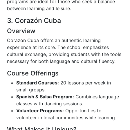
programs are ideal for those who seek a balance
between learning and leisure.
3. Corazón Cuba
Overview
Corazón Cuba offers an authentic learning
experience at its core. The school emphasizes
cultural exchange, providing students with the tools
necessary for both language and cultural fluency.
Course Offerings
Standard Courses:
20 lessons per week in
small groups.
Spanish & Salsa Program:
Combines language
classes with dancing sessions.
Volunteer Programs:
Opportunities to
volunteer in local communities while learning.
What Makes It Unique?