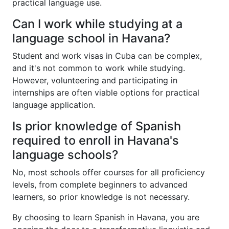
practical language use.
Can I work while studying at a
language school in Havana?
Student and work visas in Cuba can be complex,
and it's not common to work while studying.
However, volunteering and participating in
internships are often viable options for practical
language application.
Is prior knowledge of Spanish
required to enroll in Havana's
language schools?
No, most schools offer courses for all proficiency
levels, from complete beginners to advanced
learners, so prior knowledge is not necessary.
By choosing to learn Spanish in Havana, you are