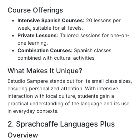
Course Offerings
Intensive Spanish Courses:
20 lessons per
week, suitable for all levels.
Private Lessons:
Tailored sessions for one-on-
one learning.
Combination Courses:
Spanish classes
combined with cultural activities.
What Makes It Unique?
Estudio Sampere stands out for its small class sizes,
ensuring personalized attention. With intensive
interaction with local culture, students gain a
practical understanding of the language and its use
in everyday contexts.
2. Sprachcaffe Languages Plus
Overview