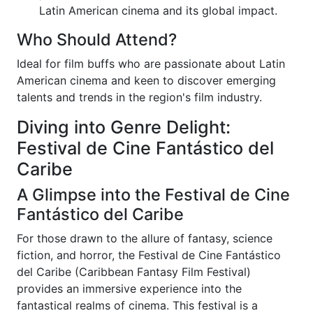
Latin American cinema and its global impact.
Who Should Attend?
Ideal for film buffs who are passionate about Latin
American cinema and keen to discover emerging
talents and trends in the region's film industry.
Diving into Genre Delight:
Festival de Cine Fantástico del
Caribe
A Glimpse into the Festival de Cine
Fantástico del Caribe
For those drawn to the allure of fantasy, science
fiction, and horror, the Festival de Cine Fantástico
del Caribe (Caribbean Fantasy Film Festival)
provides an immersive experience into the
fantastical realms of cinema. This festival is a