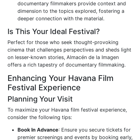
documentary filmmakers provide context and
dimension to the topics explored, fostering a
deeper connection with the material.
Is This Your Ideal Festival?
Perfect for those who seek thought-provoking
cinema that challenges perspectives and sheds light
on lesser-known stories, Almacén de la Imagen
offers a rich tapestry of documentary filmmaking.
Enhancing Your Havana Film
Festival Experience
Planning Your Visit
To maximize your Havana film festival experience,
consider the following tips:
Book In Advance
: Ensure you secure tickets for
premier screenings and events by booking early,