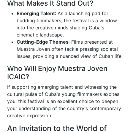
What Makes It Stand Out?
Emerging Talent
: As a launching pad for
budding filmmakers, the festival is a window
into the creative minds shaping Cuba's
cinematic landscape.
Cutting-Edge Themes
: Films presented at
Muestra Joven often tackle pressing societal
issues, providing a nuanced view of Cuban life.
Who Will Enjoy Muestra Joven
ICAIC?
If supporting emerging talent and witnessing the
cultural pulse of Cuba's young filmmakers excites
you, this festival is an excellent choice to deepen
your understanding of the country's contemporary
creative expression.
An Invitation to the World of