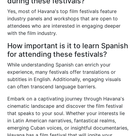
during these festivals?
Yes, most of Havana's top film festivals feature
industry panels and workshops that are open to
attendees who are interested in engaging deeper
with the film industry.
How important is it to learn Spanish
for attending these festivals?
While understanding Spanish can enrich your
experience, many festivals offer translations or
subtitles in English. Additionally, engaging visuals
can often transcend language barriers.
Embark on a captivating journey through Havana's
cinematic landscape and discover the film festival
that speaks to your soul. Whether your interests lie
in Latin American narratives, fantastical realms,
emerging Cuban voices, or insightful documentaries,
Havana has a film festival that will ignite your