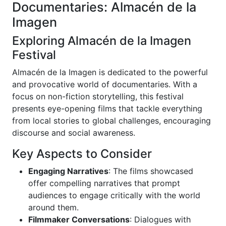
Documentaries: Almacén de la
Imagen
Exploring Almacén de la Imagen
Festival
Almacén de la Imagen is dedicated to the powerful
and provocative world of documentaries. With a
focus on non-fiction storytelling, this festival
presents eye-opening films that tackle everything
from local stories to global challenges, encouraging
discourse and social awareness.
Key Aspects to Consider
Engaging Narratives
: The films showcased
offer compelling narratives that prompt
audiences to engage critically with the world
around them.
Filmmaker Conversations
: Dialogues with