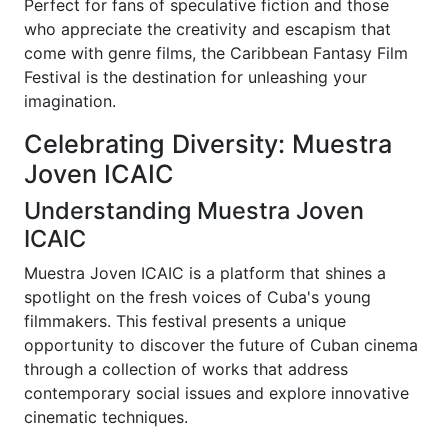
Perfect for fans of speculative fiction and those
who appreciate the creativity and escapism that
come with genre films, the Caribbean Fantasy Film
Festival is the destination for unleashing your
imagination.
Celebrating Diversity: Muestra
Joven ICAIC
Understanding Muestra Joven
ICAIC
Muestra Joven ICAIC is a platform that shines a
spotlight on the fresh voices of Cuba's young
filmmakers. This festival presents a unique
opportunity to discover the future of Cuban cinema
through a collection of works that address
contemporary social issues and explore innovative
cinematic techniques.