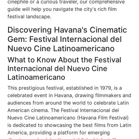
cinephile or a curious traveler, our comprehensive
guide will help you navigate the city's rich film
festival landscape.
Discovering Havana's Cinematic
Gem: Festival Internacional del
Nuevo Cine Latinoamericano
What to Know About the Festival
Internacional del Nuevo Cine
Latinoamericano
This prestigious festival, established in 1979, is a
celebrated event in Havana, drawing filmmakers and
audiences from around the world to celebrate Latin
American cinema. The Festival Internacional del
Nuevo Cine Latinoamericano (Havana Film Festival)
is dedicated to showcasing the best films from Latin
America, providing a platform for emerging