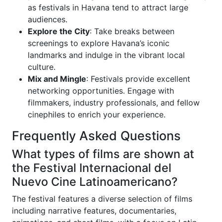
as festivals in Havana tend to attract large
audiences.
Explore the City
: Take breaks between
screenings to explore Havana’s iconic
landmarks and indulge in the vibrant local
culture.
Mix and Mingle
: Festivals provide excellent
networking opportunities. Engage with
filmmakers, industry professionals, and fellow
cinephiles to enrich your experience.
Frequently Asked Questions
What types of films are shown at
the Festival Internacional del
Nuevo Cine Latinoamericano?
The festival features a diverse selection of films
including narrative features, documentaries,