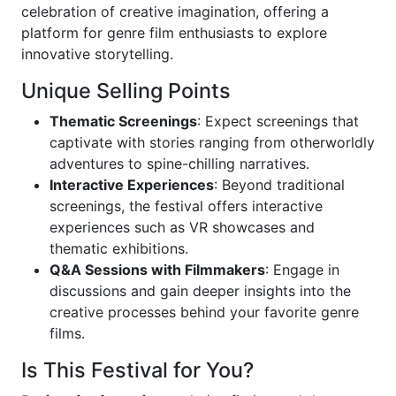
celebration of creative imagination, offering a
platform for genre film enthusiasts to explore
innovative storytelling.
Unique Selling Points
Thematic Screenings
: Expect screenings that
captivate with stories ranging from otherworldly
adventures to spine-chilling narratives.
Interactive Experiences
: Beyond traditional
screenings, the festival offers interactive
experiences such as VR showcases and
thematic exhibitions.
Q&A Sessions with Filmmakers
: Engage in
discussions and gain deeper insights into the
creative processes behind your favorite genre
films.
Is This Festival for You?