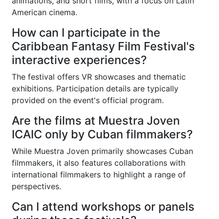
animations, and short films, with a focus on Latin
American cinema.
How can I participate in the
Caribbean Fantasy Film Festival's
interactive experiences?
The festival offers VR showcases and thematic
exhibitions. Participation details are typically
provided on the event's official program.
Are the films at Muestra Joven
ICAIC only by Cuban filmmakers?
While Muestra Joven primarily showcases Cuban
filmmakers, it also features collaborations with
international filmmakers to highlight a range of
perspectives.
Can I attend workshops or panels