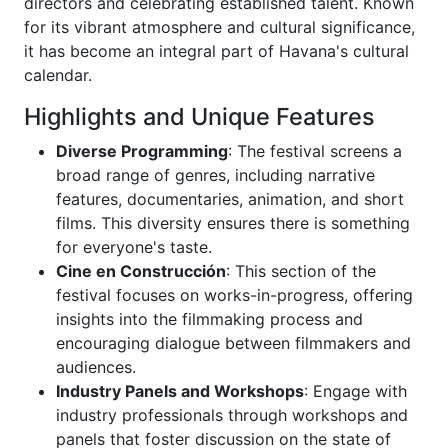
directors and celebrating established talent. Known
for its vibrant atmosphere and cultural significance,
it has become an integral part of Havana's cultural
calendar.
Highlights and Unique Features
Diverse Programming
: The festival screens a
broad range of genres, including narrative
features, documentaries, animation, and short
films. This diversity ensures there is something
for everyone's taste.
Cine en Construcción
: This section of the
festival focuses on works-in-progress, offering
insights into the filmmaking process and
encouraging dialogue between filmmakers and
audiences.
Industry Panels and Workshops
: Engage with
industry professionals through workshops and
panels that foster discussion on the state of