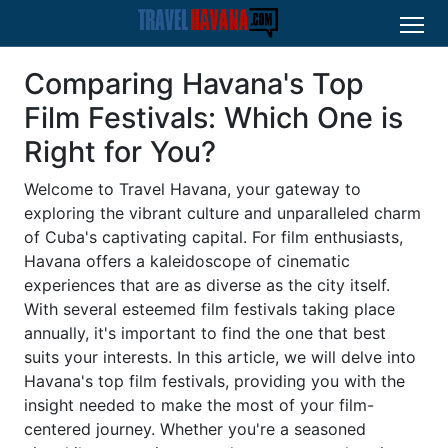
Comparing Havana's Top
Film Festivals: Which One is
Right for You?
Welcome to Travel Havana, your gateway to
exploring the vibrant culture and unparalleled charm
of Cuba's captivating capital. For film enthusiasts,
Havana offers a kaleidoscope of cinematic
experiences that are as diverse as the city itself.
With several esteemed film festivals taking place
annually, it's important to find the one that best
suits your interests. In this article, we will delve into
Havana's top film festivals, providing you with the
insight needed to make the most of your film-
centered journey. Whether you're a seasoned