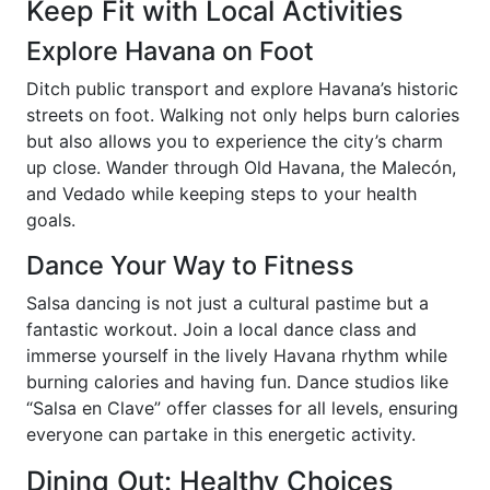
Keep Fit with Local Activities
Explore Havana on Foot
Ditch public transport and explore Havana’s historic
streets on foot. Walking not only helps burn calories
but also allows you to experience the city’s charm
up close. Wander through Old Havana, the Malecón,
and Vedado while keeping steps to your health
goals.
Dance Your Way to Fitness
Salsa dancing is not just a cultural pastime but a
fantastic workout. Join a local dance class and
immerse yourself in the lively Havana rhythm while
burning calories and having fun. Dance studios like
“Salsa en Clave” offer classes for all levels, ensuring
everyone can partake in this energetic activity.
Dining Out: Healthy Choices