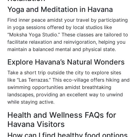
Yoga and Meditation in Havana
Find inner peace amidst your travel by participating
in yoga sessions offered by local studios like
“Moksha Yoga Studio.” These classes are tailored to
facilitate relaxation and reinvigoration, helping you
maintain a balanced mental and physical state.
Explore Havana’s Natural Wonders
Take a short trip outside the city to explore sites
like “Las Terrazas.” This eco-village offers hiking and
swimming opportunities amidst breathtaking
landscapes, providing an excellent way to unwind
while staying active.
Health and Wellness FAQs for
Havana Visitors
How can I find healthy food options