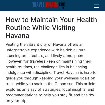
How to Maintain Your Health
Routine While Visiting
Havana
Visiting the vibrant city of Havana offers an
unforgettable experience with its rich culture,
stunning architecture, and lively atmosphere.
However, for travelers keen on maintaining their
health routines, the challenge lies in balancing
indulgence with discipline. Travel Havana is here to
guide you through keeping your wellness goals on
track while you soak in the Cuban sun. This article
explores an array of strategies, local insights, and
recommendations to help you stay fit and healthy
on your trip.