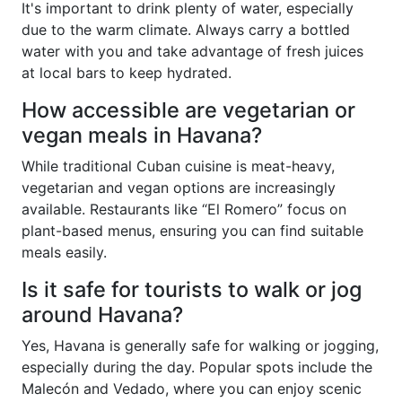
It's important to drink plenty of water, especially
due to the warm climate. Always carry a bottled
water with you and take advantage of fresh juices
at local bars to keep hydrated.
How accessible are vegetarian or
vegan meals in Havana?
While traditional Cuban cuisine is meat-heavy,
vegetarian and vegan options are increasingly
available. Restaurants like “El Romero” focus on
plant-based menus, ensuring you can find suitable
meals easily.
Is it safe for tourists to walk or jog
around Havana?
Yes, Havana is generally safe for walking or jogging,
especially during the day. Popular spots include the
Malecón and Vedado, where you can enjoy scenic