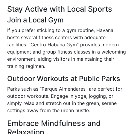
Stay Active with Local Sports
Join a Local Gym
If you prefer sticking to a gym routine, Havana
hosts several fitness centers with adequate
facilities. “Centro Habana Gym” provides modern
equipment and group fitness classes in a welcoming
environment, aiding visitors in maintaining their
training regimen.
Outdoor Workouts at Public Parks
Parks such as “Parque Almendares” are perfect for
outdoor workouts. Engage in yoga, jogging, or
simply relax and stretch out in the green, serene
settings away from the urban hustle.
Embrace Mindfulness and
Relaxation