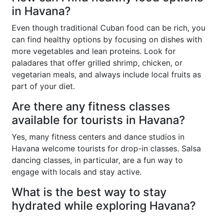
in Havana?
Even though traditional Cuban food can be rich, you
can find healthy options by focusing on dishes with
more vegetables and lean proteins. Look for
paladares that offer grilled shrimp, chicken, or
vegetarian meals, and always include local fruits as
part of your diet.
Are there any fitness classes
available for tourists in Havana?
Yes, many fitness centers and dance studios in
Havana welcome tourists for drop-in classes. Salsa
dancing classes, in particular, are a fun way to
engage with locals and stay active.
What is the best way to stay
hydrated while exploring Havana?