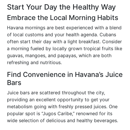
Start Your Day the Healthy Way
Embrace the Local Morning Habits
Havana mornings are best experienced with a blend
of local customs and your health agenda. Cubans
often start their day with a light breakfast. Consider
a morning fueled by locally grown tropical fruits like
guavas, mangoes, and papayas, which are both
refreshing and nutritious.
Find Convenience in Havana’s Juice
Bars
Juice bars are scattered throughout the city,
providing an excellent opportunity to get your
metabolism going with freshly pressed juices. One
popular spot is “Jugos Caribe,” renowned for its
wide selection of delicious and healthy beverages.