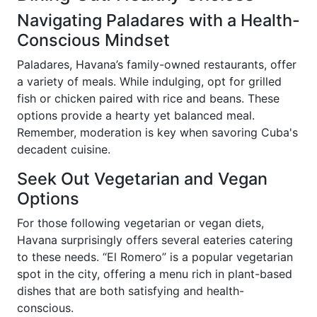
Navigating Paladares with a Health-
Conscious Mindset
Paladares, Havana’s family-owned restaurants, offer
a variety of meals. While indulging, opt for grilled
fish or chicken paired with rice and beans. These
options provide a hearty yet balanced meal.
Remember, moderation is key when savoring Cuba's
decadent cuisine.
Seek Out Vegetarian and Vegan
Options
For those following vegetarian or vegan diets,
Havana surprisingly offers several eateries catering
to these needs. “El Romero” is a popular vegetarian
spot in the city, offering a menu rich in plant-based
dishes that are both satisfying and health-
conscious.