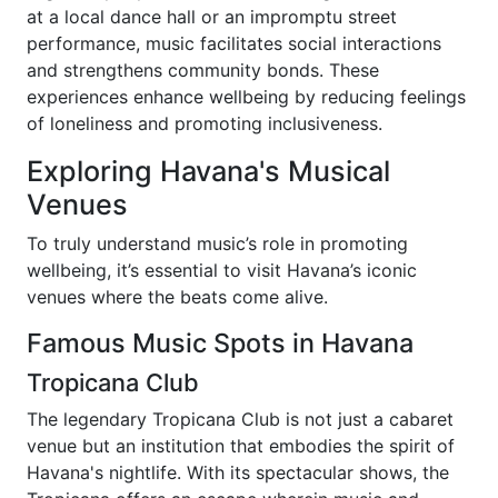
at a local dance hall or an impromptu street
performance, music facilitates social interactions
and strengthens community bonds. These
experiences enhance wellbeing by reducing feelings
of loneliness and promoting inclusiveness.
Exploring Havana's Musical
Venues
To truly understand music’s role in promoting
wellbeing, it’s essential to visit Havana’s iconic
venues where the beats come alive.
Famous Music Spots in Havana
Tropicana Club
The legendary Tropicana Club is not just a cabaret
venue but an institution that embodies the spirit of
Havana's nightlife. With its spectacular shows, the