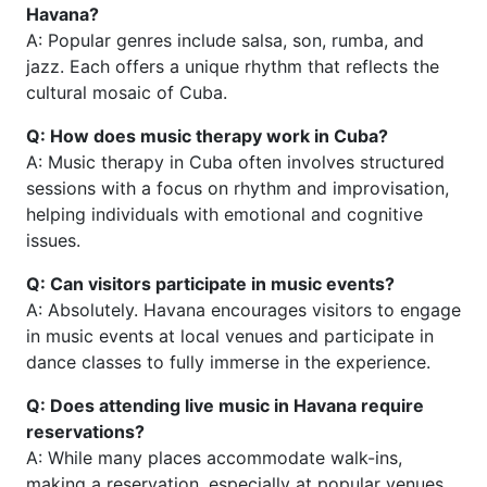
Havana?
A: Popular genres include salsa, son, rumba, and
jazz. Each offers a unique rhythm that reflects the
cultural mosaic of Cuba.
Q: How does music therapy work in Cuba?
A: Music therapy in Cuba often involves structured
sessions with a focus on rhythm and improvisation,
helping individuals with emotional and cognitive
issues.
Q: Can visitors participate in music events?
A: Absolutely. Havana encourages visitors to engage
in music events at local venues and participate in
dance classes to fully immerse in the experience.
Q: Does attending live music in Havana require
reservations?
A: While many places accommodate walk-ins,
making a reservation, especially at popular venues