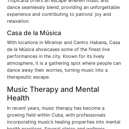
Tropicana offers an escape wherein music and
dance seamlessly blend, providing an unforgettable
experience and contributing to patrons' joy and
relaxation.
Casa de la Música
With locations in Miramar and Centro Habana, Casa
de la Música showcases some of the finest live
performances in the city. Known for its lively
atmosphere, it is a gathering spot where people can
dance away their worries, turning music into a
therapeutic escape.
Music Therapy and Mental
Health
In recent years, music therapy has become a
growing field within Cuba, with professionals
incorporating music’s healing properties into mental
health practices. Several clinics and wellness