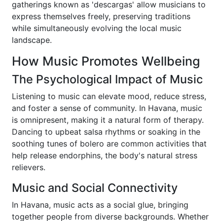
gatherings known as 'descargas' allow musicians to
express themselves freely, preserving traditions
while simultaneously evolving the local music
landscape.
How Music Promotes Wellbeing
The Psychological Impact of Music
Listening to music can elevate mood, reduce stress,
and foster a sense of community. In Havana, music
is omnipresent, making it a natural form of therapy.
Dancing to upbeat salsa rhythms or soaking in the
soothing tunes of bolero are common activities that
help release endorphins, the body's natural stress
relievers.
Music and Social Connectivity
In Havana, music acts as a social glue, bringing
together people from diverse backgrounds. Whether