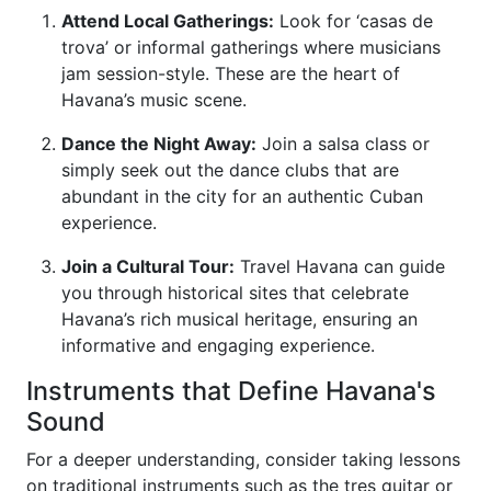
Attend Local Gatherings:
Look for ‘casas de
trova’ or informal gatherings where musicians
jam session-style. These are the heart of
Havana’s music scene.
Dance the Night Away:
Join a salsa class or
simply seek out the dance clubs that are
abundant in the city for an authentic Cuban
experience.
Join a Cultural Tour:
Travel Havana can guide
you through historical sites that celebrate
Havana’s rich musical heritage, ensuring an
informative and engaging experience.
Instruments that Define Havana's
Sound
For a deeper understanding, consider taking lessons
on traditional instruments such as the tres guitar or