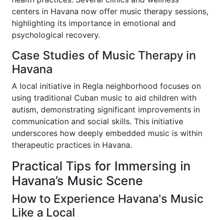
centers in Havana now offer music therapy sessions,
highlighting its importance in emotional and
psychological recovery.
Case Studies of Music Therapy in
Havana
A local initiative in Regla neighborhood focuses on
using traditional Cuban music to aid children with
autism, demonstrating significant improvements in
communication and social skills. This initiative
underscores how deeply embedded music is within
therapeutic practices in Havana.
Practical Tips for Immersing in
Havana’s Music Scene
How to Experience Havana's Music
Like a Local