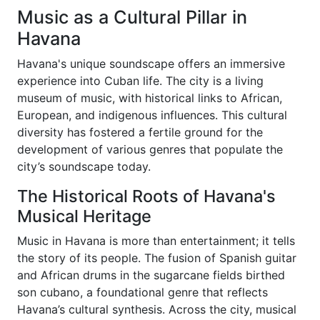
Music as a Cultural Pillar in
Havana
Havana's unique soundscape offers an immersive
experience into Cuban life. The city is a living
museum of music, with historical links to African,
European, and indigenous influences. This cultural
diversity has fostered a fertile ground for the
development of various genres that populate the
city’s soundscape today.
The Historical Roots of Havana's
Musical Heritage
Music in Havana is more than entertainment; it tells
the story of its people. The fusion of Spanish guitar
and African drums in the sugarcane fields birthed
son cubano, a foundational genre that reflects
Havana’s cultural synthesis. Across the city, musical