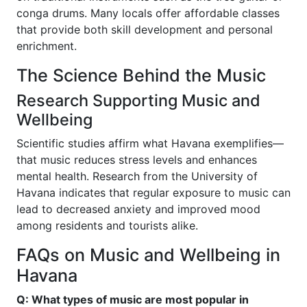
conga drums. Many locals offer affordable classes
that provide both skill development and personal
enrichment.
The Science Behind the Music
Research Supporting Music and
Wellbeing
Scientific studies affirm what Havana exemplifies—
that music reduces stress levels and enhances
mental health. Research from the University of
Havana indicates that regular exposure to music can
lead to decreased anxiety and improved mood
among residents and tourists alike.
FAQs on Music and Wellbeing in
Havana
Q: What types of music are most popular in