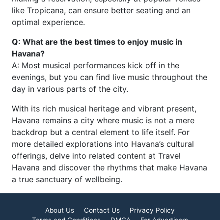
like Tropicana, can ensure better seating and an
optimal experience.
Q: What are the best times to enjoy music in
Havana?
A: Most musical performances kick off in the
evenings, but you can find live music throughout the
day in various parts of the city.
With its rich musical heritage and vibrant present,
Havana remains a city where music is not a mere
backdrop but a central element to life itself. For
more detailed explorations into Havana’s cultural
offerings, delve into related content at Travel
Havana and discover the rhythms that make Havana
a true sanctuary of wellbeing.
About Us
Contact Us
Privacy Policy