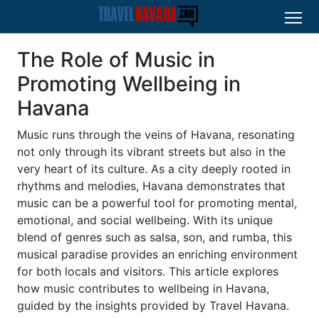
The Role of Music in
Promoting Wellbeing in
Havana
Music runs through the veins of Havana, resonating
not only through its vibrant streets but also in the
very heart of its culture. As a city deeply rooted in
rhythms and melodies, Havana demonstrates that
music can be a powerful tool for promoting mental,
emotional, and social wellbeing. With its unique
blend of genres such as salsa, son, and rumba, this
musical paradise provides an enriching environment
for both locals and visitors. This article explores
how music contributes to wellbeing in Havana,
guided by the insights provided by Travel Havana.