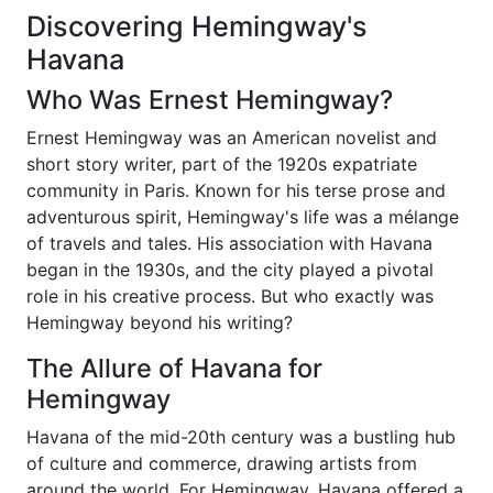
Discovering Hemingway's
Havana
Who Was Ernest Hemingway?
Ernest Hemingway was an American novelist and
short story writer, part of the 1920s expatriate
community in Paris. Known for his terse prose and
adventurous spirit, Hemingway's life was a mélange
of travels and tales. His association with Havana
began in the 1930s, and the city played a pivotal
role in his creative process. But who exactly was
Hemingway beyond his writing?
The Allure of Havana for
Hemingway
Havana of the mid-20th century was a bustling hub
of culture and commerce, drawing artists from
around the world. For Hemingway, Havana offered a