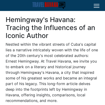
Hemingway's Havana:
Tracing the Influences of an
Iconic Author
Nestled within the vibrant streets of Cuba's capital
lies a narrative intricately woven with the life of one
of the 20th century's most celebrated authors:
Ernest Hemingway. At Travel Havana, we invite you
to embark on a literary and historical journey
through Hemingway's Havana, a city that inspired
some of his greatest works and became an integral
part of his legacy. This long-form article delves
deep into the footprints left by Hemingway in
Havana, offering insights, comparisons, local
recommendations, and more.