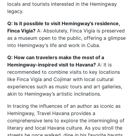
locals and tourists interested in the Hemingway
legacy.
Q: Is it possible to visit Hemingway's residence,
Finca Vigía?
A: Absolutely, Finca Vigía is preserved
as a museum open to the public, offering a glimpse
into Hemingway's life and work in Cuba.
Q: How can travelers make the most of a
Hemingway-inspired visit to Havana?
A: It is
recommended to combine visits to key locations
like Finca Vigía and Cojímar with local cultural
experiences such as music tours and art galleries,
akin to Hemingway’s artistic inclinations.
In tracing the influences of an author as iconic as
Hemingway, Travel Havana provides a
comprehensive lens to explore the intermingling of
literary and local Havana culture. As you stroll the
streets he once walked, dine in his favorite haunts,