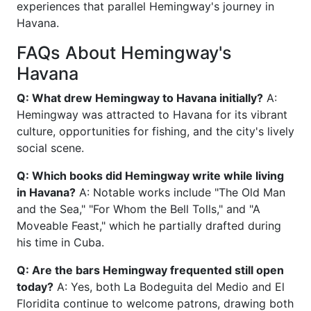
experiences that parallel Hemingway's journey in
Havana.
FAQs About Hemingway's
Havana
Q: What drew Hemingway to Havana initially?
A:
Hemingway was attracted to Havana for its vibrant
culture, opportunities for fishing, and the city's lively
social scene.
Q: Which books did Hemingway write while living
in Havana?
A: Notable works include "The Old Man
and the Sea," "For Whom the Bell Tolls," and "A
Moveable Feast," which he partially drafted during
his time in Cuba.
Q: Are the bars Hemingway frequented still open
today?
A: Yes, both La Bodeguita del Medio and El
Floridita continue to welcome patrons, drawing both