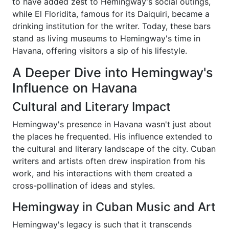
to have added zest to Hemingway's social outings,
while El Floridita, famous for its Daiquiri, became a
drinking institution for the writer. Today, these bars
stand as living museums to Hemingway's time in
Havana, offering visitors a sip of his lifestyle.
A Deeper Dive into Hemingway's
Influence on Havana
Cultural and Literary Impact
Hemingway's presence in Havana wasn't just about
the places he frequented. His influence extended to
the cultural and literary landscape of the city. Cuban
writers and artists often drew inspiration from his
work, and his interactions with them created a
cross-pollination of ideas and styles.
Hemingway in Cuban Music and Art
Hemingway's legacy is such that it transcends