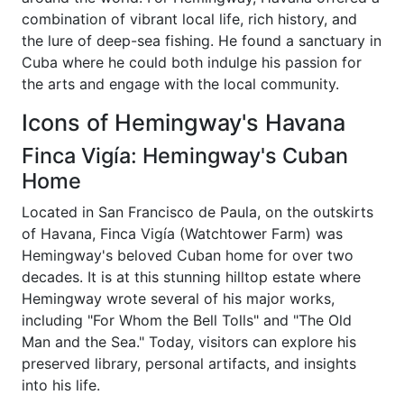
combination of vibrant local life, rich history, and
the lure of deep-sea fishing. He found a sanctuary in
Cuba where he could both indulge his passion for
the arts and engage with the local community.
Icons of Hemingway's Havana
Finca Vigía: Hemingway's Cuban
Home
Located in San Francisco de Paula, on the outskirts
of Havana, Finca Vigía (Watchtower Farm) was
Hemingway's beloved Cuban home for over two
decades. It is at this stunning hilltop estate where
Hemingway wrote several of his major works,
including "For Whom the Bell Tolls" and "The Old
Man and the Sea." Today, visitors can explore his
preserved library, personal artifacts, and insights
into his life.