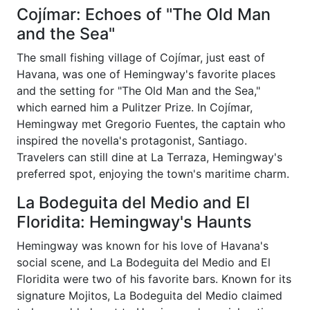
Cojímar: Echoes of "The Old Man
and the Sea"
The small fishing village of Cojímar, just east of
Havana, was one of Hemingway's favorite places
and the setting for "The Old Man and the Sea,"
which earned him a Pulitzer Prize. In Cojímar,
Hemingway met Gregorio Fuentes, the captain who
inspired the novella's protagonist, Santiago.
Travelers can still dine at La Terraza, Hemingway's
preferred spot, enjoying the town's maritime charm.
La Bodeguita del Medio and El
Floridita: Hemingway's Haunts
Hemingway was known for his love of Havana's
social scene, and La Bodeguita del Medio and El
Floridita were two of his favorite bars. Known for its
signature Mojitos, La Bodeguita del Medio claimed