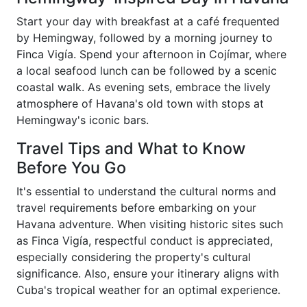
Start your day with breakfast at a café frequented
by Hemingway, followed by a morning journey to
Finca Vigía. Spend your afternoon in Cojímar, where
a local seafood lunch can be followed by a scenic
coastal walk. As evening sets, embrace the lively
atmosphere of Havana's old town with stops at
Hemingway's iconic bars.
Travel Tips and What to Know
Before You Go
It's essential to understand the cultural norms and
travel requirements before embarking on your
Havana adventure. When visiting historic sites such
as Finca Vigía, respectful conduct is appreciated,
especially considering the property's cultural
significance. Also, ensure your itinerary aligns with
Cuba's tropical weather for an optimal experience.