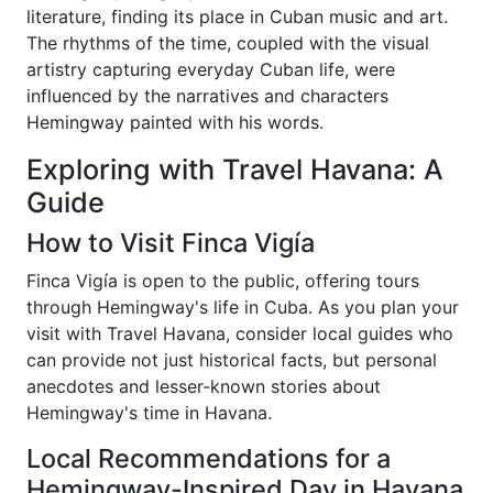
literature, finding its place in Cuban music and art.
The rhythms of the time, coupled with the visual
artistry capturing everyday Cuban life, were
influenced by the narratives and characters
Hemingway painted with his words.
Exploring with Travel Havana: A
Guide
How to Visit Finca Vigía
Finca Vigía is open to the public, offering tours
through Hemingway's life in Cuba. As you plan your
visit with Travel Havana, consider local guides who
can provide not just historical facts, but personal
anecdotes and lesser-known stories about
Hemingway's time in Havana.
Local Recommendations for a
Hemingway-Inspired Day in Havana