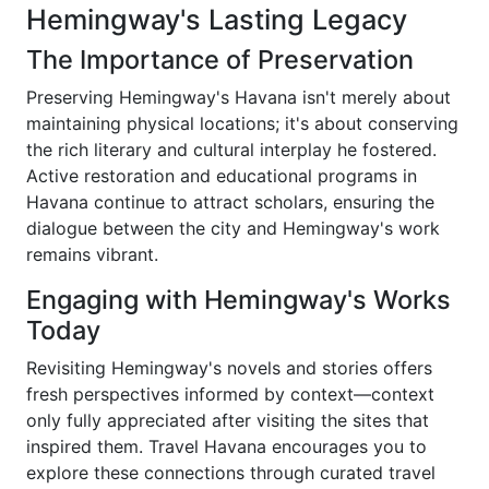
Hemingway's Lasting Legacy
The Importance of Preservation
Preserving Hemingway's Havana isn't merely about
maintaining physical locations; it's about conserving
the rich literary and cultural interplay he fostered.
Active restoration and educational programs in
Havana continue to attract scholars, ensuring the
dialogue between the city and Hemingway's work
remains vibrant.
Engaging with Hemingway's Works
Today
Revisiting Hemingway's novels and stories offers
fresh perspectives informed by context—context
only fully appreciated after visiting the sites that
inspired them. Travel Havana encourages you to
explore these connections through curated travel