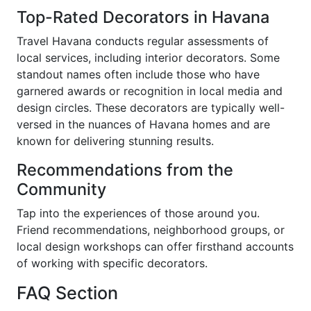
Top-Rated Decorators in Havana
Travel Havana conducts regular assessments of
local services, including interior decorators. Some
standout names often include those who have
garnered awards or recognition in local media and
design circles. These decorators are typically well-
versed in the nuances of Havana homes and are
known for delivering stunning results.
Recommendations from the
Community
Tap into the experiences of those around you.
Friend recommendations, neighborhood groups, or
local design workshops can offer firsthand accounts
of working with specific decorators.
FAQ Section