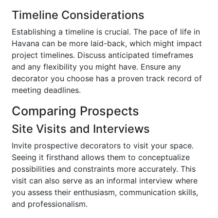
Timeline Considerations
Establishing a timeline is crucial. The pace of life in
Havana can be more laid-back, which might impact
project timelines. Discuss anticipated timeframes
and any flexibility you might have. Ensure any
decorator you choose has a proven track record of
meeting deadlines.
Comparing Prospects
Site Visits and Interviews
Invite prospective decorators to visit your space.
Seeing it firsthand allows them to conceptualize
possibilities and constraints more accurately. This
visit can also serve as an informal interview where
you assess their enthusiasm, communication skills,
and professionalism.