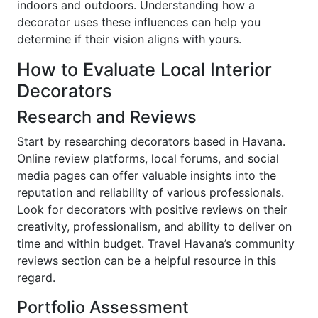
indoors and outdoors. Understanding how a
decorator uses these influences can help you
determine if their vision aligns with yours.
How to Evaluate Local Interior
Decorators
Research and Reviews
Start by researching decorators based in Havana.
Online review platforms, local forums, and social
media pages can offer valuable insights into the
reputation and reliability of various professionals.
Look for decorators with positive reviews on their
creativity, professionalism, and ability to deliver on
time and within budget. Travel Havana’s community
reviews section can be a helpful resource in this
regard.
Portfolio Assessment