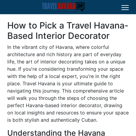
How to Pick a Travel Havana-
Based Interior Decorator
In the vibrant city of Havana, where colorful
architecture and rich history are part of everyday
life, the art of interior decorating takes on a unique
hue. If you're considering transforming your space
with the help of a local expert, you're in the right
place. Travel Havana is your ultimate guide to
navigating this journey. This comprehensive article
will walk you through the steps of choosing the
perfect Havana-based interior decorator, drawing
on local insights and resources to ensure your space
is both stylish and authentically Cuban.
Understanding the Havana