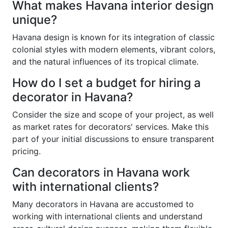
What makes Havana interior design
unique?
Havana design is known for its integration of classic
colonial styles with modern elements, vibrant colors,
and the natural influences of its tropical climate.
How do I set a budget for hiring a
decorator in Havana?
Consider the size and scope of your project, as well
as market rates for decorators' services. Make this
part of your initial discussions to ensure transparent
pricing.
Can decorators in Havana work
with international clients?
Many decorators in Havana are accustomed to
working with international clients and understand