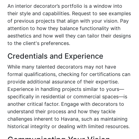
An interior decorator’s portfolio is a window into
their style and capabilities. Request to see examples
of previous projects that align with your vision. Pay
attention to how they balance functionality with
aesthetics and how well they can tailor their designs
to the client's preferences.
Credentials and Experience
While many talented decorators may not have
formal qualifications, checking for certifications can
provide additional assurance of their expertise.
Experience in handling projects similar to yours—
specifically in residential or commercial spaces—is
another critical factor. Engage with decorators to
understand their process and how they tackle
challenges inherent to Havana, such as maintaining
historical integrity or dealing with limited resources.