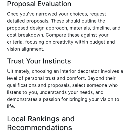
Proposal Evaluation
Once you've narrowed your choices, request
detailed proposals. These should outline the
proposed design approach, materials, timeline, and
cost breakdown. Compare these against your
criteria, focusing on creativity within budget and
vision alignment.
Trust Your Instincts
Ultimately, choosing an interior decorator involves a
level of personal trust and comfort. Beyond their
qualifications and proposals, select someone who
listens to you, understands your needs, and
demonstrates a passion for bringing your vision to
life.
Local Rankings and
Recommendations