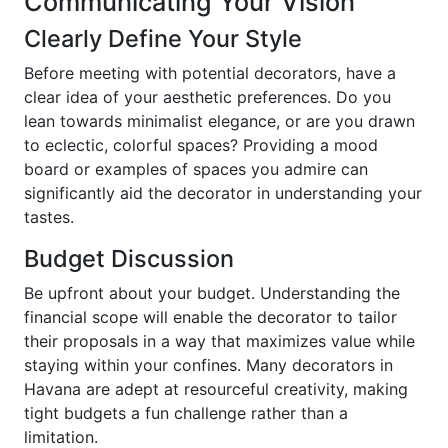
Communicating Your Vision
Clearly Define Your Style
Before meeting with potential decorators, have a
clear idea of your aesthetic preferences. Do you
lean towards minimalist elegance, or are you drawn
to eclectic, colorful spaces? Providing a mood
board or examples of spaces you admire can
significantly aid the decorator in understanding your
tastes.
Budget Discussion
Be upfront about your budget. Understanding the
financial scope will enable the decorator to tailor
their proposals in a way that maximizes value while
staying within your confines. Many decorators in
Havana are adept at resourceful creativity, making
tight budgets a fun challenge rather than a
limitation.