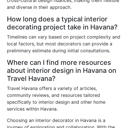
cross-cultural design nuances, making them flexible
and diverse in their approach.
How long does a typical interior
decorating project take in Havana?
Timelines can vary based on project complexity and
local factors, but most decorators can provide a
preliminary estimate during initial consultations.
Where can I find more resources
about interior design in Havana on
Travel Havana?
Travel Havana offers a variety of articles,
community reviews, and resources tailored
specifically to interior design and other home
services within Havana.
Choosing an interior decorator in Havana is a
journey of exploration and collaboration. With the