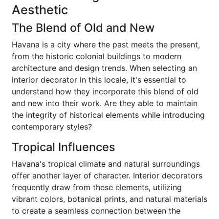
Aesthetic
The Blend of Old and New
Havana is a city where the past meets the present,
from the historic colonial buildings to modern
architecture and design trends. When selecting an
interior decorator in this locale, it's essential to
understand how they incorporate this blend of old
and new into their work. Are they able to maintain
the integrity of historical elements while introducing
contemporary styles?
Tropical Influences
Havana's tropical climate and natural surroundings
offer another layer of character. Interior decorators
frequently draw from these elements, utilizing
vibrant colors, botanical prints, and natural materials
to create a seamless connection between the