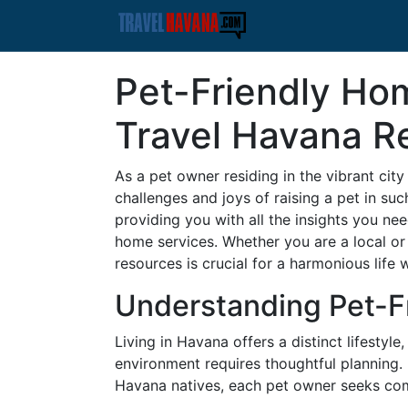
Pet-Friendly Hom
Travel Havana R
As a pet owner residing in the vibrant ci
challenges and joys of raising a pet in suc
providing you with all the insights you ne
home services. Whether you are a local or
resources is crucial for a harmonious life
Understanding Pet-F
Living in Havana offers a distinct lifestyl
environment requires thoughtful planning.
Havana natives, each pet owner seeks comfo