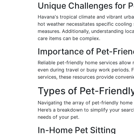
Unique Challenges for 
Havana's tropical climate and vibrant urba
hot weather necessitates specific cooling s
measures. Additionally, understanding local
care items can be complex.
Importance of Pet-Frie
Reliable pet-friendly home services allow r
even during travel or busy work periods. 
services, these resources provide conven
Types of Pet-Friendl
Navigating the array of pet-friendly home
Here’s a breakdown to simplify your search
needs of your pet.
In-Home Pet Sitting