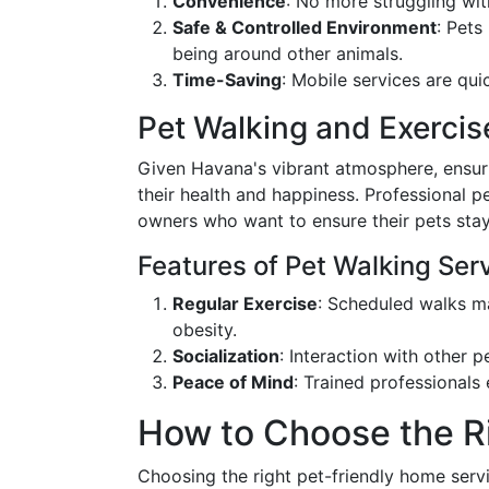
Convenience
: No more struggling wi
Safe & Controlled Environment
: Pets
being around other animals.
Time-Saving
: Mobile services are qui
Pet Walking and Exercis
Given Havana's vibrant atmosphere, ensuri
their health and happiness. Professional p
owners who want to ensure their pets stay
Features of Pet Walking Ser
Regular Exercise
: Scheduled walks ma
obesity.
Socialization
: Interaction with other p
Peace of Mind
: Trained professionals
How to Choose the R
Choosing the right pet-friendly home servi