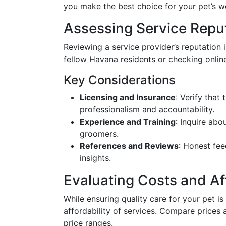
you make the best choice for your pet’s we
Assessing Service Reputa
Reviewing a service provider’s reputation
fellow Havana residents or checking onlin
Key Considerations
Licensing and Insurance
: Verify that
professionalism and accountability.
Experience and Training
: Inquire abo
groomers.
References and Reviews
: Honest fe
insights.
Evaluating Costs and Aff
While ensuring quality care for your pet is 
affordability of services. Compare prices 
price ranges.