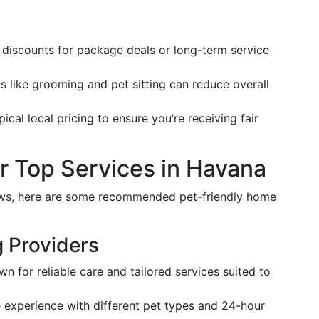
r discounts for package deals or long-term service
s like grooming and pet sitting can reduce overall
pical local pricing to ensure you’re receiving fair
 Top Services in Havana
ews, here are some recommended pet-friendly home
g Providers
wn for reliable care and tailored services suited to
e experience with different pet types and 24-hour