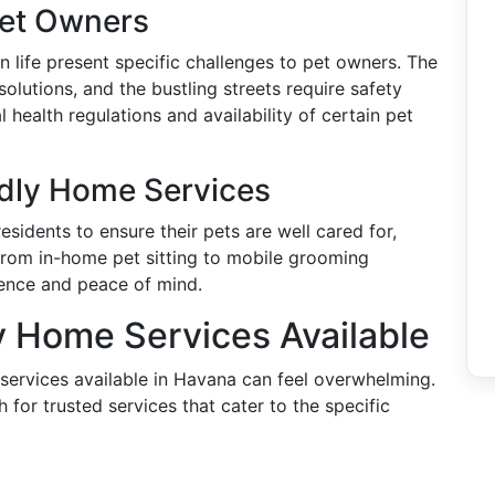
Pet Owners
n life present specific challenges to pet owners. The
olutions, and the bustling streets require safety
 health regulations and availability of certain pet
ndly Home Services
esidents to ensure their pets are well cared for,
From in-home pet sitting to mobile grooming
ience and peace of mind.
y Home Services Available
 services available in Havana can feel overwhelming.
 for trusted services that cater to the specific