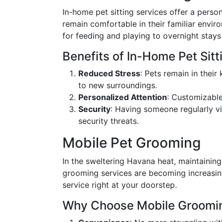
In-home pet sitting services offer a perso
remain comfortable in their familiar envi
for feeding and playing to overnight stay
Benefits of In-Home Pet Sitt
Reduced Stress
: Pets remain in thei
to new surroundings.
Personalized Attention
: Customizable
Security
: Having someone regularly vi
security threats.
Mobile Pet Grooming
In the sweltering Havana heat, maintaining 
grooming services are becoming increasin
service right at your doorstep.
Why Choose Mobile Groomi