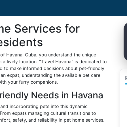
e Services for
esidents
ty of Havana, Cuba, you understand the unique
h a lively location. "Travel Havana" is dedicated to
ed to make informed decisions about pet-friendly
 an expat, understanding the available pet care
 with your furry companions.
riendly Needs in Havana
e, and incorporating pets into this dynamic
 From expats managing cultural transitions to
rt, safety, and reliability in pet home services.