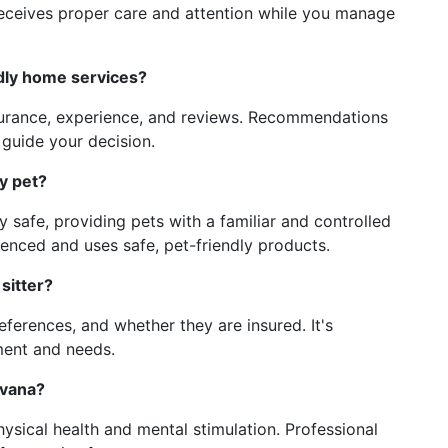
receives proper care and attention while you manage
ndly home services?
nsurance, experience, and reviews. Recommendations
guide your decision.
y pet?
y safe, providing pets with a familiar and controlled
enced and uses safe, pet-friendly products.
sitter?
references, and whether they are insured. It's
ment and needs.
avana?
physical health and mental stimulation. Professional