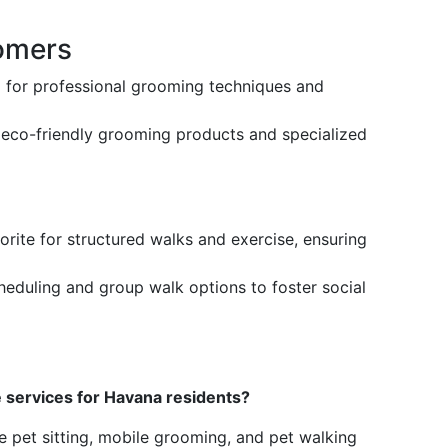
omers
 for professional grooming techniques and
s eco-friendly grooming products and specialized
vorite for structured walks and exercise, ensuring
scheduling and group walk options to foster social
e services for Havana residents?
e pet sitting, mobile grooming, and pet walking