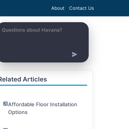
About
Contact Us
Related Articles
Affordable Floor Installation
Options