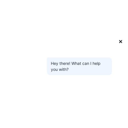
❌
Hey there! What can I help
you with?