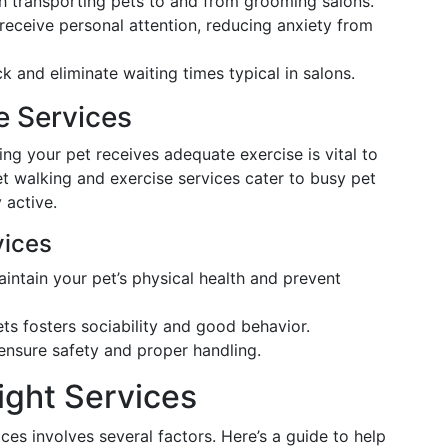
th transporting pets to and from grooming salons.
 receive personal attention, reducing anxiety from
ck and eliminate waiting times typical in salons.
e Services
ng your pet receives adequate exercise is vital to
et walking and exercise services cater to busy pet
 active.
vices
intain your pet’s physical health and prevent
ets fosters sociability and good behavior.
 ensure safety and proper handling.
ight Services
ces involves several factors. Here’s a guide to help