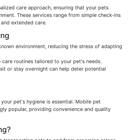
nalized care approach, ensuring that your pets
ronment. These services range from simple check-ins
s and extended care.
ing
r known environment, reducing the stress of adapting
 care routines tailored to your pet's needs.
sit or stay overnight can help deter potential
your pet's hygiene is essential. Mobile pet
gly popular, providing convenience and quality
ng?