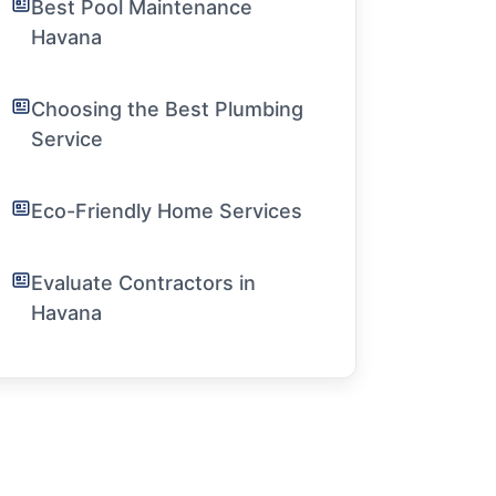
Best Pool Maintenance
Havana
Choosing the Best Plumbing
Service
Eco-Friendly Home Services
Evaluate Contractors in
Havana