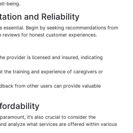
ll-being.
tion and Reliability
 is essential. Begin by seeking recommendations from
e reviews for honest customer experiences.
 the provider is licensed and insured, indicating
ut the training and experience of caregivers or
edback from other users can provide valuable
ordability
paramount, it’s also crucial to consider the
and analyze what services are offered within various