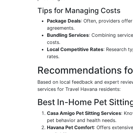
Tips for Managing Costs
Package Deals
: Often, providers offe
agreements.
Bundling Services
: Combining service
costs.
Local Competitive Rates
: Research ty
rates.
Recommendations for
Based on local feedback and expert revi
services for Travel Havana residents:
Best In-Home Pet Sittin
Casa Amigo Pet Sitting Services
: Kno
pet behavior and health needs.
Havana Pet Comfort
: Offers extensiv