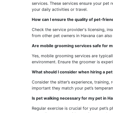
services. These services ensure your pet 
your daily activities or travel.
How can I ensure the quality of pet-frie
Check the service provider's licensing, i
from other pet owners in Havana can also 
Are mobile grooming services safe for m
Yes, mobile grooming services are typicall
environment. Ensure the groomer is experi
What should I consider when hiring a pet 
Consider the sitter’s experience, training, 
important they match your pet’s tempera
Is pet walking necessary for my pet in H
Regular exercise is crucial for your pet’s 