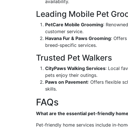
availability.
Leading Mobile Pet Gro
PetCare Mobile Grooming
: Renowned
customer service.
Havana Fur & Paws Grooming
: Offer
breed-specific services.
Trusted Pet Walkers
CityPaws Walking Services
: Local fa
pets enjoy their outings.
Paws on Pavement
: Offers flexible 
skills.
FAQs
What are the essential pet-friendly hom
Pet-friendly home services include in-hom