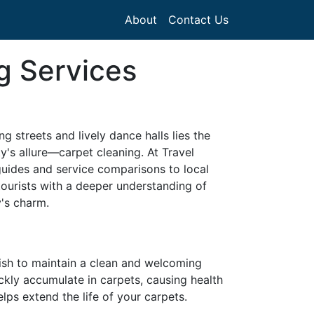
About
Contact Us
g Services
ng streets and lively dance halls lies the
ity's allure—carpet cleaning. At Travel
guides and service comparisons to local
tourists with a deeper understanding of
y's charm.
wish to maintain a clean and welcoming
ckly accumulate in carpets, causing health
lps extend the life of your carpets.