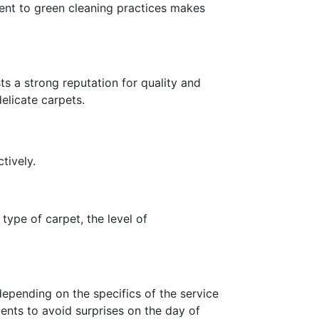
ent to green cleaning practices makes
s a strong reputation for quality and
delicate carpets.
tively.
 type of carpet, the level of
epending on the specifics of the service
ents to avoid surprises on the day of