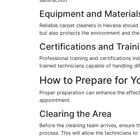
satisfaction.
Equipment and Material
Reliable carpet cleaners in Havana should
but also protects the environment and the 
Certifications and Train
Professional training and certifications i
trained technicians capable of handling dif
How to Prepare for 
Proper preparation can enhance the effect
appointment.
Clearing the Area
Before the cleaning team arrives, ensure th
process. This will allow the technicians to