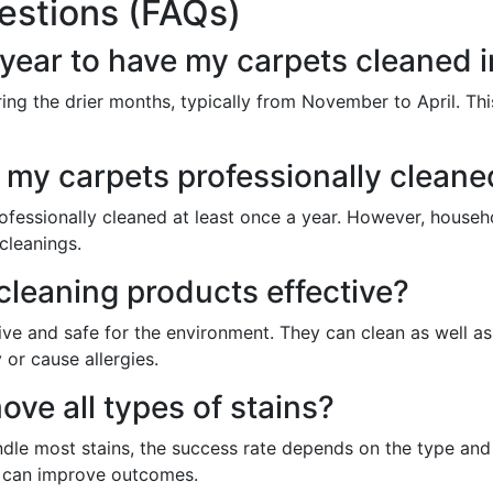
estions (FAQs)
f year to have my carpets cleaned 
ring the drier months, typically from November to April. Thi
 my carpets professionally cleane
essionally cleaned at least once a year. However, househol
cleanings.
cleaning products effective?
ive and safe for the environment. They can clean as well as
 or cause allergies.
ve all types of stains?
ndle most stains, the success rate depends on the type and
e can improve outcomes.