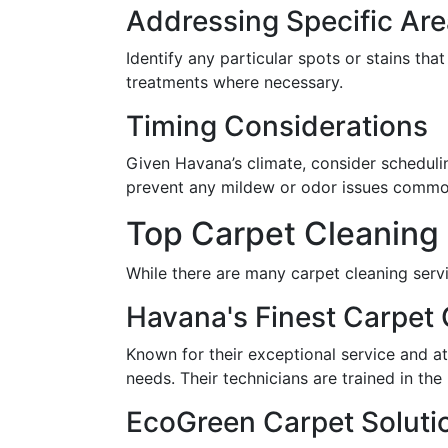
Addressing Specific Ar
Identify any particular spots or stains th
treatments where necessary.
Timing Considerations
Given Havana’s climate, consider schedulin
prevent any mildew or odor issues commo
Top Carpet Cleaning 
While there are many carpet cleaning servi
Havana's Finest Carpet 
Known for their exceptional service and at
needs. Their technicians are trained in the
EcoGreen Carpet Soluti