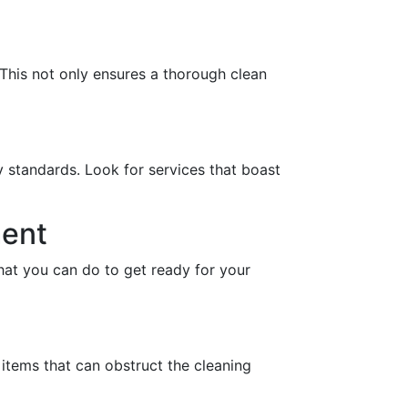
This not only ensures a thorough clean
y standards. Look for services that boast
ment
hat you can do to get ready for your
 items that can obstruct the cleaning