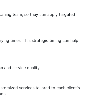
leaning team, so they can apply targeted
ying times. This strategic timing can help
n and service quality.
stomized services tailored to each client's
ods.