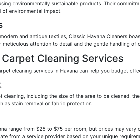
using environmentally sustainable products. Their commitm
l of environmental impact.
s
 modern and antique textiles, Classic Havana Cleaners boast
ir meticulous attention to detail and the gentle handling of 
 Carpet Cleaning Services
rpet cleaning services in Havana can help you budget effec
t
t cleaning, including the size of the area to be cleaned, the
h as stain removal or fabric protection.
ana range from $25 to $75 per room, but prices may vary d
imate from a service provider based on your unique requirem