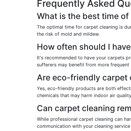
Frequently Asked Qu
What is the best time o
The optimal time for carpet cleaning is du
the risk of mold and mildew.
How often should I have
It's recommended to have your carpets prof
sufferers may benefit from more frequent 
Are eco-friendly carpet 
Yes, eco-friendly products are both effect
chemicals that may harm indoor air quality
Can carpet cleaning remo
While professional carpet cleaning can ha
communication with your cleaning servic