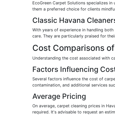
EcoGreen Carpet Solutions specializes in 
them a preferred choice for clients mindfu
Classic Havana Cleaner
With years of experience in handling both
care. They are particularly praised for the
Cost Comparisons of
Understanding the cost associated with ca
Factors Influencing Cos
Several factors influence the cost of carpe
contamination, and additional services suc
Average Pricing
On average, carpet cleaning prices in Hav
required. It's advisable to request an est