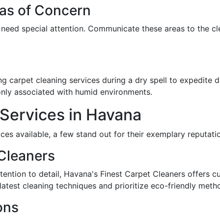
eas of Concern
at need special attention. Communicate these areas to the c
g carpet cleaning services during a dry spell to expedite dr
nly associated with humid environments.
Services in Havana
ces available, a few stand out for their exemplary reputatio
Cleaners
tention to detail, Havana's Finest Carpet Cleaners offers cu
 latest cleaning techniques and prioritize eco-friendly meth
ons