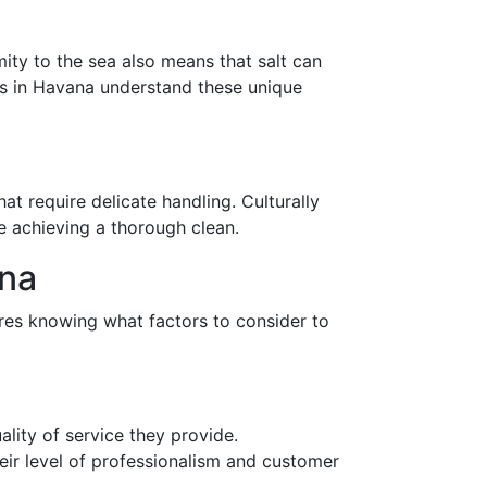
mity to the sea also means that salt can
ers in Havana understand these unique
at require delicate handling. Culturally
le achieving a thorough clean.
ana
ires knowing what factors to consider to
ality of service they provide.
eir level of professionalism and customer