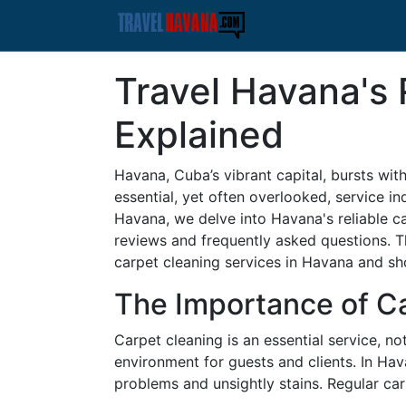
Travel Havana's 
Explained
Havana, Cuba’s vibrant capital, bursts with 
essential, yet often overlooked, service ind
Havana, we delve into Havana's reliable c
reviews and frequently asked questions. T
carpet cleaning services in Havana and sh
The Importance of C
Carpet cleaning is an essential service, 
environment for guests and clients. In Hav
problems and unsightly stains. Regular carp