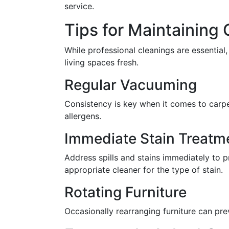
service.
Tips for Maintaining
While professional cleanings are essentia
living spaces fresh.
Regular Vacuuming
Consistency is key when it comes to carpe
allergens.
Immediate Stain Treatm
Address spills and stains immediately to p
appropriate cleaner for the type of stain.
Rotating Furniture
Occasionally rearranging furniture can prev