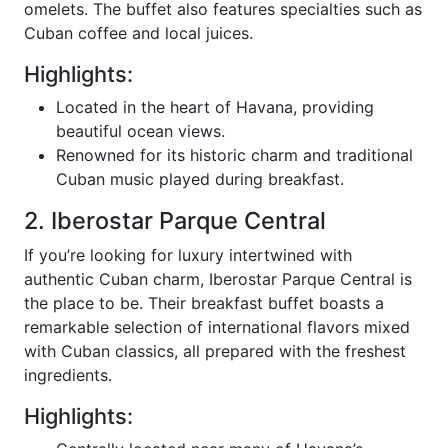
omelets. The buffet also features specialties such as
Cuban coffee and local juices.
Highlights:
Located in the heart of Havana, providing
beautiful ocean views.
Renowned for its historic charm and traditional
Cuban music played during breakfast.
2. Iberostar Parque Central
If you’re looking for luxury intertwined with
authentic Cuban charm, Iberostar Parque Central is
the place to be. Their breakfast buffet boasts a
remarkable selection of international flavors mixed
with Cuban classics, all prepared with the freshest
ingredients.
Highlights: