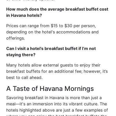
How much does the average breakfast buffet cost
in Havana hotels?
Prices can range from $15 to $30 per person,
depending on the hotel's accommodations and
offerings.
Can I visit a hotel’s breakfast buffet if I’m not
staying there?
Many hotels allow external guests to enjoy their
breakfast buffets for an additional fee; however, it’s
best to call ahead.
A Taste of Havana Mornings
Savoring breakfast in Havana is more than just a
meal—it's an immersion into its vibrant culture. The
hotels highlighted above are just a few examples of