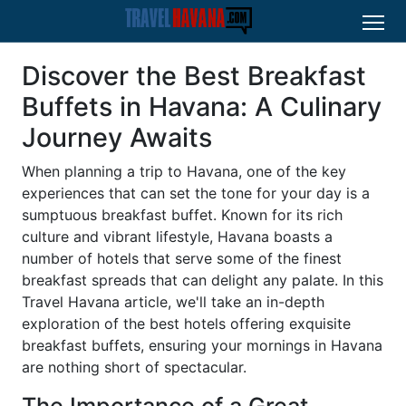
Discover the Best Breakfast
Buffets in Havana: A Culinary
Journey Awaits
When planning a trip to Havana, one of the key
experiences that can set the tone for your day is a
sumptuous breakfast buffet. Known for its rich
culture and vibrant lifestyle, Havana boasts a
number of hotels that serve some of the finest
breakfast spreads that can delight any palate. In this
Travel Havana article, we'll take an in-depth
exploration of the best hotels offering exquisite
breakfast buffets, ensuring your mornings in Havana
are nothing short of spectacular.