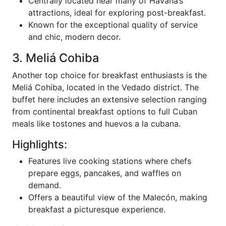
Centrally located near many of Havana’s
attractions, ideal for exploring post-breakfast.
Known for the exceptional quality of service
and chic, modern decor.
3. Meliá Cohiba
Another top choice for breakfast enthusiasts is the
Meliá Cohiba, located in the Vedado district. The
buffet here includes an extensive selection ranging
from continental breakfast options to full Cuban
meals like tostones and huevos a la cubana.
Highlights:
Features live cooking stations where chefs
prepare eggs, pancakes, and waffles on
demand.
Offers a beautiful view of the Malecón, making
breakfast a picturesque experience.