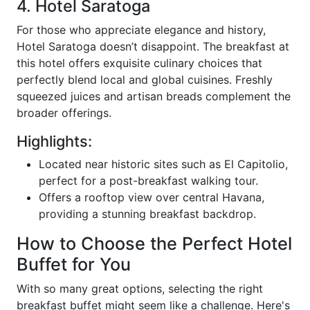
4. Hotel Saratoga
For those who appreciate elegance and history,
Hotel Saratoga doesn’t disappoint. The breakfast at
this hotel offers exquisite culinary choices that
perfectly blend local and global cuisines. Freshly
squeezed juices and artisan breads complement the
broader offerings.
Highlights:
Located near historic sites such as El Capitolio,
perfect for a post-breakfast walking tour.
Offers a rooftop view over central Havana,
providing a stunning breakfast backdrop.
How to Choose the Perfect Hotel
Buffet for You
With so many great options, selecting the right
breakfast buffet might seem like a challenge. Here's