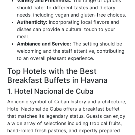
Variety and Freshness:
The range of options
should cater to different tastes and dietary
needs, including vegan and gluten-free choices.
Authenticity:
Incorporating local flavors and
dishes can provide a cultural touch to your
meal.
Ambiance and Service:
The setting should be
welcoming and the staff attentive, contributing
to an overall pleasant experience.
Top Hotels with the Best
Breakfast Buffets in Havana
1. Hotel Nacional de Cuba
An iconic symbol of Cuban history and architecture,
Hotel Nacional de Cuba offers a breakfast buffet
that matches its legendary status. Guests can enjoy
a wide array of selections including tropical fruits,
hand-rolled fresh pastries, and expertly prepared