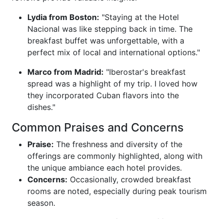
Lydia from Boston:
"Staying at the Hotel
Nacional was like stepping back in time. The
breakfast buffet was unforgettable, with a
perfect mix of local and international options."
Marco from Madrid:
"Iberostar's breakfast
spread was a highlight of my trip. I loved how
they incorporated Cuban flavors into the
dishes."
Common Praises and Concerns
Praise:
The freshness and diversity of the
offerings are commonly highlighted, along with
the unique ambiance each hotel provides.
Concerns:
Occasionally, crowded breakfast
rooms are noted, especially during peak tourism
season.