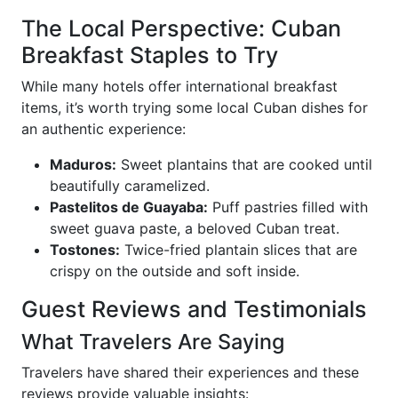
The Local Perspective: Cuban
Breakfast Staples to Try
While many hotels offer international breakfast
items, it’s worth trying some local Cuban dishes for
an authentic experience:
Maduros:
Sweet plantains that are cooked until
beautifully caramelized.
Pastelitos de Guayaba:
Puff pastries filled with
sweet guava paste, a beloved Cuban treat.
Tostones:
Twice-fried plantain slices that are
crispy on the outside and soft inside.
Guest Reviews and Testimonials
What Travelers Are Saying
Travelers have shared their experiences and these
reviews provide valuable insights: