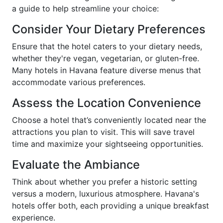
a guide to help streamline your choice:
Consider Your Dietary Preferences
Ensure that the hotel caters to your dietary needs,
whether they're vegan, vegetarian, or gluten-free.
Many hotels in Havana feature diverse menus that
accommodate various preferences.
Assess the Location Convenience
Choose a hotel that’s conveniently located near the
attractions you plan to visit. This will save travel
time and maximize your sightseeing opportunities.
Evaluate the Ambiance
Think about whether you prefer a historic setting
versus a modern, luxurious atmosphere. Havana's
hotels offer both, each providing a unique breakfast
experience.