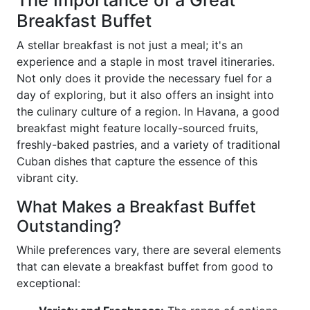
The Importance of a Great
Breakfast Buffet
A stellar breakfast is not just a meal; it's an
experience and a staple in most travel itineraries.
Not only does it provide the necessary fuel for a
day of exploring, but it also offers an insight into
the culinary culture of a region. In Havana, a good
breakfast might feature locally-sourced fruits,
freshly-baked pastries, and a variety of traditional
Cuban dishes that capture the essence of this
vibrant city.
What Makes a Breakfast Buffet
Outstanding?
While preferences vary, there are several elements
that can elevate a breakfast buffet from good to
exceptional: