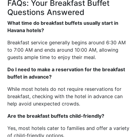
FAQs: Your Breakfast Buffet
Questions Answered
What time do breakfast buffets usually start in
Havana hotels?
Breakfast service generally begins around 6:30 AM
to 7:00 AM and ends around 10:00 AM, allowing
guests ample time to enjoy their meal.
Do I need to make a reservation for the breakfast
buffet in advance?
While most hotels do not require reservations for
breakfast, checking with the hotel in advance can
help avoid unexpected crowds.
Are the breakfast buffets child-friendly?
Yes, most hotels cater to families and offer a variety
of child-friendly options.