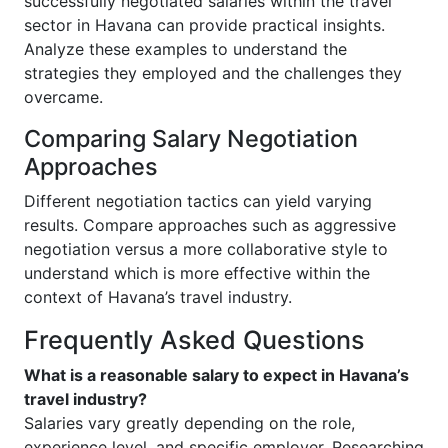
successfully negotiated salaries within the travel
sector in Havana can provide practical insights.
Analyze these examples to understand the
strategies they employed and the challenges they
overcame.
Comparing Salary Negotiation
Approaches
Different negotiation tactics can yield varying
results. Compare approaches such as aggressive
negotiation versus a more collaborative style to
understand which is more effective within the
context of Havana’s travel industry.
Frequently Asked Questions
What is a reasonable salary to expect in Havana’s
travel industry?
Salaries vary greatly depending on the role,
experience level, and specific employer. Researching