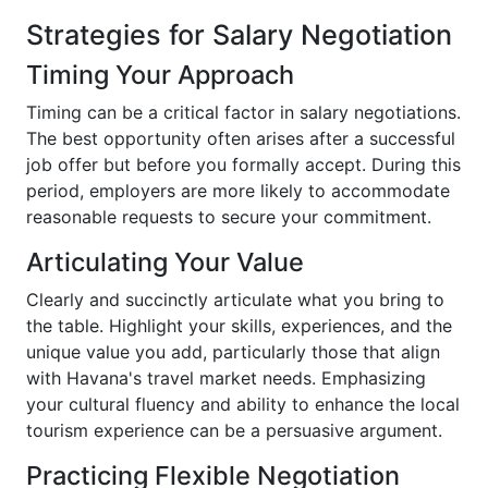
Strategies for Salary Negotiation
Timing Your Approach
Timing can be a critical factor in salary negotiations.
The best opportunity often arises after a successful
job offer but before you formally accept. During this
period, employers are more likely to accommodate
reasonable requests to secure your commitment.
Articulating Your Value
Clearly and succinctly articulate what you bring to
the table. Highlight your skills, experiences, and the
unique value you add, particularly those that align
with Havana's travel market needs. Emphasizing
your cultural fluency and ability to enhance the local
tourism experience can be a persuasive argument.
Practicing Flexible Negotiation