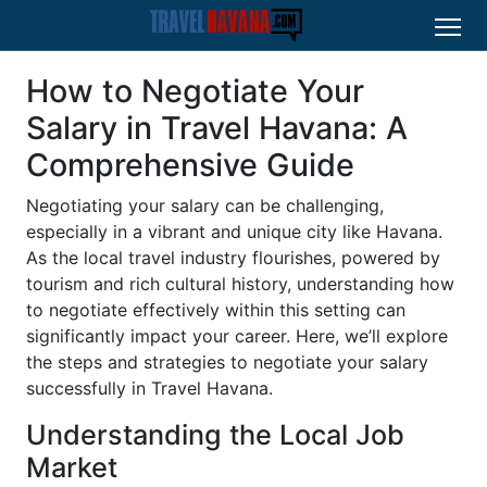
How to Negotiate Your
Salary in Travel Havana: A
Comprehensive Guide
Negotiating your salary can be challenging,
especially in a vibrant and unique city like Havana.
As the local travel industry flourishes, powered by
tourism and rich cultural history, understanding how
to negotiate effectively within this setting can
significantly impact your career. Here, we’ll explore
the steps and strategies to negotiate your salary
successfully in Travel Havana.
Understanding the Local Job
Market