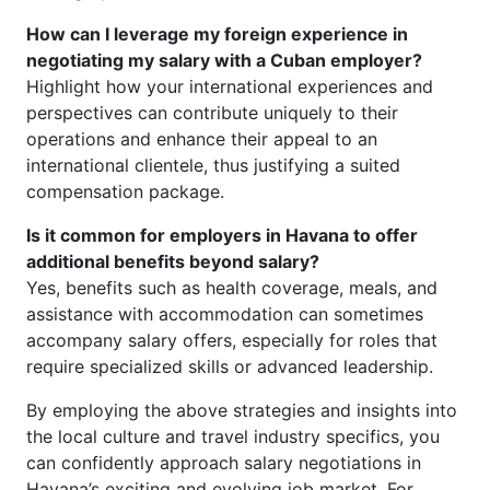
How can I leverage my foreign experience in
negotiating my salary with a Cuban employer?
Highlight how your international experiences and
perspectives can contribute uniquely to their
operations and enhance their appeal to an
international clientele, thus justifying a suited
compensation package.
Is it common for employers in Havana to offer
additional benefits beyond salary?
Yes, benefits such as health coverage, meals, and
assistance with accommodation can sometimes
accompany salary offers, especially for roles that
require specialized skills or advanced leadership.
By employing the above strategies and insights into
the local culture and travel industry specifics, you
can confidently approach salary negotiations in
Havana’s exciting and evolving job market. For