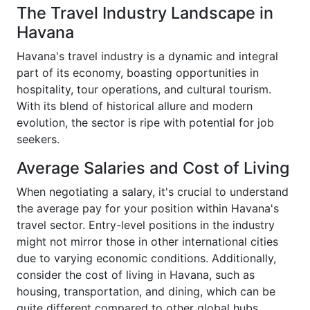
The Travel Industry Landscape in
Havana
Havana's travel industry is a dynamic and integral
part of its economy, boasting opportunities in
hospitality, tour operations, and cultural tourism.
With its blend of historical allure and modern
evolution, the sector is ripe with potential for job
seekers.
Average Salaries and Cost of Living
When negotiating a salary, it's crucial to understand
the average pay for your position within Havana's
travel sector. Entry-level positions in the industry
might not mirror those in other international cities
due to varying economic conditions. Additionally,
consider the cost of living in Havana, such as
housing, transportation, and dining, which can be
quite different compared to other global hubs.