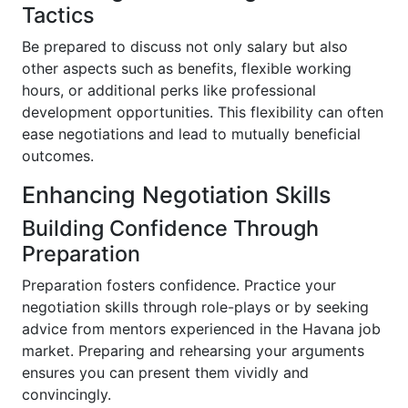
Tactics
Be prepared to discuss not only salary but also
other aspects such as benefits, flexible working
hours, or additional perks like professional
development opportunities. This flexibility can often
ease negotiations and lead to mutually beneficial
outcomes.
Enhancing Negotiation Skills
Building Confidence Through
Preparation
Preparation fosters confidence. Practice your
negotiation skills through role-plays or by seeking
advice from mentors experienced in the Havana job
market. Preparing and rehearsing your arguments
ensures you can present them vividly and
convincingly.