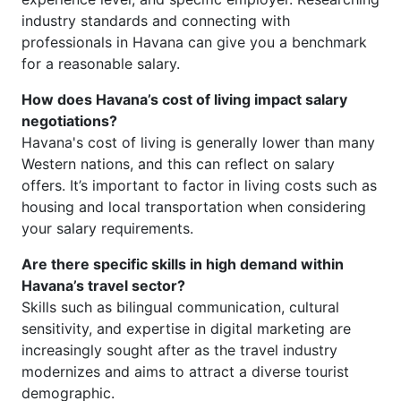
industry standards and connecting with
professionals in Havana can give you a benchmark
for a reasonable salary.
How does Havana’s cost of living impact salary
negotiations?
Havana's cost of living is generally lower than many
Western nations, and this can reflect on salary
offers. It’s important to factor in living costs such as
housing and local transportation when considering
your salary requirements.
Are there specific skills in high demand within
Havana’s travel sector?
Skills such as bilingual communication, cultural
sensitivity, and expertise in digital marketing are
increasingly sought after as the travel industry
modernizes and aims to attract a diverse tourist
demographic.