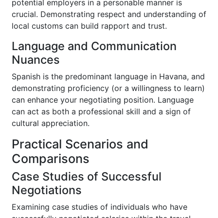
potential employers in a personable manner is
crucial. Demonstrating respect and understanding of
local customs can build rapport and trust.
Language and Communication
Nuances
Spanish is the predominant language in Havana, and
demonstrating proficiency (or a willingness to learn)
can enhance your negotiating position. Language
can act as both a professional skill and a sign of
cultural appreciation.
Practical Scenarios and
Comparisons
Case Studies of Successful
Negotiations
Examining case studies of individuals who have