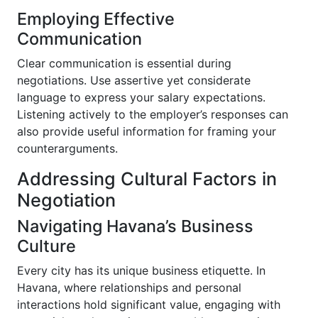
Employing Effective
Communication
Clear communication is essential during
negotiations. Use assertive yet considerate
language to express your salary expectations.
Listening actively to the employer’s responses can
also provide useful information for framing your
counterarguments.
Addressing Cultural Factors in
Negotiation
Navigating Havana’s Business
Culture
Every city has its unique business etiquette. In
Havana, where relationships and personal
interactions hold significant value, engaging with