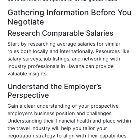
Gathering Information Before You
Negotiate
Research Comparable Salaries
Start by researching average salaries for similar
roles both locally and internationally. Resources like
salary surveys, job listings, and networking with
industry professionals in Havana can provide
valuable insights.
Understand the Employer’s
Perspective
Gain a clear understanding of your prospective
employer’s business position and challenges.
Understanding their financial health and place within
the travel industry will help you tailor your
negotiation strategy to align with their capabilities.