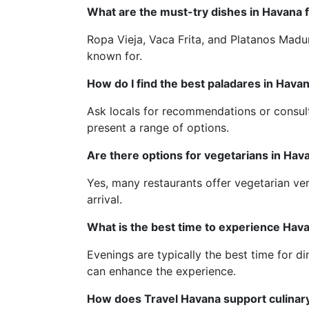
What are the must-try dishes in Havana 
Ropa Vieja, Vaca Frita, and Platanos Madur
known for.
How do I find the best paladares in Hava
Ask locals for recommendations or consult
present a range of options.
Are there options for vegetarians in Hav
Yes, many restaurants offer vegetarian ver
arrival.
What is the best time to experience Hava
Evenings are typically the best time for d
can enhance the experience.
How does Travel Havana support culinar