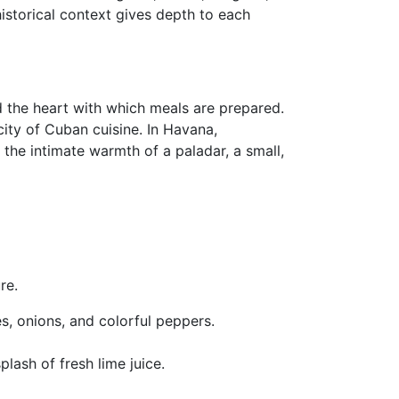
historical context gives depth to each
d the heart with which meals are prepared.
city of Cuban cuisine. In Havana,
 the intimate warmth of a paladar, a small,
re.
s, onions, and colorful peppers.
plash of fresh lime juice.