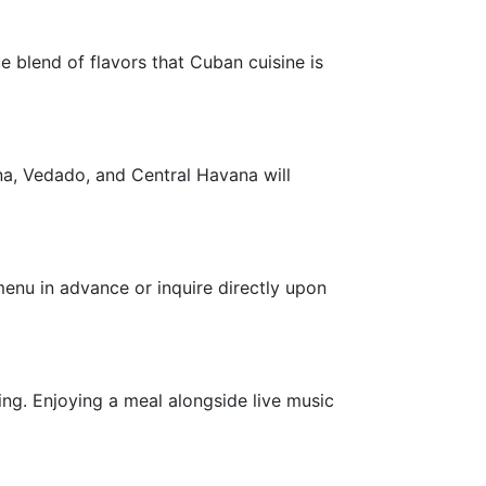
e blend of flavors that Cuban cuisine is
na, Vedado, and Central Havana will
 menu in advance or inquire directly upon
ing. Enjoying a meal alongside live music