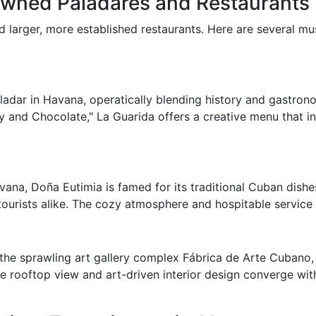
owned Paladares and Restaurants
 larger, more established restaurants. Here are several mus
ladar in Havana, operatically blending history and gastro
 and Chocolate," La Guarida offers a creative menu that in
na, Doña Eutimia is famed for its traditional Cuban dishes.
ourists alike. The cozy atmosphere and hospitable service 
 the sprawling art gallery complex Fábrica de Arte Cubano, 
e rooftop view and art-driven interior design converge with