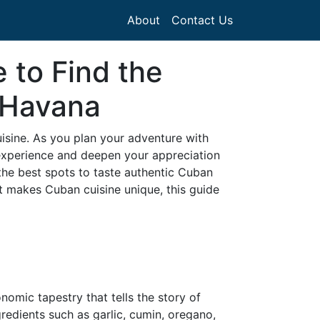
About
Contact Us
 to Find the
 Havana
cuisine. As you plan your adventure with
experience and deepen your appreciation
o the best spots to taste authentic Cuban
t makes Cuban cuisine unique, this guide
nomic tapestry that tells the story of
gredients such as garlic, cumin, oregano,