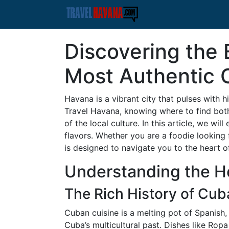
Discovering the 
Most Authentic 
Havana is a vibrant city that pulses with h
Travel Havana, knowing where to find bot
of the local culture. In this article, we wi
flavors. Whether you are a foodie looking
is designed to navigate you to the heart 
Understanding the H
The Rich History of Cub
Cuban cuisine is a melting pot of Spanish,
Cuba’s multicultural past. Dishes like Rop