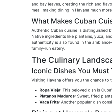
and bay leaves, creating the rich and flav
meal, making dining in Havana much more th
What Makes Cuban Cuis
Authentic Cuban cuisine is distinguished b
Native ingredients like plantains, yuca, an
authenticity is also found in the ambiance
family-run eatery.
The Culinary Landsc
Iconic Dishes You Must 
Visiting Havana offers you the chance to ta
Ropa Vieja
: This beloved dish is Cuba
Platanos Maduros
: Sweet, fried plan
Vaca Frita
: Another popular dish consis