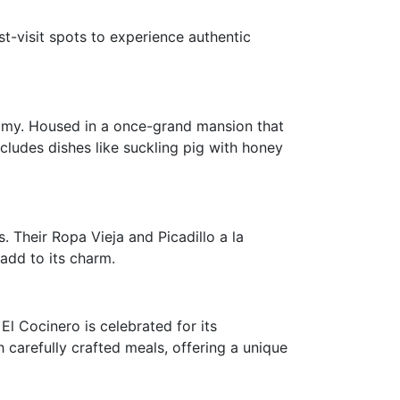
t-visit spots to experience authentic
nomy. Housed in a once-grand mansion that
cludes dishes like suckling pig with honey
 Their Ropa Vieja and Picadillo a la
add to its charm.
El Cocinero is celebrated for its
 carefully crafted meals, offering a unique