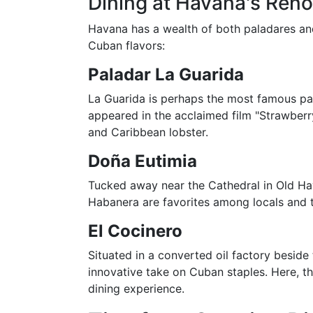
Dining at Havana's Ren
Havana has a wealth of both paladares and
Cuban flavors:
Paladar La Guarida
La Guarida is perhaps the most famous pa
appeared in the acclaimed film "Strawberry
and Caribbean lobster.
Doña Eutimia
Tucked away near the Cathedral in Old Hava
Habanera are favorites among locals and t
El Cocinero
Situated in a converted oil factory beside
innovative take on Cuban staples. Here, th
dining experience.