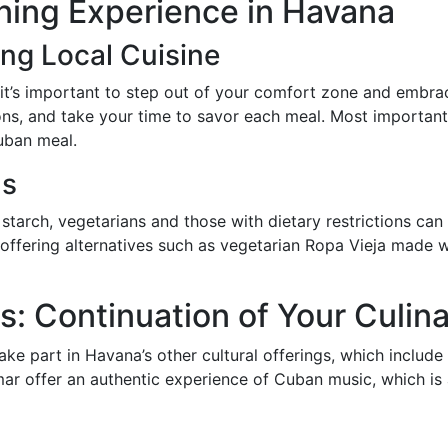
ining Experience in Havana
ing Local Cuisine
 it’s important to step out of your comfort zone and embrac
ns, and take your time to savor each meal. Most importantl
uban meal.
ds
tarch, vegetarians and those with dietary restrictions can s
 offering alternatives such as vegetarian Ropa Vieja made wi
: Continuation of Your Culin
 take part in Havana’s other cultural offerings, which inclu
mar offer an authentic experience of Cuban music, which is 