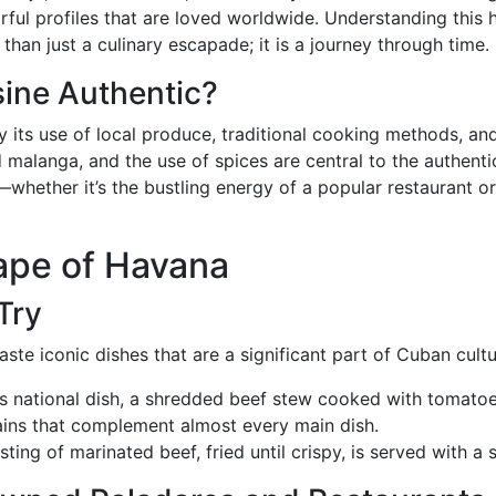
orful profiles that are loved worldwide. Understanding this 
an just a culinary escapade; it is a journey through time.
ine Authentic?
y its use of local produce, traditional cooking methods, an
d malanga, and the use of spices are central to the authenti
—whether it’s the bustling energy of a popular restaurant or
ape of Havana
Try
ste iconic dishes that are a significant part of Cuban cultu
’s national dish, a shredded beef stew cooked with tomatoe
tains that complement almost every main dish.
ting of marinated beef, fried until crispy, is served with a s