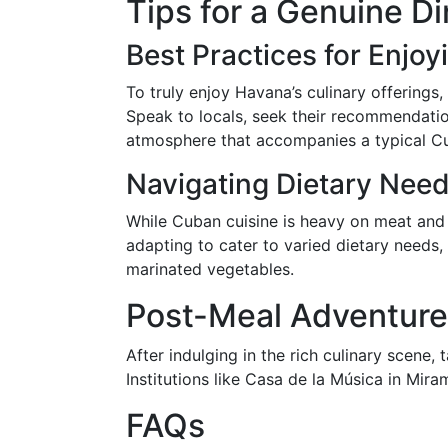
Tips for a Genuine D
Best Practices for Enjoy
To truly enjoy Havana’s culinary offerings,
Speak to locals, seek their recommendatio
atmosphere that accompanies a typical C
Navigating Dietary Nee
While Cuban cuisine is heavy on meat and s
adapting to cater to varied dietary needs,
marinated vegetables.
Post-Meal Adventures
After indulging in the rich culinary scene,
Institutions like Casa de la Música in Mira
FAQs