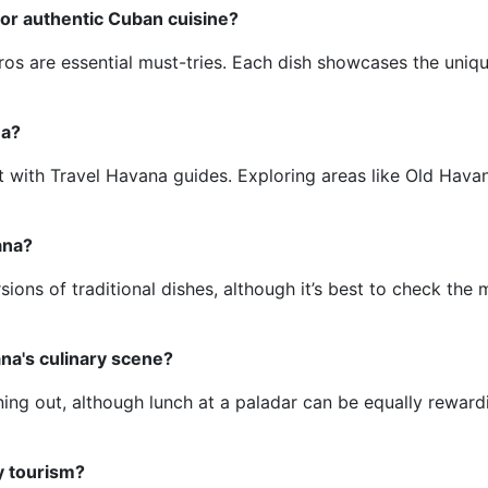
for authentic Cuban cuisine?
os are essential must-tries. Each dish showcases the uniqu
na?
 with Travel Havana guides. Exploring areas like Old Hava
ana?
sions of traditional dishes, although it’s best to check the
na's culinary scene?
ining out, although lunch at a paladar can be equally reward
y tourism?