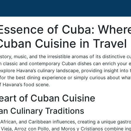
Essence of Cuba: Where
Cuban Cuisine in Travel
istory, music, and the irresistible aromas of its distinctive 
h classic and contemporary Cuban dishes can enrich your 
ll explore Havana’s culinary landscape, providing insight int
 for the best dining experience or simply curious about wha
of Havana’s food scene.
eart of Cuban Cuisine
an Culinary Traditions
 African, and Caribbean influences, creating a unique gastro
a Vieja, Arroz con Pollo, and Moros y Cristianos combine in