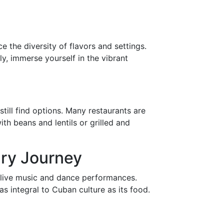
e the diversity of flavors and settings.
y, immerse yourself in the vibrant
till find options. Many restaurants are
th beans and lentils or grilled and
ary Journey
de live music and dance performances.
as integral to Cuban culture as its food.