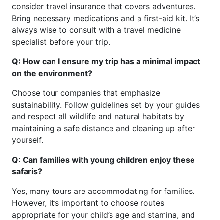
consider travel insurance that covers adventures.
Bring necessary medications and a first-aid kit. It’s
always wise to consult with a travel medicine
specialist before your trip.
Q: How can I ensure my trip has a minimal impact
on the environment?
Choose tour companies that emphasize
sustainability. Follow guidelines set by your guides
and respect all wildlife and natural habitats by
maintaining a safe distance and cleaning up after
yourself.
Q: Can families with young children enjoy these
safaris?
Yes, many tours are accommodating for families.
However, it’s important to choose routes
appropriate for your child’s age and stamina, and