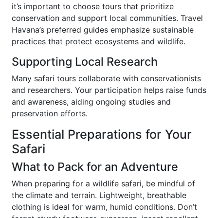
it’s important to choose tours that prioritize
conservation and support local communities. Travel
Havana’s preferred guides emphasize sustainable
practices that protect ecosystems and wildlife.
Supporting Local Research
Many safari tours collaborate with conservationists
and researchers. Your participation helps raise funds
and awareness, aiding ongoing studies and
preservation efforts.
Essential Preparations for Your
Safari
What to Pack for an Adventure
When preparing for a wildlife safari, be mindful of
the climate and terrain. Lightweight, breathable
clothing is ideal for warm, humid conditions. Don’t