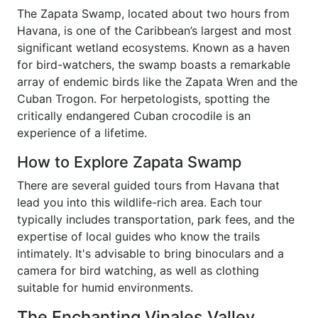
The Zapata Swamp, located about two hours from
Havana, is one of the Caribbean’s largest and most
significant wetland ecosystems. Known as a haven
for bird-watchers, the swamp boasts a remarkable
array of endemic birds like the Zapata Wren and the
Cuban Trogon. For herpetologists, spotting the
critically endangered Cuban crocodile is an
experience of a lifetime.
How to Explore Zapata Swamp
There are several guided tours from Havana that
lead you into this wildlife-rich area. Each tour
typically includes transportation, park fees, and the
expertise of local guides who know the trails
intimately. It's advisable to bring binoculars and a
camera for bird watching, as well as clothing
suitable for humid environments.
The Enchanting Vinales Valley