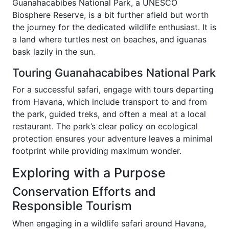
Guanahacabibes National Park, a UNESCO
Biosphere Reserve, is a bit further afield but worth
the journey for the dedicated wildlife enthusiast. It is
a land where turtles nest on beaches, and iguanas
bask lazily in the sun.
Touring Guanahacabibes National Park
For a successful safari, engage with tours departing
from Havana, which include transport to and from
the park, guided treks, and often a meal at a local
restaurant. The park’s clear policy on ecological
protection ensures your adventure leaves a minimal
footprint while providing maximum wonder.
Exploring with a Purpose
Conservation Efforts and
Responsible Tourism
When engaging in a wildlife safari around Havana,