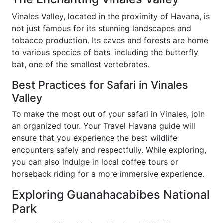
Vinales Valley, located in the proximity of Havana, is
not just famous for its stunning landscapes and
tobacco production. Its caves and forests are home
to various species of bats, including the butterfly
bat, one of the smallest vertebrates.
Best Practices for Safari in Vinales
Valley
To make the most out of your safari in Vinales, join
an organized tour. Your Travel Havana guide will
ensure that you experience the best wildlife
encounters safely and respectfully. While exploring,
you can also indulge in local coffee tours or
horseback riding for a more immersive experience.
Exploring Guanahacabibes National
Park