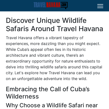
Discover Unique Wildlife
Safaris Around Travel Havana
Travel Havana offers a vibrant tapestry of
experiences, more dazzling than you might expect.
While Cuba’s appeal often lies in its historic
architecture and vibrant culture, there’s an
extraordinary opportunity for nature enthusiasts to
delve into thrilling wildlife safaris around this capital
city. Let's explore how Travel Havana can lead you
on an unforgettable adventure into the wild.
Embracing the Call of Cuba’s
Wilderness
Why Choose a Wildlife Safari near