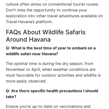
culture often amiss on conventional tourist routes.
Don't miss the opportunity to continue your
exploration into other travel adventures available on
Travel Havana’s platform.
FAQs About Wildlife Safaris
Around Havana
Q: What is the best time of year to embark on a
wildlife safari near Havana?
The optimal time is during the dry season, from
November to April, when weather conditions are
most favorable for outdoor activities and wildlife is
more easily observed.
Q: Are there specific health precautions I should
take?
Ensure you're up-to-date on vaccinations and