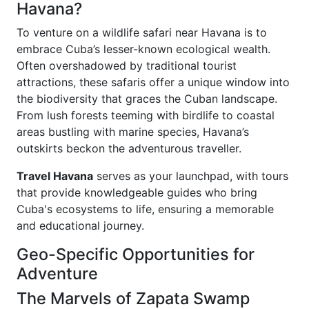
Havana?
To venture on a wildlife safari near Havana is to
embrace Cuba’s lesser-known ecological wealth.
Often overshadowed by traditional tourist
attractions, these safaris offer a unique window into
the biodiversity that graces the Cuban landscape.
From lush forests teeming with birdlife to coastal
areas bustling with marine species, Havana’s
outskirts beckon the adventurous traveller.
Travel Havana
serves as your launchpad, with tours
that provide knowledgeable guides who bring
Cuba's ecosystems to life, ensuring a memorable
and educational journey.
Geo-Specific Opportunities for
Adventure
The Marvels of Zapata Swamp