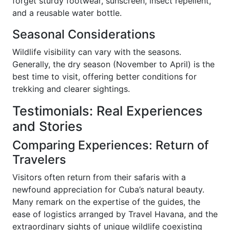
forget sturdy footwear, sunscreen, insect repellent,
and a reusable water bottle.
Seasonal Considerations
Wildlife visibility can vary with the seasons.
Generally, the dry season (November to April) is the
best time to visit, offering better conditions for
trekking and clearer sightings.
Testimonials: Real Experiences
and Stories
Comparing Experiences: Return of
Travelers
Visitors often return from their safaris with a
newfound appreciation for Cuba’s natural beauty.
Many remark on the expertise of the guides, the
ease of logistics arranged by Travel Havana, and the
extraordinary sights of unique wildlife coexisting