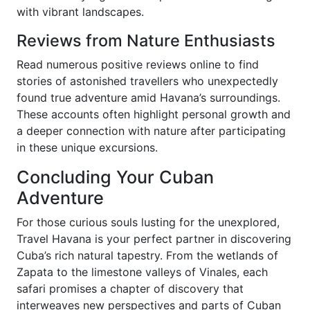
with vibrant landscapes.
Reviews from Nature Enthusiasts
Read numerous positive reviews online to find
stories of astonished travellers who unexpectedly
found true adventure amid Havana’s surroundings.
These accounts often highlight personal growth and
a deeper connection with nature after participating
in these unique excursions.
Concluding Your Cuban
Adventure
For those curious souls lusting for the unexplored,
Travel Havana is your perfect partner in discovering
Cuba’s rich natural tapestry. From the wetlands of
Zapata to the limestone valleys of Vinales, each
safari promises a chapter of discovery that
interweaves new perspectives and parts of Cuban