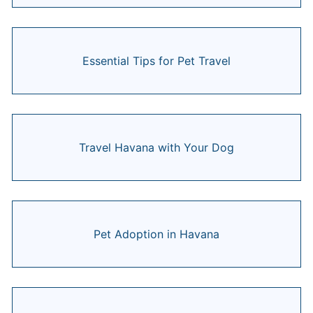
Essential Tips for Pet Travel
Travel Havana with Your Dog
Pet Adoption in Havana