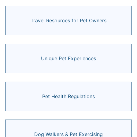
Travel Resources for Pet Owners
Unique Pet Experiences
Pet Health Regulations
Dog Walkers & Pet Exercising