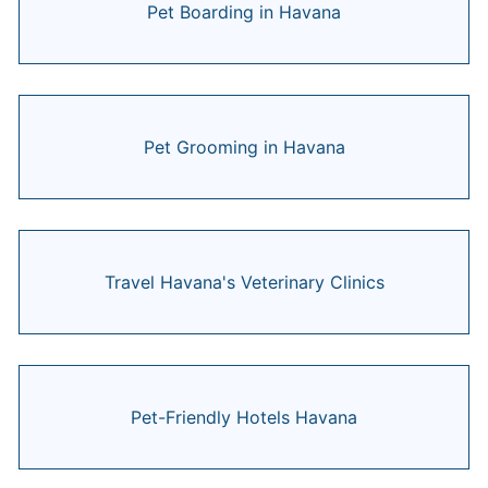
Pet Boarding in Havana
Pet Grooming in Havana
Travel Havana's Veterinary Clinics
Pet-Friendly Hotels Havana