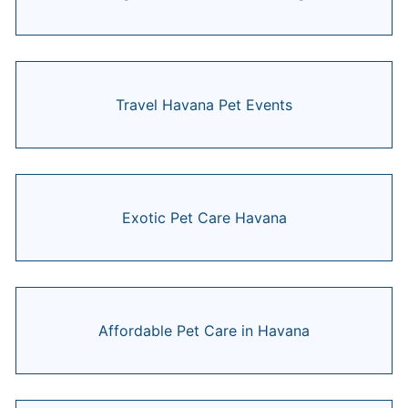
Travel Havana Pet Events
Exotic Pet Care Havana
Affordable Pet Care in Havana