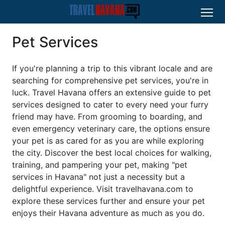
Pet Services
If you're planning a trip to this vibrant locale and are
searching for comprehensive pet services, you're in
luck. Travel Havana offers an extensive guide to pet
services designed to cater to every need your furry
friend may have. From grooming to boarding, and
even emergency veterinary care, the options ensure
your pet is as cared for as you are while exploring
the city. Discover the best local choices for walking,
training, and pampering your pet, making "pet
services in Havana" not just a necessity but a
delightful experience. Visit travelhavana.com to
explore these services further and ensure your pet
enjoys their Havana adventure as much as you do.