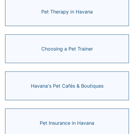
Pet Therapy in Havana
Choosing a Pet Trainer
Havana's Pet Cafés & Boutiques
Pet Insurance in Havana