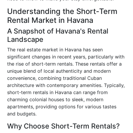
Understanding the Short-Term
Rental Market in Havana
A Snapshot of Havana's Rental
Landscape
The real estate market in Havana has seen
significant changes in recent years, particularly with
the rise of short-term rentals. These rentals offer a
unique blend of local authenticity and modern
convenience, combining traditional Cuban
architecture with contemporary amenities. Typically,
short-term rentals in Havana can range from
charming colonial houses to sleek, modern
apartments, providing options for various tastes
and budgets.
Why Choose Short-Term Rentals?