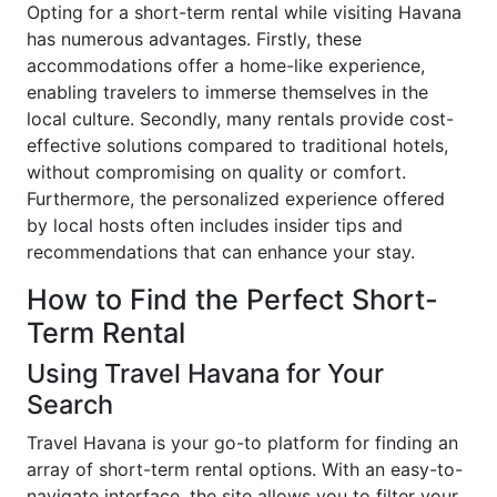
Opting for a short-term rental while visiting Havana
has numerous advantages. Firstly, these
accommodations offer a home-like experience,
enabling travelers to immerse themselves in the
local culture. Secondly, many rentals provide cost-
effective solutions compared to traditional hotels,
without compromising on quality or comfort.
Furthermore, the personalized experience offered
by local hosts often includes insider tips and
recommendations that can enhance your stay.
How to Find the Perfect Short-
Term Rental
Using Travel Havana for Your
Search
Travel Havana is your go-to platform for finding an
array of short-term rental options. With an easy-to-
navigate interface, the site allows you to filter your