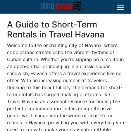
A Guide to Short-Term
Rentals in Travel Havana
Welcome to the enchanting city of Havana, where
cobblestone streets echo the vibrant rhythms of
Cuban culture. Whether you're sipping on a mojito in
an open-air bar or indulging in a classic Cuban
sandwich, Havana offers a travel experience like no
other. With an increasing number of travelers
flocking to this beautiful city, the demand for short-
term rentals has surged, making platforms like
Travel Havana an essential resource for finding the
perfect accommodation. In this comprehensive
guide, we'll plunge into the world of short-term
rentals in Havana, providing you with everything you
need to know to make your stay unforgettable.