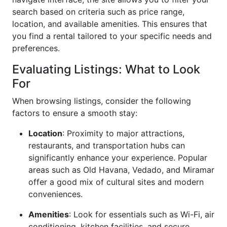
search based on criteria such as price range,
location, and available amenities. This ensures that
you find a rental tailored to your specific needs and
preferences.
Evaluating Listings: What to Look
For
When browsing listings, consider the following
factors to ensure a smooth stay:
Location
: Proximity to major attractions,
restaurants, and transportation hubs can
significantly enhance your experience. Popular
areas such as Old Havana, Vedado, and Miramar
offer a good mix of cultural sites and modern
conveniences.
Amenities
: Look for essentials such as Wi-Fi, air
conditioning, kitchen facilities, and secure