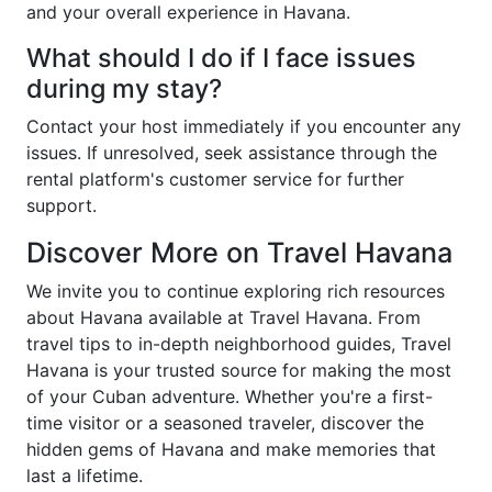
and your overall experience in Havana.
What should I do if I face issues
during my stay?
Contact your host immediately if you encounter any
issues. If unresolved, seek assistance through the
rental platform's customer service for further
support.
Discover More on Travel Havana
We invite you to continue exploring rich resources
about Havana available at Travel Havana. From
travel tips to in-depth neighborhood guides, Travel
Havana is your trusted source for making the most
of your Cuban adventure. Whether you're a first-
time visitor or a seasoned traveler, discover the
hidden gems of Havana and make memories that
last a lifetime.