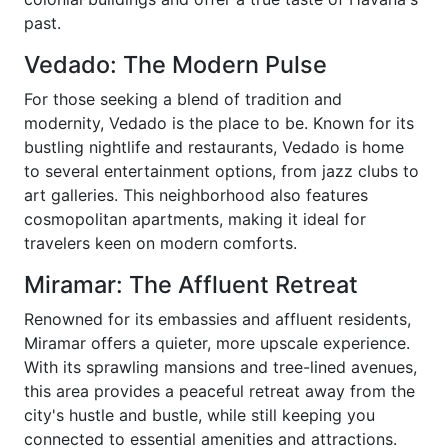
past.
Vedado: The Modern Pulse
For those seeking a blend of tradition and
modernity, Vedado is the place to be. Known for its
bustling nightlife and restaurants, Vedado is home
to several entertainment options, from jazz clubs to
art galleries. This neighborhood also features
cosmopolitan apartments, making it ideal for
travelers keen on modern comforts.
Miramar: The Affluent Retreat
Renowned for its embassies and affluent residents,
Miramar offers a quieter, more upscale experience.
With its sprawling mansions and tree-lined avenues,
this area provides a peaceful retreat away from the
city's hustle and bustle, while still keeping you
connected to essential amenities and attractions.