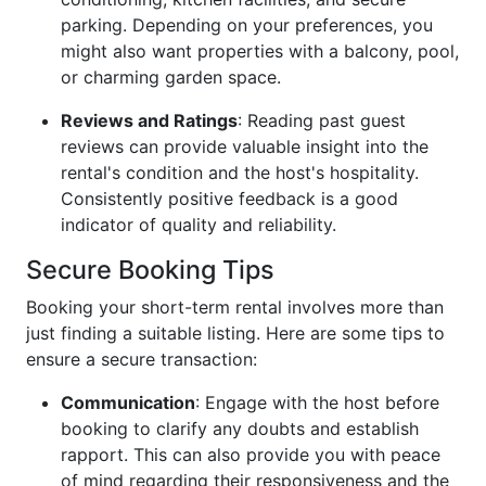
parking. Depending on your preferences, you
might also want properties with a balcony, pool,
or charming garden space.
Reviews and Ratings
: Reading past guest
reviews can provide valuable insight into the
rental's condition and the host's hospitality.
Consistently positive feedback is a good
indicator of quality and reliability.
Secure Booking Tips
Booking your short-term rental involves more than
just finding a suitable listing. Here are some tips to
ensure a secure transaction:
Communication
: Engage with the host before
booking to clarify any doubts and establish
rapport. This can also provide you with peace
of mind regarding their responsiveness and the