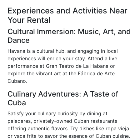
Experiences and Activities Near
Your Rental
Cultural Immersion: Music, Art, and
Dance
Havana is a cultural hub, and engaging in local
experiences will enrich your stay. Attend a live
performance at Gran Teatro de La Habana or
explore the vibrant art at the Fábrica de Arte
Cubano.
Culinary Adventures: A Taste of
Cuba
Satisfy your culinary curiosity by dining at
paladares, privately-owned Cuban restaurants
offering authentic flavors. Try dishes like ropa vieja
or vaca frita to savor the essence of Cuban cuisine.