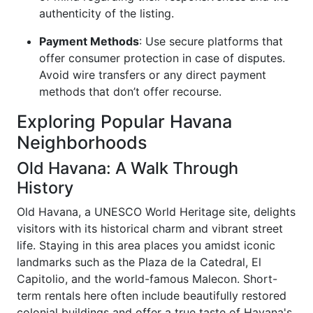
authenticity of the listing.
Payment Methods
: Use secure platforms that
offer consumer protection in case of disputes.
Avoid wire transfers or any direct payment
methods that don’t offer recourse.
Exploring Popular Havana
Neighborhoods
Old Havana: A Walk Through
History
Old Havana, a UNESCO World Heritage site, delights
visitors with its historical charm and vibrant street
life. Staying in this area places you amidst iconic
landmarks such as the Plaza de la Catedral, El
Capitolio, and the world-famous Malecon. Short-
term rentals here often include beautifully restored
colonial buildings and offer a true taste of Havana's