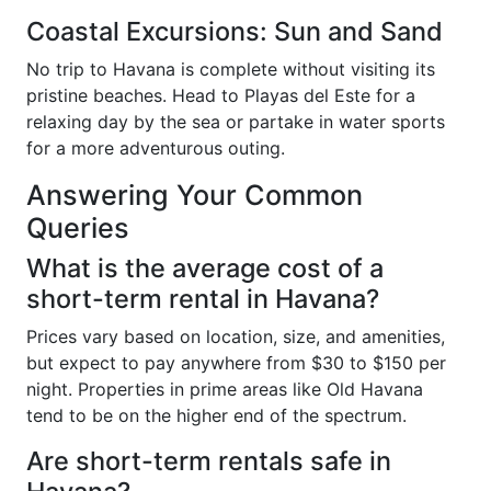
Coastal Excursions: Sun and Sand
No trip to Havana is complete without visiting its
pristine beaches. Head to Playas del Este for a
relaxing day by the sea or partake in water sports
for a more adventurous outing.
Answering Your Common
Queries
What is the average cost of a
short-term rental in Havana?
Prices vary based on location, size, and amenities,
but expect to pay anywhere from $30 to $150 per
night. Properties in prime areas like Old Havana
tend to be on the higher end of the spectrum.
Are short-term rentals safe in