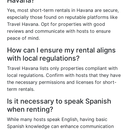
Havana?
Yes, most short-term rentals in Havana are secure,
especially those found on reputable platforms like
Travel Havana. Opt for properties with good
reviews and communicate with hosts to ensure
peace of mind.
How can I ensure my rental aligns
with local regulations?
Travel Havana lists only properties compliant with
local regulations. Confirm with hosts that they have
the necessary permissions and licenses for short-
term rentals.
Is it necessary to speak Spanish
when renting?
While many hosts speak English, having basic
Spanish knowledge can enhance communication