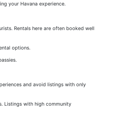
cing your Havana experience.
urists. Rentals here are often booked well
ental options.
bassies.
periences and avoid listings with only
. Listings with high community