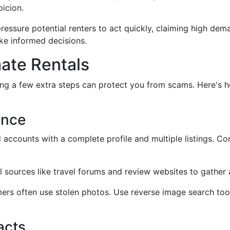
picion.
essure potential renters to act quickly, claiming high deman
ke informed decisions.
mate Rentals
g a few extra steps can protect you from scams. Here's ho
ence
ed accounts with a complete profile and multiple listings. 
l sources like travel forums and review websites to gather 
ers often use stolen photos. Use reverse image search tool
acts