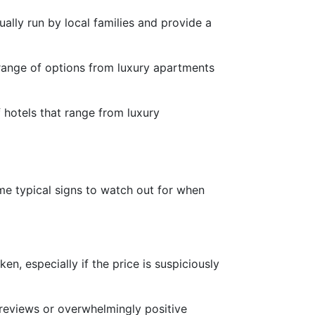
ally run by local families and provide a
 range of options from luxury apartments
 hotels that range from luxury
me typical signs to watch out for when
ken, especially if the price is suspiciously
 reviews or overwhelmingly positive