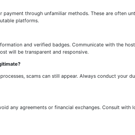
 or payment through unfamiliar methods. These are often unt
table platforms.
information and verified badges. Communicate with the host
host will be transparent and responsive.
gitimate?
n processes, scams can still appear. Always conduct your du
avoid any agreements or financial exchanges. Consult with lo