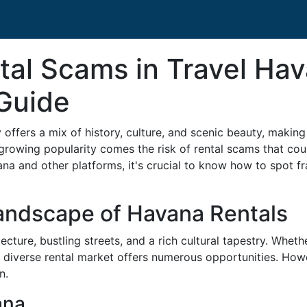
tal Scams in Travel Hav
Guide
 offers a mix of history, culture, and scenic beauty, making 
growing popularity comes the risk of rental scams that cou
na and other platforms, it's crucial to know how to spot fr
andscape of Havana Rentals
ecture, bustling streets, and a rich cultural tapestry. Whethe
s diverse rental market offers numerous opportunities. Howe
n.
ana