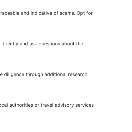
raceable and indicative of scams. Opt for
 directly and ask questions about the
e diligence through additional research
cal authorities or travel advisory services