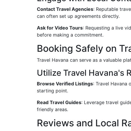
Contact Travel Agencies
: Reputable trave
can often set up agreements directly.
Ask for Video Tours
: Requesting a live v
before making a commitment.
Booking Safely on Tr
Travel Havana can serve as a valuable plat
Utilize Travel Havana's
Browse Verified Listings
: Travel Havana o
starting point.
Read Travel Guides
: Leverage travel gui
friendly areas.
Reviews and Local R