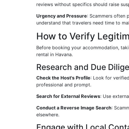
reviews without specifics should raise sus
Urgency and Pressure
: Scammers often pr
understand that travelers need time to ma
How to Verify Legiti
Before booking your accommodation, takin
rental in Havana.
Research and Due Dilig
Check the Host's Profile
: Look for verifi
professional and prompt.
Search for External Reviews
: Use externa
Conduct a Reverse Image Search
: Scamm
elsewhere.
Engage with Local Cont