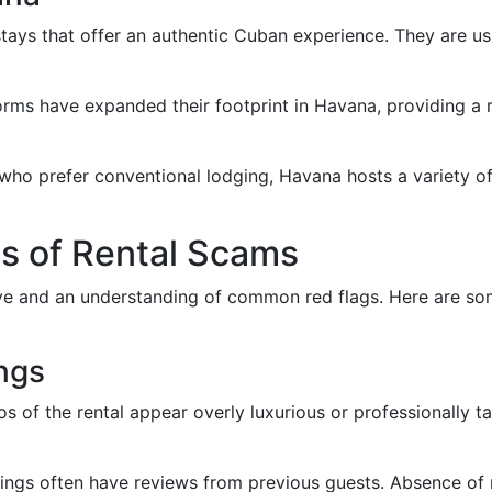
tays that offer an authentic Cuban experience. They are usu
orms have expanded their footprint in Havana, providing a
 who prefer conventional lodging, Havana hosts a variety of
s of Rental Scams
eye and an understanding of common red flags. Here are so
ings
tos of the rental appear overly luxurious or professionally ta
stings often have reviews from previous guests. Absence of