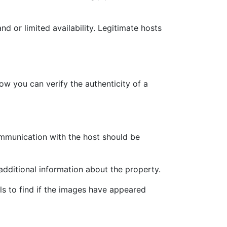
d or limited availability. Legitimate hosts
w you can verify the authenticity of a
Communication with the host should be
additional information about the property.
s to find if the images have appeared