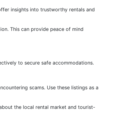
ffer insights into trustworthy rentals and
ition. This can provide peace of mind
ffectively to secure safe accommodations.
 encountering scams. Use these listings as a
bout the local rental market and tourist-