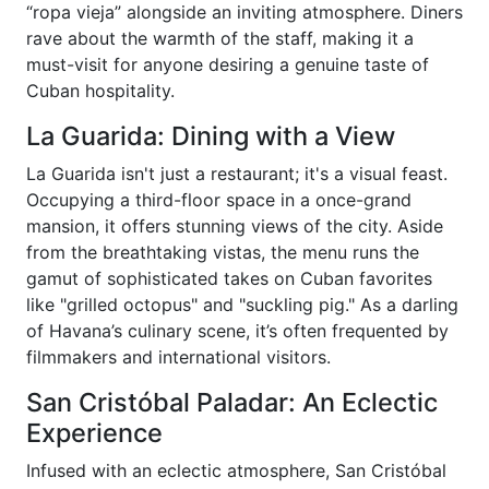
“ropa vieja” alongside an inviting atmosphere. Diners
rave about the warmth of the staff, making it a
must-visit for anyone desiring a genuine taste of
Cuban hospitality.
La Guarida: Dining with a View
La Guarida isn't just a restaurant; it's a visual feast.
Occupying a third-floor space in a once-grand
mansion, it offers stunning views of the city. Aside
from the breathtaking vistas, the menu runs the
gamut of sophisticated takes on Cuban favorites
like "grilled octopus" and "suckling pig." As a darling
of Havana’s culinary scene, it’s often frequented by
filmmakers and international visitors.
San Cristóbal Paladar: An Eclectic
Experience
Infused with an eclectic atmosphere, San Cristóbal