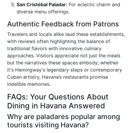
San Cristóbal Paladar:
For eclectic charm and
diverse menu offerings.
Authentic Feedback from Patrons
Travelers and locals alike laud these establishments,
with reviews often highlighting the balance of
traditional flavors with innovative culinary
approaches. Visitors appreciate not just the meals
but the narratives these spaces embody; whether
it's Hemingway's legendary steps or contemporary
Cuban artistry, Havana’s restaurants promise
indelible memories.
FAQs: Your Questions About
Dining in Havana Answered
Why are paladares popular among
tourists visiting Havana?