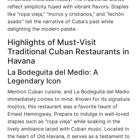
reflect simplicity fused with vibrant flavors. Staples
like "ropa vieja," "moros y cristianos," and "lechón
asado" tell the narrative of Cuba's past while
delighting the modern palate.
Highlights of Must-Visit
Traditional Cuban Restaurants in
Havana
La Bodeguita del Medio: A
Legendary Icon
Mention Cuban cuisine, and La Bodeguita del Medio
immediately comes to mind. Known for its signature
mojitos, this restaurant was a favorite haunt of
Ernest Hemingway. Prepare to indulge in well-loved
staples such as "ropa vieja" while soaking in the
lively ambiance laced with Cuban music. Located in
the heart of Old Havana, it serves as a testament to