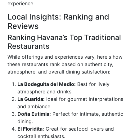
experience.
Local Insights: Ranking and
Reviews
Ranking Havana’s Top Traditional
Restaurants
While offerings and experiences vary, here's how
these restaurants rank based on authenticity,
atmosphere, and overall dining satisfaction:
La Bodeguita del Medio:
Best for lively
atmosphere and drinks.
La Guarida:
Ideal for gourmet interpretations
and ambiance.
Doña Eutimia:
Perfect for intimate, authentic
dining.
El Floridita:
Great for seafood lovers and
cocktail enthusiasts.