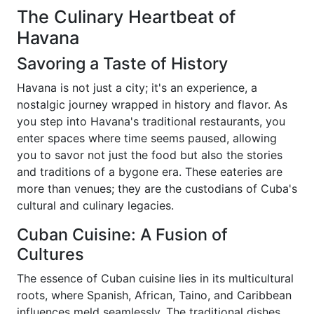
The Culinary Heartbeat of
Havana
Savoring a Taste of History
Havana is not just a city; it's an experience, a
nostalgic journey wrapped in history and flavor. As
you step into Havana's traditional restaurants, you
enter spaces where time seems paused, allowing
you to savor not just the food but also the stories
and traditions of a bygone era. These eateries are
more than venues; they are the custodians of Cuba's
cultural and culinary legacies.
Cuban Cuisine: A Fusion of
Cultures
The essence of Cuban cuisine lies in its multicultural
roots, where Spanish, African, Taino, and Caribbean
influences meld seamlessly. The traditional dishes