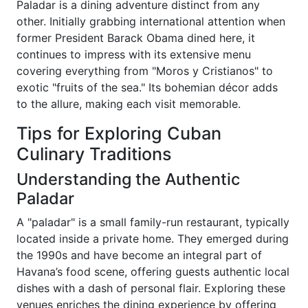
Paladar is a dining adventure distinct from any
other. Initially grabbing international attention when
former President Barack Obama dined here, it
continues to impress with its extensive menu
covering everything from "Moros y Cristianos" to
exotic "fruits of the sea." Its bohemian décor adds
to the allure, making each visit memorable.
Tips for Exploring Cuban
Culinary Traditions
Understanding the Authentic
Paladar
A "paladar" is a small family-run restaurant, typically
located inside a private home. They emerged during
the 1990s and have become an integral part of
Havana’s food scene, offering guests authentic local
dishes with a dash of personal flair. Exploring these
venues enriches the dining experience by offering