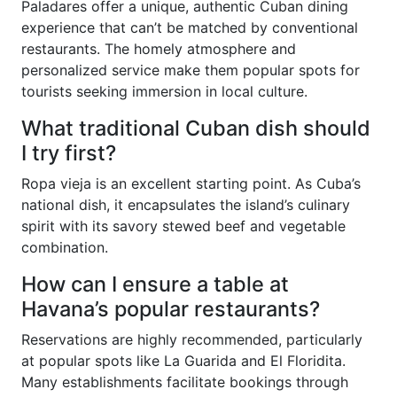
Paladares offer a unique, authentic Cuban dining
experience that can’t be matched by conventional
restaurants. The homely atmosphere and
personalized service make them popular spots for
tourists seeking immersion in local culture.
What traditional Cuban dish should
I try first?
Ropa vieja is an excellent starting point. As Cuba’s
national dish, it encapsulates the island’s culinary
spirit with its savory stewed beef and vegetable
combination.
How can I ensure a table at
Havana’s popular restaurants?
Reservations are highly recommended, particularly
at popular spots like La Guarida and El Floridita.
Many establishments facilitate bookings through