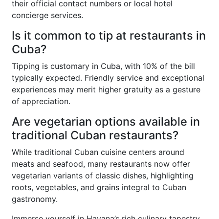
their official contact numbers or local hotel
concierge services.
Is it common to tip at restaurants in
Cuba?
Tipping is customary in Cuba, with 10% of the bill
typically expected. Friendly service and exceptional
experiences may merit higher gratuity as a gesture
of appreciation.
Are vegetarian options available in
traditional Cuban restaurants?
While traditional Cuban cuisine centers around
meats and seafood, many restaurants now offer
vegetarian variants of classic dishes, highlighting
roots, vegetables, and grains integral to Cuban
gastronomy.
Immerse yourself in Havana’s rich culinary tapestry