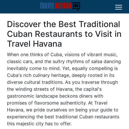
Discover the Best Traditional
Cuban Restaurants to Visit in
Travel Havana
When one thinks of Cuba, visions of vibrant music,
classic cars, and the sultry rhythms of salsa dancing
inevitably come to mind. Yet, equally compelling is
Cuba's rich culinary heritage, deeply rooted in its
diverse cultural traditions. As you traverse through
the winding streets of Havana, the capital's
gastronomic landscape beckons diners with
promises of flavorsome authenticity. At Travel
Havana, we pride ourselves on being your guide to
experiencing the best traditional Cuban restaurants
this majestic city has to offer.