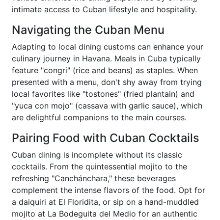
intimate access to Cuban lifestyle and hospitality.
Navigating the Cuban Menu
Adapting to local dining customs can enhance your
culinary journey in Havana. Meals in Cuba typically
feature "congri" (rice and beans) as staples. When
presented with a menu, don't shy away from trying
local favorites like "tostones" (fried plantain) and
"yuca con mojo" (cassava with garlic sauce), which
are delightful companions to the main courses.
Pairing Food with Cuban Cocktails
Cuban dining is incomplete without its classic
cocktails. From the quintessential mojito to the
refreshing "Canchánchara," these beverages
complement the intense flavors of the food. Opt for
a daiquiri at El Floridita, or sip on a hand-muddled
mojito at La Bodeguita del Medio for an authentic