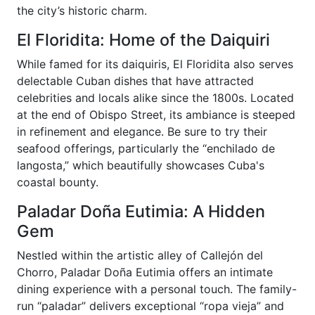
the city’s historic charm.
El Floridita: Home of the Daiquiri
While famed for its daiquiris, El Floridita also serves
delectable Cuban dishes that have attracted
celebrities and locals alike since the 1800s. Located
at the end of Obispo Street, its ambiance is steeped
in refinement and elegance. Be sure to try their
seafood offerings, particularly the “enchilado de
langosta,” which beautifully showcases Cuba's
coastal bounty.
Paladar Doña Eutimia: A Hidden
Gem
Nestled within the artistic alley of Callejón del
Chorro, Paladar Doña Eutimia offers an intimate
dining experience with a personal touch. The family-
run “paladar” delivers exceptional “ropa vieja” and