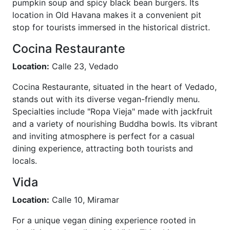
pumpkin soup and spicy black bean burgers. Its
location in Old Havana makes it a convenient pit
stop for tourists immersed in the historical district.
Cocina Restaurante
Location:
Calle 23, Vedado
Cocina Restaurante, situated in the heart of Vedado,
stands out with its diverse vegan-friendly menu.
Specialties include "Ropa Vieja" made with jackfruit
and a variety of nourishing Buddha bowls. Its vibrant
and inviting atmosphere is perfect for a casual
dining experience, attracting both tourists and
locals.
Vida
Location:
Calle 10, Miramar
For a unique vegan dining experience rooted in