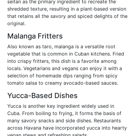
seitan as the primary ingredient to recreate the
shredded texture, resulting in a plant-based version
that retains all the savory and spiced delights of the
original.
Malanga Fritters
Also known as taro, malanga is a versatile root
vegetable that is common in Cuban kitchens. Fried
into crispy fritters, this dish is a favorite among
locals. Vegetarians and vegans can enjoy it with a
selection of homemade dips ranging from spicy
tomato salsa to creamy avocado-based sauces.
Yucca-Based Dishes
Yucca is another key ingredient widely used in
Cuba. From boiling to frying, it forms the basis of
many savory snacks and side dishes. Restaurants
across Havana have incorporated yucca into hearty
vegan stews and refreshing salads.