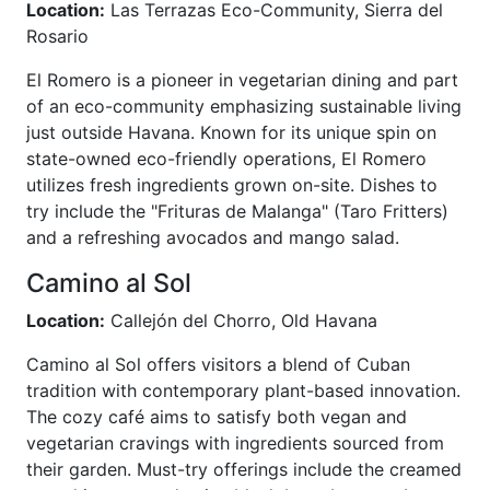
Location:
Las Terrazas Eco-Community, Sierra del
Rosario
El Romero is a pioneer in vegetarian dining and part
of an eco-community emphasizing sustainable living
just outside Havana. Known for its unique spin on
state-owned eco-friendly operations, El Romero
utilizes fresh ingredients grown on-site. Dishes to
try include the "Frituras de Malanga" (Taro Fritters)
and a refreshing avocados and mango salad.
Camino al Sol
Location:
Callejón del Chorro, Old Havana
Camino al Sol offers visitors a blend of Cuban
tradition with contemporary plant-based innovation.
The cozy café aims to satisfy both vegan and
vegetarian cravings with ingredients sourced from
their garden. Must-try offerings include the creamed