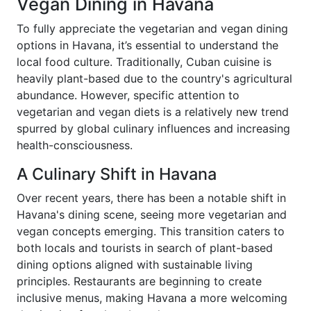
Vegan Dining in Havana
To fully appreciate the vegetarian and vegan dining
options in Havana, it’s essential to understand the
local food culture. Traditionally, Cuban cuisine is
heavily plant-based due to the country's agricultural
abundance. However, specific attention to
vegetarian and vegan diets is a relatively new trend
spurred by global culinary influences and increasing
health-consciousness.
A Culinary Shift in Havana
Over recent years, there has been a notable shift in
Havana's dining scene, seeing more vegetarian and
vegan concepts emerging. This transition caters to
both locals and tourists in search of plant-based
dining options aligned with sustainable living
principles. Restaurants are beginning to create
inclusive menus, making Havana a more welcoming