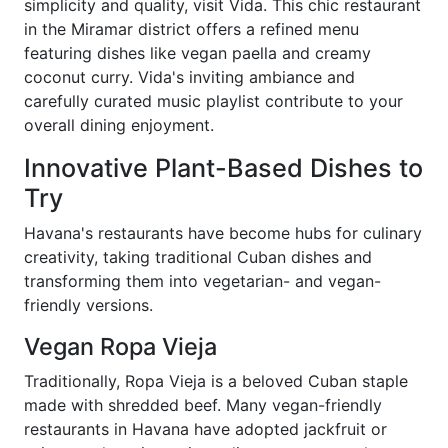
simplicity and quality, visit Vida. This chic restaurant
in the Miramar district offers a refined menu
featuring dishes like vegan paella and creamy
coconut curry. Vida's inviting ambiance and
carefully curated music playlist contribute to your
overall dining enjoyment.
Innovative Plant-Based Dishes to
Try
Havana's restaurants have become hubs for culinary
creativity, taking traditional Cuban dishes and
transforming them into vegetarian- and vegan-
friendly versions.
Vegan Ropa Vieja
Traditionally, Ropa Vieja is a beloved Cuban staple
made with shredded beef. Many vegan-friendly
restaurants in Havana have adopted jackfruit or