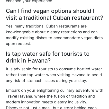
enhance your experience.
Can I find vegan options should I
visit a traditional Cuban restaurant?
Yes, many traditional Cuban restaurants are
knowledgeable about dietary restrictions and can
modify existing dishes to accommodate vegan diets
upon request.
Is tap water safe for tourists to
drink in Havana?
It is advisable for tourists to consume bottled water
rather than tap water when visiting Havana to avoid
any risk of stomach issues during your stay.
Embark on your enlightening culinary adventure with
Travel Havana, where the fusion of tradition and
modern innovation meets dietary inclusivity.
Discover not just a meal, but a story behind each