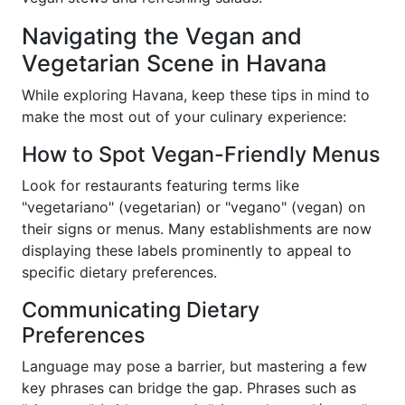
Navigating the Vegan and
Vegetarian Scene in Havana
While exploring Havana, keep these tips in mind to
make the most out of your culinary experience:
How to Spot Vegan-Friendly Menus
Look for restaurants featuring terms like
"vegetariano" (vegetarian) or "vegano" (vegan) on
their signs or menus. Many establishments are now
displaying these labels prominently to appeal to
specific dietary preferences.
Communicating Dietary
Preferences
Language may pose a barrier, but mastering a few
key phrases can bridge the gap. Phrases such as