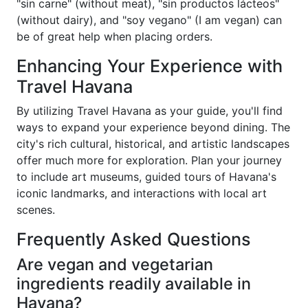
"sin carne" (without meat), "sin productos lácteos"
(without dairy), and "soy vegano" (I am vegan) can
be of great help when placing orders.
Enhancing Your Experience with
Travel Havana
By utilizing Travel Havana as your guide, you'll find
ways to expand your experience beyond dining. The
city's rich cultural, historical, and artistic landscapes
offer much more for exploration. Plan your journey
to include art museums, guided tours of Havana's
iconic landmarks, and interactions with local art
scenes.
Frequently Asked Questions
Are vegan and vegetarian
ingredients readily available in
Havana?