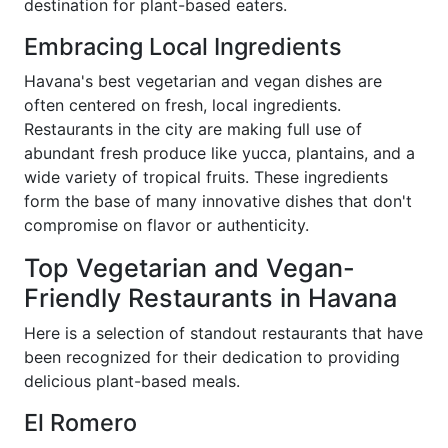
destination for plant-based eaters.
Embracing Local Ingredients
Havana's best vegetarian and vegan dishes are
often centered on fresh, local ingredients.
Restaurants in the city are making full use of
abundant fresh produce like yucca, plantains, and a
wide variety of tropical fruits. These ingredients
form the base of many innovative dishes that don't
compromise on flavor or authenticity.
Top Vegetarian and Vegan-
Friendly Restaurants in Havana
Here is a selection of standout restaurants that have
been recognized for their dedication to providing
delicious plant-based meals.
El Romero