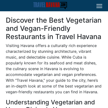
Discover the Best Vegetarian
and Vegan-Friendly
Restaurants in Travel Havana
Visiting Havana offers a culturally rich experience
characterized by stunning architecture, vibrant
music, and delectable cuisine. While Cuba is
popularly known for its seafood and meat dishes,
the culinary scene in Havana is evolving to
accommodate vegetarian and vegan preferences.
With "Travel Havana," your guide to the city, here’s
an in-depth look at some of the best vegetarian and
vegan-friendly restaurants you can find in Havana.
Understanding Vegetarian and