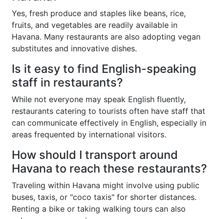
Yes, fresh produce and staples like beans, rice,
fruits, and vegetables are readily available in
Havana. Many restaurants are also adopting vegan
substitutes and innovative dishes.
Is it easy to find English-speaking
staff in restaurants?
While not everyone may speak English fluently,
restaurants catering to tourists often have staff that
can communicate effectively in English, especially in
areas frequented by international visitors.
How should I transport around
Havana to reach these restaurants?
Traveling within Havana might involve using public
buses, taxis, or "coco taxis" for shorter distances.
Renting a bike or taking walking tours can also