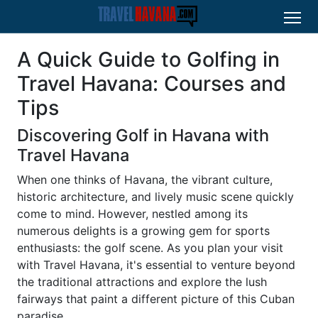
A Quick Guide to Golfing in
Travel Havana: Courses and
Tips
Discovering Golf in Havana with
Travel Havana
When one thinks of Havana, the vibrant culture,
historic architecture, and lively music scene quickly
come to mind. However, nestled among its
numerous delights is a growing gem for sports
enthusiasts: the golf scene. As you plan your visit
with Travel Havana, it's essential to venture beyond
the traditional attractions and explore the lush
fairways that paint a different picture of this Cuban
paradise.