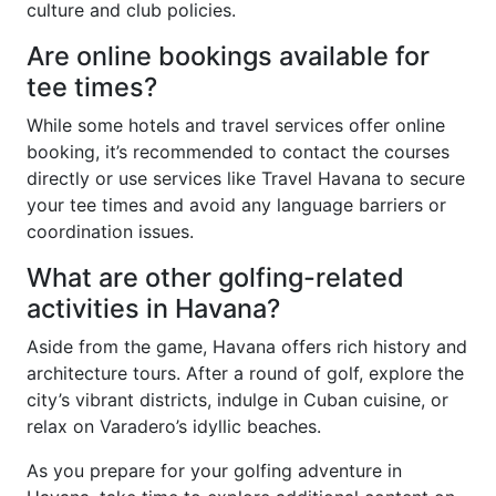
culture and club policies.
Are online bookings available for
tee times?
While some hotels and travel services offer online
booking, it’s recommended to contact the courses
directly or use services like Travel Havana to secure
your tee times and avoid any language barriers or
coordination issues.
What are other golfing-related
activities in Havana?
Aside from the game, Havana offers rich history and
architecture tours. After a round of golf, explore the
city’s vibrant districts, indulge in Cuban cuisine, or
relax on Varadero’s idyllic beaches.
As you prepare for your golfing adventure in