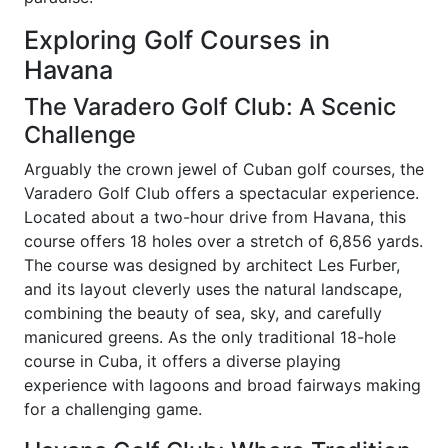
Exploring Golf Courses in
Havana
The Varadero Golf Club: A Scenic
Challenge
Arguably the crown jewel of Cuban golf courses, the
Varadero Golf Club offers a spectacular experience.
Located about a two-hour drive from Havana, this
course offers 18 holes over a stretch of 6,856 yards.
The course was designed by architect Les Furber,
and its layout cleverly uses the natural landscape,
combining the beauty of sea, sky, and carefully
manicured greens. As the only traditional 18-hole
course in Cuba, it offers a diverse playing
experience with lagoons and broad fairways making
for a challenging game.