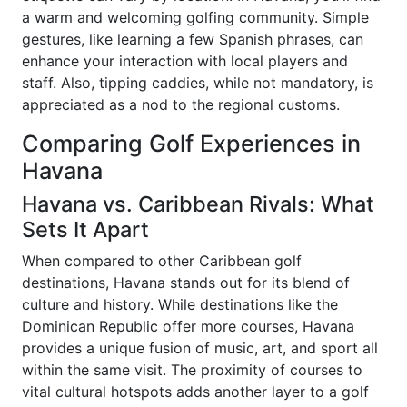
a warm and welcoming golfing community. Simple
gestures, like learning a few Spanish phrases, can
enhance your interaction with local players and
staff. Also, tipping caddies, while not mandatory, is
appreciated as a nod to the regional customs.
Comparing Golf Experiences in
Havana
Havana vs. Caribbean Rivals: What
Sets It Apart
When compared to other Caribbean golf
destinations, Havana stands out for its blend of
culture and history. While destinations like the
Dominican Republic offer more courses, Havana
provides a unique fusion of music, art, and sport all
within the same visit. The proximity of courses to
vital cultural hotspots adds another layer to a golf