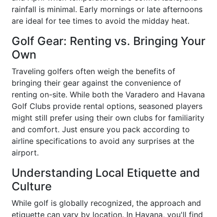
rainfall is minimal. Early mornings or late afternoons
are ideal for tee times to avoid the midday heat.
Golf Gear: Renting vs. Bringing Your
Own
Traveling golfers often weigh the benefits of
bringing their gear against the convenience of
renting on-site. While both the Varadero and Havana
Golf Clubs provide rental options, seasoned players
might still prefer using their own clubs for familiarity
and comfort. Just ensure you pack according to
airline specifications to avoid any surprises at the
airport.
Understanding Local Etiquette and
Culture
While golf is globally recognized, the approach and
etiquette can vary by location. In Havana, you'll find