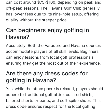
can cost around $75-$100, depending on peak and
off-peak seasons. The Havana Golf Club generally
has lower fees due to its nine-hole setup, offering
quality without the steeper price.
Can beginners enjoy golfing in
Havana?
Absolutely! Both the Varadero and Havana courses
accommodate players of all skill levels. Beginners
can enjoy lessons from local golf professionals,
ensuring they get the most out of their experience.
Are there any dress codes for
golfing in Havana?
Yes, while the atmosphere is relaxed, players should
adhere to traditional golf attire: collared shirts,
tailored shorts or pants, and soft spike shoes. This
dress code ensures respect for the local golfing