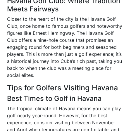
Havana Golf Club: Where Tradition
Meets Fairways
Closer to the heart of the city is the Havana Golf
Club, once home to famous golfers and noteworthy
figures like Ernest Hemingway. The Havana Golf
Club offers a nine-hole course that promises an
engaging round for both beginners and seasoned
players. This is more than just a golf experience; it’s
a historical journey into Cuba’s rich past, taking you
back to when the club was a meeting place for
social elites.
Tips for Golfers Visiting Havana
Best Times to Golf in Havana
The tropical climate of Havana means you can play
golf nearly year-round. However, for the best
experience, consider visiting between November
and April when temperatures are comfortable, and