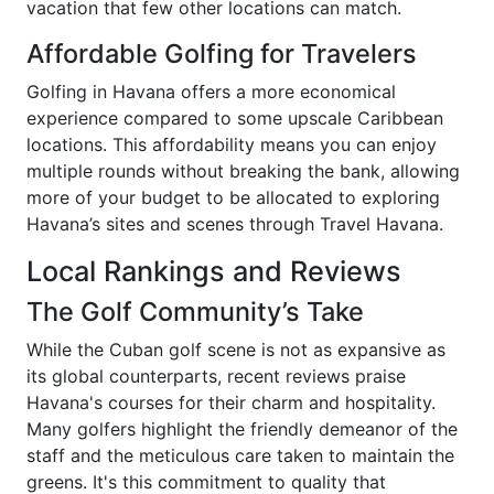
vacation that few other locations can match.
Affordable Golfing for Travelers
Golfing in Havana offers a more economical
experience compared to some upscale Caribbean
locations. This affordability means you can enjoy
multiple rounds without breaking the bank, allowing
more of your budget to be allocated to exploring
Havana’s sites and scenes through Travel Havana.
Local Rankings and Reviews
The Golf Community’s Take
While the Cuban golf scene is not as expansive as
its global counterparts, recent reviews praise
Havana's courses for their charm and hospitality.
Many golfers highlight the friendly demeanor of the
staff and the meticulous care taken to maintain the
greens. It's this commitment to quality that