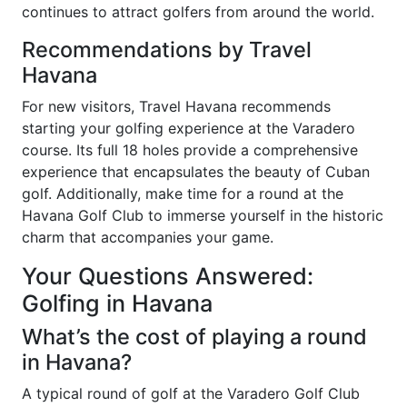
continues to attract golfers from around the world.
Recommendations by Travel
Havana
For new visitors, Travel Havana recommends
starting your golfing experience at the Varadero
course. Its full 18 holes provide a comprehensive
experience that encapsulates the beauty of Cuban
golf. Additionally, make time for a round at the
Havana Golf Club to immerse yourself in the historic
charm that accompanies your game.
Your Questions Answered:
Golfing in Havana
What’s the cost of playing a round
in Havana?
A typical round of golf at the Varadero Golf Club