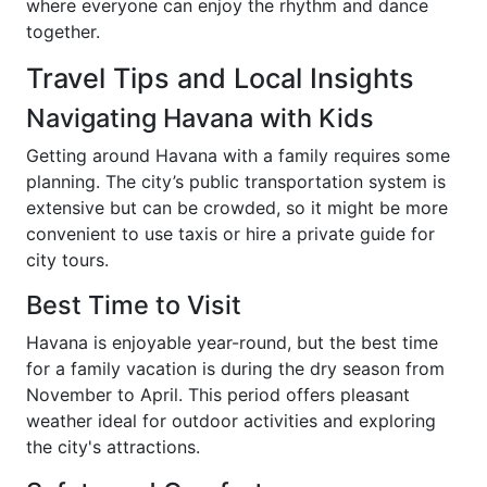
where everyone can enjoy the rhythm and dance
together.
Travel Tips and Local Insights
Navigating Havana with Kids
Getting around Havana with a family requires some
planning. The city’s public transportation system is
extensive but can be crowded, so it might be more
convenient to use taxis or hire a private guide for
city tours.
Best Time to Visit
Havana is enjoyable year-round, but the best time
for a family vacation is during the dry season from
November to April. This period offers pleasant
weather ideal for outdoor activities and exploring
the city's attractions.