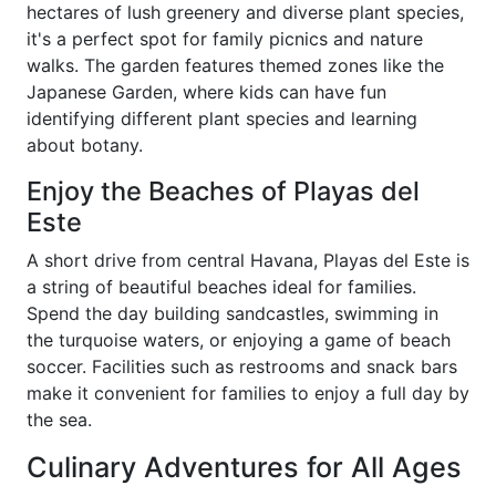
hectares of lush greenery and diverse plant species,
it's a perfect spot for family picnics and nature
walks. The garden features themed zones like the
Japanese Garden, where kids can have fun
identifying different plant species and learning
about botany.
Enjoy the Beaches of Playas del
Este
A short drive from central Havana, Playas del Este is
a string of beautiful beaches ideal for families.
Spend the day building sandcastles, swimming in
the turquoise waters, or enjoying a game of beach
soccer. Facilities such as restrooms and snack bars
make it convenient for families to enjoy a full day by
the sea.
Culinary Adventures for All Ages