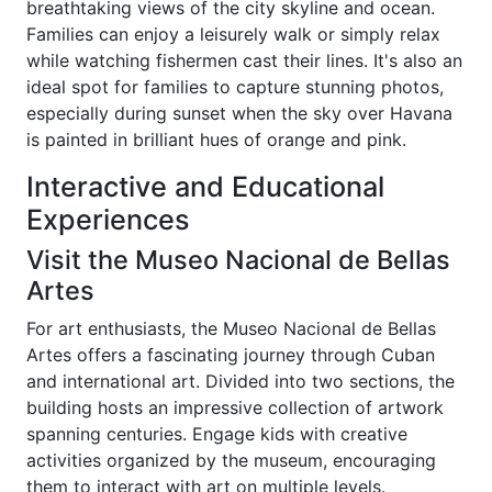
breathtaking views of the city skyline and ocean.
Families can enjoy a leisurely walk or simply relax
while watching fishermen cast their lines. It's also an
ideal spot for families to capture stunning photos,
especially during sunset when the sky over Havana
is painted in brilliant hues of orange and pink.
Interactive and Educational
Experiences
Visit the Museo Nacional de Bellas
Artes
For art enthusiasts, the Museo Nacional de Bellas
Artes offers a fascinating journey through Cuban
and international art. Divided into two sections, the
building hosts an impressive collection of artwork
spanning centuries. Engage kids with creative
activities organized by the museum, encouraging
them to interact with art on multiple levels.