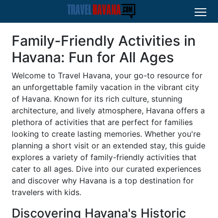
Family-Friendly Activities in
Havana: Fun for All Ages
Welcome to Travel Havana, your go-to resource for
an unforgettable family vacation in the vibrant city
of Havana. Known for its rich culture, stunning
architecture, and lively atmosphere, Havana offers a
plethora of activities that are perfect for families
looking to create lasting memories. Whether you're
planning a short visit or an extended stay, this guide
explores a variety of family-friendly activities that
cater to all ages. Dive into our curated experiences
and discover why Havana is a top destination for
travelers with kids.
Discovering Havana's Historic