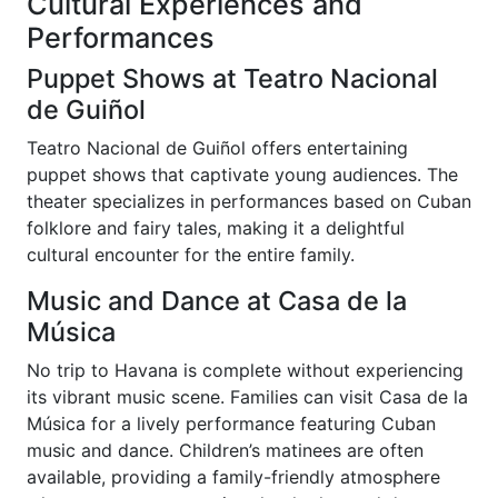
Cultural Experiences and
Performances
Puppet Shows at Teatro Nacional
de Guiñol
Teatro Nacional de Guiñol offers entertaining
puppet shows that captivate young audiences. The
theater specializes in performances based on Cuban
folklore and fairy tales, making it a delightful
cultural encounter for the entire family.
Music and Dance at Casa de la
Música
No trip to Havana is complete without experiencing
its vibrant music scene. Families can visit Casa de la
Música for a lively performance featuring Cuban
music and dance. Children’s matinees are often
available, providing a family-friendly atmosphere