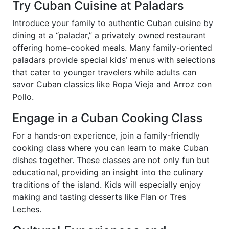
Try Cuban Cuisine at Paladars
Introduce your family to authentic Cuban cuisine by
dining at a “paladar,” a privately owned restaurant
offering home-cooked meals. Many family-oriented
paladars provide special kids’ menus with selections
that cater to younger travelers while adults can
savor Cuban classics like Ropa Vieja and Arroz con
Pollo.
Engage in a Cuban Cooking Class
For a hands-on experience, join a family-friendly
cooking class where you can learn to make Cuban
dishes together. These classes are not only fun but
educational, providing an insight into the culinary
traditions of the island. Kids will especially enjoy
making and tasting desserts like Flan or Tres
Leches.