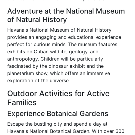
Adventure at the National Museum
of Natural History
Havana's National Museum of Natural History
provides an engaging and educational experience
perfect for curious minds. The museum features
exhibits on Cuban wildlife, geology, and
anthropology. Children will be particularly
fascinated by the dinosaur exhibit and the
planetarium show, which offers an immersive
exploration of the universe.
Outdoor Activities for Active
Families
Experience Botanical Gardens
Escape the bustling city and spend a day at
Havana's National Botanical Garden. With over 600