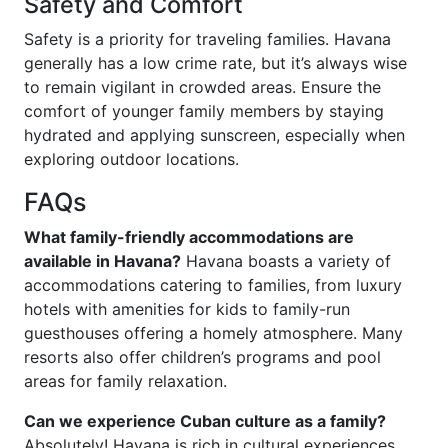
Safety and Comfort
Safety is a priority for traveling families. Havana
generally has a low crime rate, but it’s always wise
to remain vigilant in crowded areas. Ensure the
comfort of younger family members by staying
hydrated and applying sunscreen, especially when
exploring outdoor locations.
FAQs
What family-friendly accommodations are
available in Havana?
Havana boasts a variety of
accommodations catering to families, from luxury
hotels with amenities for kids to family-run
guesthouses offering a homely atmosphere. Many
resorts also offer children’s programs and pool
areas for family relaxation.
Can we experience Cuban culture as a family?
Absolutely! Havana is rich in cultural experiences