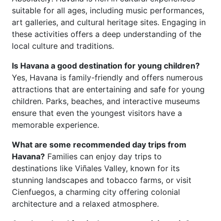
suitable for all ages, including music performances,
art galleries, and cultural heritage sites. Engaging in
these activities offers a deep understanding of the
local culture and traditions.
Is Havana a good destination for young children?
Yes, Havana is family-friendly and offers numerous
attractions that are entertaining and safe for young
children. Parks, beaches, and interactive museums
ensure that even the youngest visitors have a
memorable experience.
What are some recommended day trips from
Havana?
Families can enjoy day trips to
destinations like Viñales Valley, known for its
stunning landscapes and tobacco farms, or visit
Cienfuegos, a charming city offering colonial
architecture and a relaxed atmosphere.