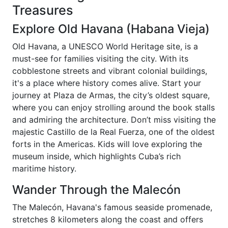
Treasures
Explore Old Havana (Habana Vieja)
Old Havana, a UNESCO World Heritage site, is a
must-see for families visiting the city. With its
cobblestone streets and vibrant colonial buildings,
it's a place where history comes alive. Start your
journey at Plaza de Armas, the city’s oldest square,
where you can enjoy strolling around the book stalls
and admiring the architecture. Don’t miss visiting the
majestic Castillo de la Real Fuerza, one of the oldest
forts in the Americas. Kids will love exploring the
museum inside, which highlights Cuba’s rich
maritime history.
Wander Through the Malecón
The Malecón, Havana's famous seaside promenade,
stretches 8 kilometers along the coast and offers