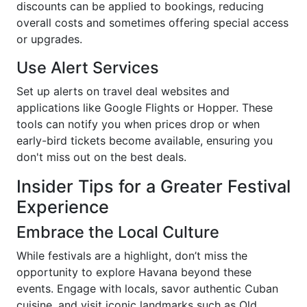
discounts can be applied to bookings, reducing
overall costs and sometimes offering special access
or upgrades.
Use Alert Services
Set up alerts on travel deal websites and
applications like Google Flights or Hopper. These
tools can notify you when prices drop or when
early-bird tickets become available, ensuring you
don't miss out on the best deals.
Insider Tips for a Greater Festival
Experience
Embrace the Local Culture
While festivals are a highlight, don’t miss the
opportunity to explore Havana beyond these
events. Engage with locals, savor authentic Cuban
cuisine, and visit iconic landmarks such as Old