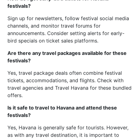
festivals?
Sign up for newsletters, follow festival social media
channels, and monitor travel forums for
announcements. Consider setting alerts for early-
bird specials on ticket sales platforms.
Are there any travel packages available for these
festivals?
Yes, travel package deals often combine festival
tickets, accommodations, and flights. Check with
travel agencies and Travel Havana for these bundled
offers.
Is it safe to travel to Havana and attend these
festivals?
Yes, Havana is generally safe for tourists. However,
as with any travel destination, it is important to