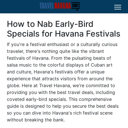
How to Nab Early-Bird
Specials for Havana Festivals
If you're a festival enthusiast or a culturally curious
traveler, there's nothing quite like the vibrant
festivals of Havana. From the pulsating beats of
salsa music to the colorful displays of Cuban art
and culture, Havana's festivals offer a unique
experience that attracts visitors from around the
globe. Here at Travel Havana, we're committed to
providing you with the best travel deals, including
coveted early-bird specials. This comprehensive
guide is designed to help you secure the best deals
so you can dive into Havana's rich festival scene
without breaking the bank.