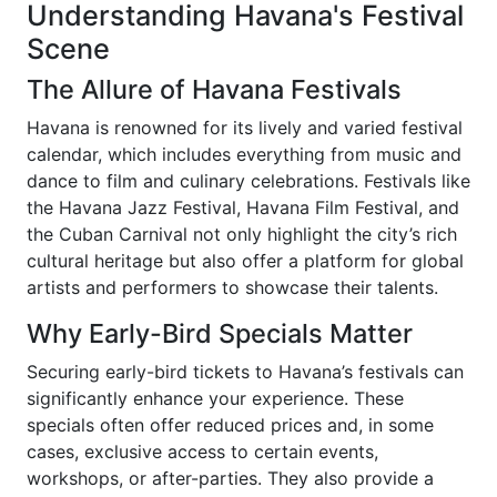
Understanding Havana's Festival
Scene
The Allure of Havana Festivals
Havana is renowned for its lively and varied festival
calendar, which includes everything from music and
dance to film and culinary celebrations. Festivals like
the Havana Jazz Festival, Havana Film Festival, and
the Cuban Carnival not only highlight the city’s rich
cultural heritage but also offer a platform for global
artists and performers to showcase their talents.
Why Early-Bird Specials Matter
Securing early-bird tickets to Havana’s festivals can
significantly enhance your experience. These
specials often offer reduced prices and, in some
cases, exclusive access to certain events,
workshops, or after-parties. They also provide a