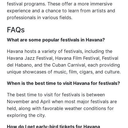
festival programs. These offer a more immersive
experience and a chance to learn from artists and
professionals in various fields.
FAQs
What are some popular festivals in Havana?
Havana hosts a variety of festivals, including the
Havana Jazz Festival, Havana Film Festival, Festival
del Habano, and the Cuban Carnival, each providing
unique showcases of music, film, cigars, and culture.
When is the best time to visit Havana for festivals?
The best time to visit for festivals is between
November and April when most major festivals are
held, along with favorable weather conditions for
exploring the city.
How do I get early-bird tickets for Havana