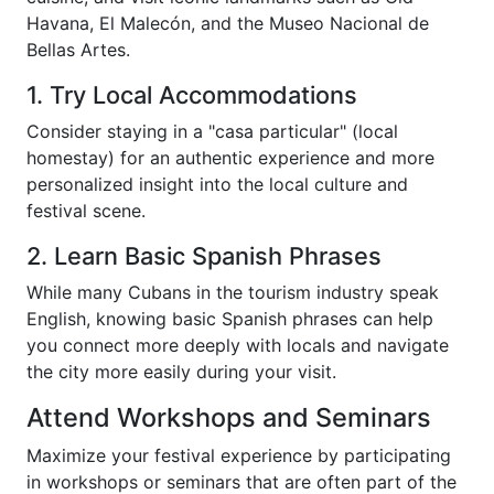
Havana, El Malecón, and the Museo Nacional de
Bellas Artes.
1. Try Local Accommodations
Consider staying in a "casa particular" (local
homestay) for an authentic experience and more
personalized insight into the local culture and
festival scene.
2. Learn Basic Spanish Phrases
While many Cubans in the tourism industry speak
English, knowing basic Spanish phrases can help
you connect more deeply with locals and navigate
the city more easily during your visit.
Attend Workshops and Seminars
Maximize your festival experience by participating
in workshops or seminars that are often part of the