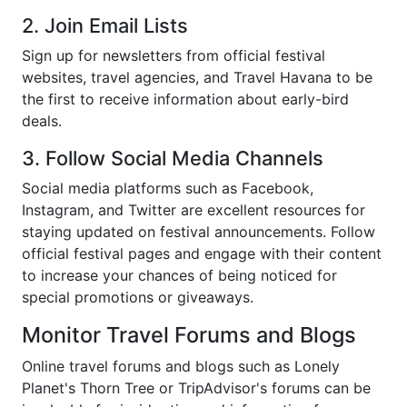
2. Join Email Lists
Sign up for newsletters from official festival
websites, travel agencies, and Travel Havana to be
the first to receive information about early-bird
deals.
3. Follow Social Media Channels
Social media platforms such as Facebook,
Instagram, and Twitter are excellent resources for
staying updated on festival announcements. Follow
official festival pages and engage with their content
to increase your chances of being noticed for
special promotions or giveaways.
Monitor Travel Forums and Blogs
Online travel forums and blogs such as Lonely
Planet's Thorn Tree or TripAdvisor's forums can be