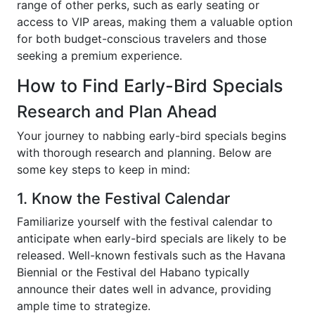
range of other perks, such as early seating or
access to VIP areas, making them a valuable option
for both budget-conscious travelers and those
seeking a premium experience.
How to Find Early-Bird Specials
Research and Plan Ahead
Your journey to nabbing early-bird specials begins
with thorough research and planning. Below are
some key steps to keep in mind:
1. Know the Festival Calendar
Familiarize yourself with the festival calendar to
anticipate when early-bird specials are likely to be
released. Well-known festivals such as the Havana
Biennial or the Festival del Habano typically
announce their dates well in advance, providing
ample time to strategize.