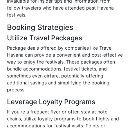
invaluable for insider tips and information from
fellow travelers who have attended past Havana
festivals.
Booking Strategies
Utilize Travel Packages
Package deals offered by companies like Travel
Havana can provide a convenient and cost-effective
way to enjoy the festivals. These packages often
bundle accommodations, festival tickets, and
sometimes even airfare, potentially offering
additional savings and simplifying the booking
process.
Leverage Loyalty Programs
If you're a frequent flyer or often stay at hotel
chains, utilize loyalty programs to book flights and
accommodations for festival visits. Points or