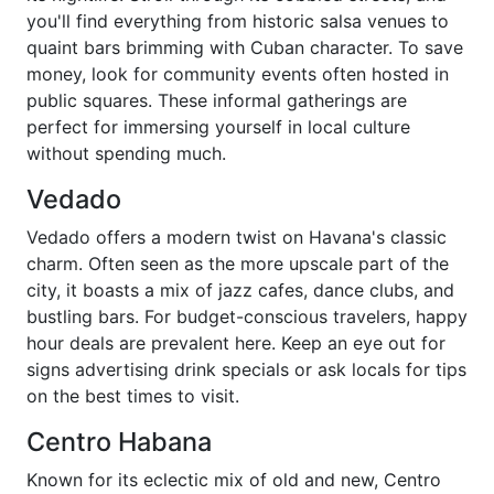
you'll find everything from historic salsa venues to
quaint bars brimming with Cuban character. To save
money, look for community events often hosted in
public squares. These informal gatherings are
perfect for immersing yourself in local culture
without spending much.
Vedado
Vedado offers a modern twist on Havana's classic
charm. Often seen as the more upscale part of the
city, it boasts a mix of jazz cafes, dance clubs, and
bustling bars. For budget-conscious travelers, happy
hour deals are prevalent here. Keep an eye out for
signs advertising drink specials or ask locals for tips
on the best times to visit.
Centro Habana
Known for its eclectic mix of old and new, Centro