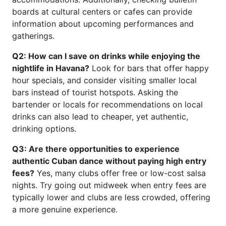
boards at cultural centers or cafes can provide
information about upcoming performances and
gatherings.
Q2: How can I save on drinks while enjoying the
nightlife in Havana?
Look for bars that offer happy
hour specials, and consider visiting smaller local
bars instead of tourist hotspots. Asking the
bartender or locals for recommendations on local
drinks can also lead to cheaper, yet authentic,
drinking options.
Q3: Are there opportunities to experience
authentic Cuban dance without paying high entry
fees?
Yes, many clubs offer free or low-cost salsa
nights. Try going out midweek when entry fees are
typically lower and clubs are less crowded, offering
a more genuine experience.