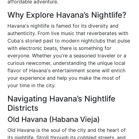
affordable adventure.
Why Explore Havana’s Nightlife?
Havana's nightlife is famed for its diversity and
authenticity. From live music that reverberates with
Cuba's storied past to modern nightclubs that pulse
with electronic beats, there is something for
everyone. Whether you're a seasoned traveler or a
curious newcomer, understanding the unique local
flavor of Havana's entertainment scene will enrich
your experience and help you make the most of
your time in the city.
Navigating Havana’s Nightlife
Districts
Old Havana (Habana Vieja)
Old Havana is the soul of the city and the heart of
its nightlife. Stroll through its cobbled streets, and