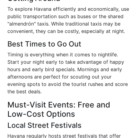
To explore Havana efficiently and economically, use
public transportation such as buses or the shared
"almendrón" taxis. While traditional taxis may be
convenient, they can be costly, especially at night.
Best Times to Go Out
Timing is everything when it comes to nightlife.
Start your night early to take advantage of happy
hours and early bird specials. Mornings and early
afternoons are perfect for scouting out your
evening spots to avoid the tourist rushes and score
the best deals.
Must-Visit Events: Free and
Low-Cost Options
Local Street Festivals
Havana regularly hosts street festivals that offer