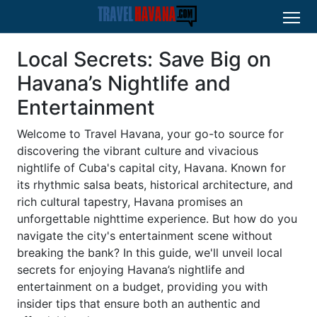
Local Secrets: Save Big on
Havana’s Nightlife and
Entertainment
Welcome to Travel Havana, your go-to source for
discovering the vibrant culture and vivacious
nightlife of Cuba's capital city, Havana. Known for
its rhythmic salsa beats, historical architecture, and
rich cultural tapestry, Havana promises an
unforgettable nighttime experience. But how do you
navigate the city's entertainment scene without
breaking the bank? In this guide, we'll unveil local
secrets for enjoying Havana’s nightlife and
entertainment on a budget, providing you with
insider tips that ensure both an authentic and