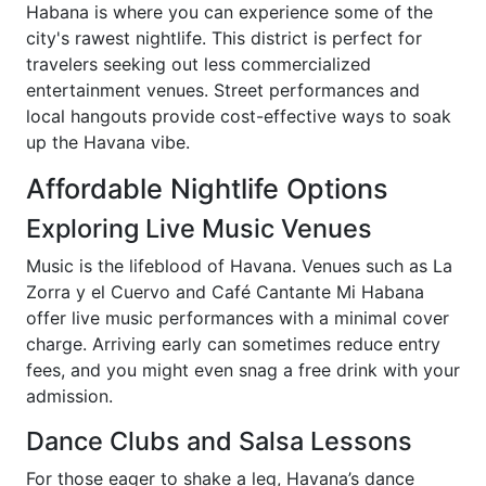
Habana is where you can experience some of the
city's rawest nightlife. This district is perfect for
travelers seeking out less commercialized
entertainment venues. Street performances and
local hangouts provide cost-effective ways to soak
up the Havana vibe.
Affordable Nightlife Options
Exploring Live Music Venues
Music is the lifeblood of Havana. Venues such as La
Zorra y el Cuervo and Café Cantante Mi Habana
offer live music performances with a minimal cover
charge. Arriving early can sometimes reduce entry
fees, and you might even snag a free drink with your
admission.
Dance Clubs and Salsa Lessons
For those eager to shake a leg, Havana’s dance