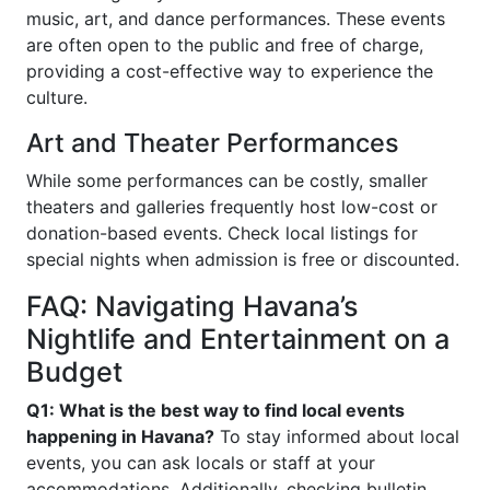
music, art, and dance performances. These events
are often open to the public and free of charge,
providing a cost-effective way to experience the
culture.
Art and Theater Performances
While some performances can be costly, smaller
theaters and galleries frequently host low-cost or
donation-based events. Check local listings for
special nights when admission is free or discounted.
FAQ: Navigating Havana’s
Nightlife and Entertainment on a
Budget
Q1: What is the best way to find local events
happening in Havana?
To stay informed about local
events, you can ask locals or staff at your
accommodations. Additionally, checking bulletin