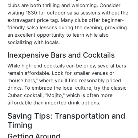
clubs are both thrilling and welcoming. Consider
visiting 1830 for outdoor salsa sessions without the
extravagant price tag. Many clubs offer beginner-
friendly salsa lessons during the evening, providing
an excellent opportunity to learn while also
socializing with locals.
Inexpensive Bars and Cocktails
While high-end cocktails can be pricy, several bars
remain affordable. Look for smaller venues or
"house bars," where you'll find reasonably priced
drinks. To embrace the local culture, try the classic
Cuban cocktail, "Mojito," which is often more
affordable than imported drink options.
Saving Tips: Transportation and
Timing
Getting Around