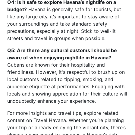
Q4: Is it safe to explore Havana’s nightlife on a
budget?
Havana is generally safe for tourists, but
like any large city, it’s important to stay aware of
your surroundings and take standard safety
precautions, especially at night. Stick to well-lit
streets and travel in groups when possible.
Q5: Are there any cultural customs I should be
aware of when enjoying nightlife in Havana?
Cubans are known for their hospitality and
friendliness. However, it's respectful to brush up on
local customs related to tipping, smoking, and
audience etiquette at performances. Engaging with
locals and showing appreciation for their culture will
undoubtedly enhance your experience.
For more insights and travel tips, explore related
content on Travel Havana. Whether you’re planning
your trip or already enjoying the vibrant city, there’s
always a new secret to uncover in Havana’s rich