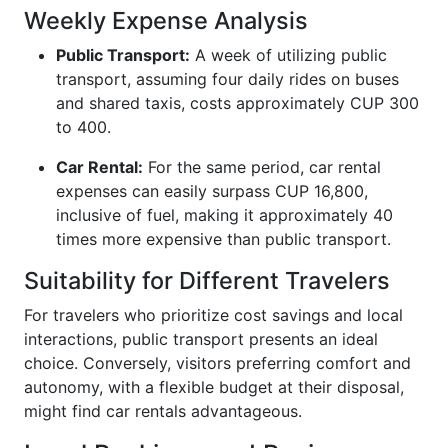
Weekly Expense Analysis
Public Transport:
A week of utilizing public
transport, assuming four daily rides on buses
and shared taxis, costs approximately CUP 300
to 400.
Car Rental:
For the same period, car rental
expenses can easily surpass CUP 16,800,
inclusive of fuel, making it approximately 40
times more expensive than public transport.
Suitability for Different Travelers
For travelers who prioritize cost savings and local
interactions, public transport presents an ideal
choice. Conversely, visitors preferring comfort and
autonomy, with a flexible budget at their disposal,
might find car rentals advantageous.