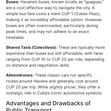
Buses:
Havana’s buses, known locally as "guaguas,"
are a cost-effective way to navigate the city. A
simple bus fare costs a mere CUP 1 (Cuban Peso),
making it an incredibly affordable option. However,
buses are often overcrowded, particularly during
peak times, and may not adhere to an exact
timetable.
Shared Taxis (Colectivos):
These are typically more
expensive than buses but still affordable, with fares
ranging from CUP 10 to CUP 20 per ride, depending
on distance and negotiation skills.
Almendrones:
These classic cars run specific
routes around Havana and generally cost around
CUP 20 per trip. While slightly pricier, they offer a
nostalgic ride in Cuba’s iconic automotive symbols.
Advantages and Drawbacks of
Public Transport