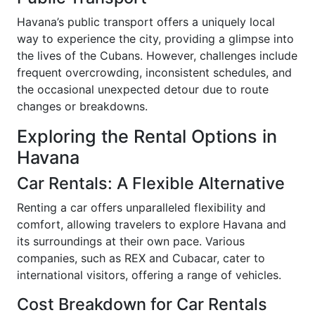
Havana’s public transport offers a uniquely local
way to experience the city, providing a glimpse into
the lives of the Cubans. However, challenges include
frequent overcrowding, inconsistent schedules, and
the occasional unexpected detour due to route
changes or breakdowns.
Exploring the Rental Options in
Havana
Car Rentals: A Flexible Alternative
Renting a car offers unparalleled flexibility and
comfort, allowing travelers to explore Havana and
its surroundings at their own pace. Various
companies, such as REX and Cubacar, cater to
international visitors, offering a range of vehicles.
Cost Breakdown for Car Rentals