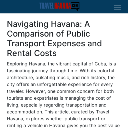
Navigating Havana: A
Comparison of Public
Transport Expenses and
Rental Costs
Exploring Havana, the vibrant capital of Cuba, is a
fascinating journey through time. With its colorful
architecture, pulsating music, and rich history, the
city offers an unforgettable experience for every
traveler. However, one common concern for both
tourists and expatriates is managing the cost of
living, especially regarding transportation and
accommodation. This article, curated by Travel
Havana, explores whether public transport or
renting a vehicle in Havana gives you the best value