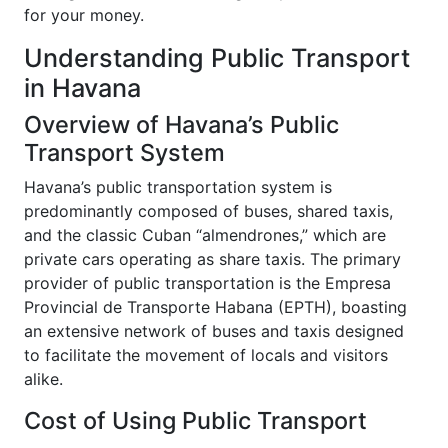
for your money.
Understanding Public Transport
in Havana
Overview of Havana’s Public
Transport System
Havana’s public transportation system is
predominantly composed of buses, shared taxis,
and the classic Cuban “almendrones,” which are
private cars operating as share taxis. The primary
provider of public transportation is the Empresa
Provincial de Transporte Habana (EPTH), boasting
an extensive network of buses and taxis designed
to facilitate the movement of locals and visitors
alike.
Cost of Using Public Transport