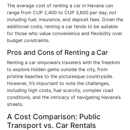
The average cost of renting a car in Havana can
range from CUP 2,400 to CUP 3,600 per day, not
including fuel, insurance, and deposit fees. Given the
additional costs, renting a car tends to be suitable
for those who value convenience and flexibility over
budget constraints.
Pros and Cons of Renting a Car
Renting a car empowers travelers with the freedom
to explore hidden gems outside the city, from
pristine beaches to the picturesque countryside.
However, it’s important to note the challenges,
including high costs, fuel scarcity, complex road
conditions, and the intricacy of navigating Havana’s
streets.
A Cost Comparison: Public
Transport vs. Car Rentals