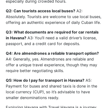
especially during crowded hours.
Q2: Can tourists access local buses?
A2:
Absolutely. Tourists are welcome to use local buses,
offering an authentic experience of daily Cuban life.
Q3: What documents are required for car rentals
in Havana?
A3: You’ll need a valid driver’s license,
passport, and a credit card for deposits.
Q4: Are almendrones a reliable transport option?
A4: Generally, yes. Almendrones are reliable and
offer a unique travel experience, though they may
require better negotiating skills.
Q5: How do I pay for transport in Havana?
A5:
Payment for buses and shared taxis is done in the
local currency (CUP), so it’s advisable to have
smaller denominations ready.
Exploring Havana with Travel Havana is a journey