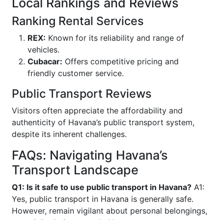
Local Rankings and Reviews
Ranking Rental Services
REX:
Known for its reliability and range of
vehicles.
Cubacar:
Offers competitive pricing and
friendly customer service.
Public Transport Reviews
Visitors often appreciate the affordability and
authenticity of Havana’s public transport system,
despite its inherent challenges.
FAQs: Navigating Havana’s
Transport Landscape
Q1: Is it safe to use public transport in Havana?
A1:
Yes, public transport in Havana is generally safe.
However, remain vigilant about personal belongings,