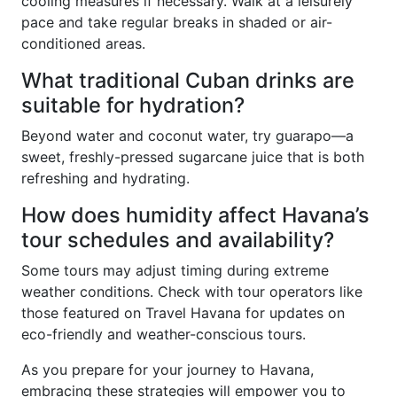
cooling measures if necessary. Walk at a leisurely
pace and take regular breaks in shaded or air-
conditioned areas.
What traditional Cuban drinks are
suitable for hydration?
Beyond water and coconut water, try guarapo—a
sweet, freshly-pressed sugarcane juice that is both
refreshing and hydrating.
How does humidity affect Havana’s
tour schedules and availability?
Some tours may adjust timing during extreme
weather conditions. Check with tour operators like
those featured on Travel Havana for updates on
eco-friendly and weather-conscious tours.
As you prepare for your journey to Havana,
embracing these strategies will empower you to