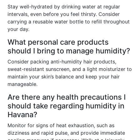
Stay well-hydrated by drinking water at regular
intervals, even before you feel thirsty. Consider
carrying a reusable water bottle to refill throughout
your day.
What personal care products
should I bring to manage humidity?
Consider packing anti-humidity hair products,
sweat-resistant sunscreen, and a light moisturizer to
maintain your skin’s balance and keep your hair
manageable.
Are there any health precautions I
should take regarding humidity in
Havana?
Monitor for signs of heat exhaustion, such as
dizziness and rapid pulse, and provide immediate