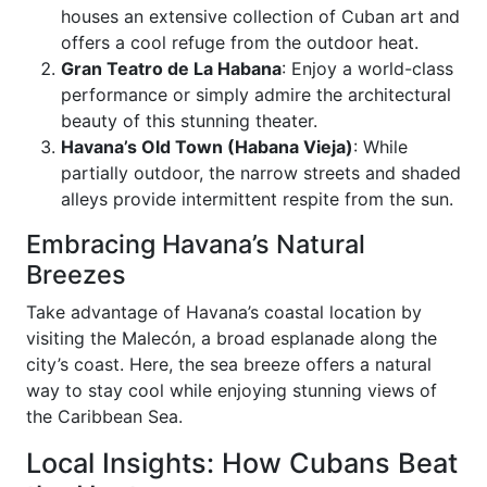
houses an extensive collection of Cuban art and
offers a cool refuge from the outdoor heat.
Gran Teatro de La Habana
: Enjoy a world-class
performance or simply admire the architectural
beauty of this stunning theater.
Havana’s Old Town (Habana Vieja)
: While
partially outdoor, the narrow streets and shaded
alleys provide intermittent respite from the sun.
Embracing Havana’s Natural
Breezes
Take advantage of Havana’s coastal location by
visiting the Malecón, a broad esplanade along the
city’s coast. Here, the sea breeze offers a natural
way to stay cool while enjoying stunning views of
the Caribbean Sea.
Local Insights: How Cubans Beat