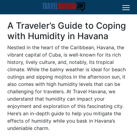
A Traveler’s Guide to Coping
with Humidity in Havana
Nestled in the heart of the Caribbean, Havana, the
vibrant capital of Cuba, is well-known for its rich
history, lively culture, and, notably, its tropical
climate. While the balmy weather is ideal for beach
outings and sipping mojitos in the afternoon sun, it
also comes with high humidity levels that can be
challenging for travelers. At Travel Havana, we
understand that humidity can impact your
enjoyment and exploration of this fascinating city.
Here’s an in-depth guide to help you mitigate the
effects of humidity while you bask in Havana’s
undeniable charm.