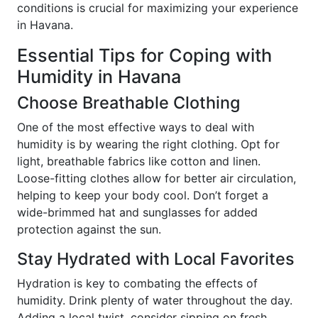
conditions is crucial for maximizing your experience
in Havana.
Essential Tips for Coping with
Humidity in Havana
Choose Breathable Clothing
One of the most effective ways to deal with
humidity is by wearing the right clothing. Opt for
light, breathable fabrics like cotton and linen.
Loose-fitting clothes allow for better air circulation,
helping to keep your body cool. Don’t forget a
wide-brimmed hat and sunglasses for added
protection against the sun.
Stay Hydrated with Local Favorites
Hydration is key to combating the effects of
humidity. Drink plenty of water throughout the day.
Adding a local twist, consider sipping on fresh