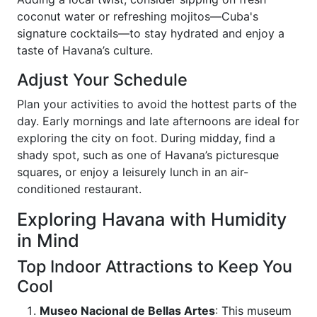
coconut water or refreshing mojitos—Cuba's
signature cocktails—to stay hydrated and enjoy a
taste of Havana’s culture.
Adjust Your Schedule
Plan your activities to avoid the hottest parts of the
day. Early mornings and late afternoons are ideal for
exploring the city on foot. During midday, find a
shady spot, such as one of Havana’s picturesque
squares, or enjoy a leisurely lunch in an air-
conditioned restaurant.
Exploring Havana with Humidity
in Mind
Top Indoor Attractions to Keep You
Cool
Museo Nacional de Bellas Artes
: This museum