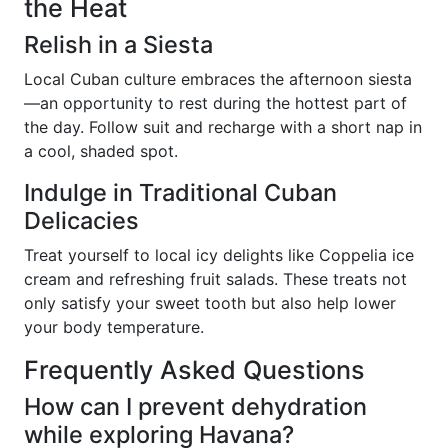
the Heat
Relish in a Siesta
Local Cuban culture embraces the afternoon siesta
—an opportunity to rest during the hottest part of
the day. Follow suit and recharge with a short nap in
a cool, shaded spot.
Indulge in Traditional Cuban
Delicacies
Treat yourself to local icy delights like Coppelia ice
cream and refreshing fruit salads. These treats not
only satisfy your sweet tooth but also help lower
your body temperature.
Frequently Asked Questions
How can I prevent dehydration
while exploring Havana?