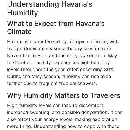
Understanding Havana's
Humidity
What to Expect from Havana's
Climate
Havana is characterized by a tropical climate, with
two predominant seasons: the dry season from
November to April and the rainy season from May
to October. The city experiences high humidity
levels throughout the year, often exceeding 80%.
During the rainy season, humidity can rise even
further due to frequent tropical showers.
Why Humidity Matters to Travelers
High humidity levels can lead to discomfort,
increased sweating, and possible dehydration. It can
also affect your energy levels, making exploration
more tiring. Understanding how to cope with these