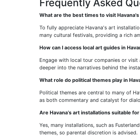
Frequently Asked Qu
What are the best times to visit Havana's 
To fully appreciate Havana's art installati
many cultural festivals, providing a rich a
How can I access local art guides in Hav
Engage with local tour companies or visit 
deeper into the narratives behind the instal
What role do political themes play in Hava
Political themes are central to many of Hav
as both commentary and catalyst for dial
Are Havana’s art installations suitable fo
Yes, many installations, such as Fusterlan
themes, so parental discretion is advised.