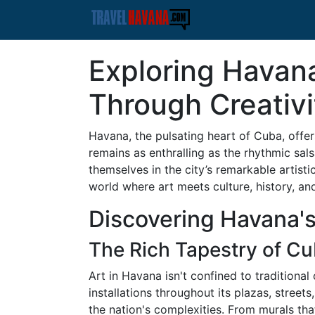
Exploring Havana'
Through Creativi
Havana, the pulsating heart of Cuba, offer
remains as enthralling as the rhythmic sals
themselves in the city’s remarkable artisti
world where art meets culture, history, an
Discovering Havana's
The Rich Tapestry of Cu
Art in Havana isn't confined to traditional 
installations throughout its plazas, streets
the nation's complexities. From murals tha