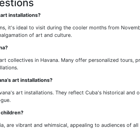
estions
art installations?
ons, it's ideal to visit during the cooler months from Novemb
malgamation of art and culture.
ana?
art collectives in Havana. Many offer personalized tours, p
lations.
na’s art installations?
ana's art installations. They reflect Cuba's historical and 
ogue.
r children?
dia, are vibrant and whimsical, appealing to audiences of 