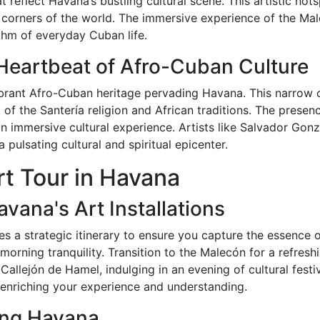
eflect Havana’s bustling cultural scene. This artistic hotsp
ll corners of the world. The immersive experience of the Mal
ythm of everyday Cuban life.
Heartbeat of Afro-Cuban Culture
ibrant Afro-Cuban heritage pervading Havana. This narrow c
of the Santería religion and African traditions. The presen
n immersive cultural experience. Artists like Salvador Gon
 pulsating cultural and spiritual epicenter.
t Tour in Havana
vana's Art Installations
 a strategic itinerary to ensure you capture the essence of 
 morning tranquility. Transition to the Malecón for a refres
Callejón de Hamel, indulging in an evening of cultural festi
n, enriching your experience and understanding.
ting Havana