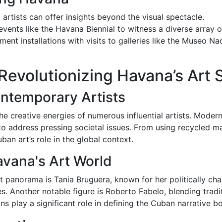
 artists can offer insights beyond the visual spectacle.
h events like the Havana Biennial to witness a diverse array o
ent installations with visits to galleries like the Museo N
 Revolutionizing Havana’s Art
ontemporary Artists
he creative energies of numerous influential artists. Modern
o address pressing societal issues. From using recycled mate
an art’s role in the global context.
avana's Art World
panorama is Tania Bruguera, known for her politically cha
ies. Another notable figure is Roberto Fabelo, blending tradi
ns play a significant role in defining the Cuban narrative bot