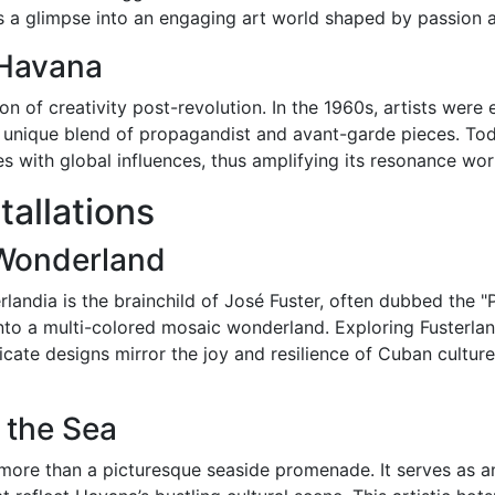
 a glimpse into an engaging art world shaped by passion an
n Havana
 of creativity post-revolution. In the 1960s, artists were 
 a unique blend of propagandist and avant-garde pieces. T
s with global influences, thus amplifying its resonance wor
tallations
 Wonderland
erlandia is the brainchild of José Fuster, often dubbed the 
 into a multi-colored mosaic wonderland. Exploring Fusterlan
ricate designs mirror the joy and resilience of Cuban cultur
 the Sea
more than a picturesque seaside promenade. It serves as an