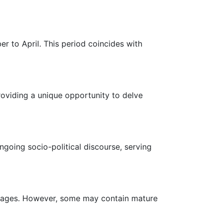
er to April. This period coincides with
roviding a unique opportunity to delve
ongoing socio-political discourse, serving
all ages. However, some may contain mature