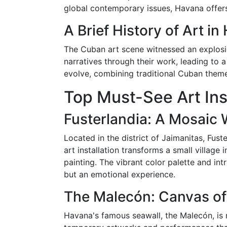
global contemporary issues, Havana offers
A Brief History of Art i
The Cuban art scene witnessed an explosion
narratives through their work, leading to
evolve, combining traditional Cuban theme
Top Must-See Art Ins
Fusterlandia: A Mosaic
Located in the district of Jaimanitas, Fust
art installation transforms a small village
painting. The vibrant color palette and int
but an emotional experience.
The Malecón: Canvas of
Havana's famous seawall, the Malecón, is 