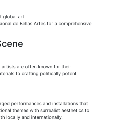
f global art.
acional de Bellas Artes for a comprehensive
 Scene
 artists are often known for their
rials to crafting politically potent
rged performances and installations that
tional themes with surrealist aesthetics to
h locally and internationally.