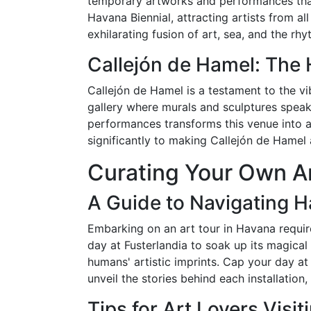
temporary artworks and performances that r
Havana Biennial, attracting artists from a
exhilarating fusion of art, sea, and the rh
Callejón de Hamel: The 
Callejón de Hamel is a testament to the v
gallery where murals and sculptures speak 
performances transforms this venue into a
significantly to making Callejón de Hamel a
Curating Your Own Ar
A Guide to Navigating Ha
Embarking on an art tour in Havana requires
day at Fusterlandia to soak up its magical
humans' artistic imprints. Cap your day at 
unveil the stories behind each installatio
Tips for Art Lovers Visi