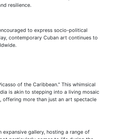
d resilience.
encouraged to express socio-political
oday, contemporary Cuban art continues to
ldwide.
"Picasso of the Caribbean." This whimsical
dia is akin to stepping into a living mosaic
e, offering more than just an art spectacle
 expansive gallery, hosting a range of