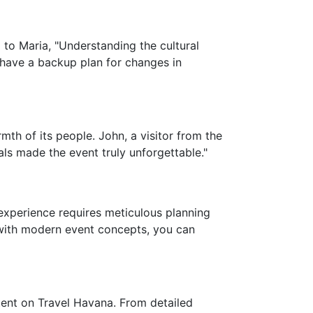
 to Maria, "Understanding the cultural
 have a backup plan for changes in
th of its people. John, a visitor from the
als made the event truly unforgettable."
 experience requires meticulous planning
 with modern event concepts, you can
tent on Travel Havana. From detailed