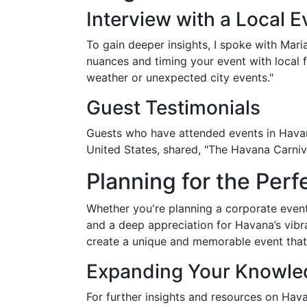
Interview with a Local E
To gain deeper insights, I spoke with Mar
nuances and timing your event with local 
weather or unexpected city events."
Guest Testimonials
Guests who have attended events in Havana
United States, shared, "The Havana Carniva
Planning for the Per
Whether you're planning a corporate event
and a deep appreciation for Havana’s vib
create a unique and memorable event that
Expanding Your Knowled
For further insights and resources on Hav