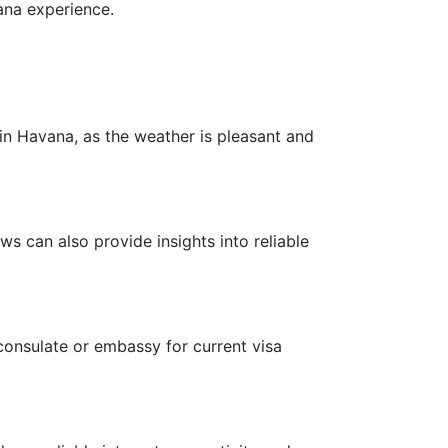
ana experience.
n Havana, as the weather is pleasant and
s can also provide insights into reliable
consulate or embassy for current visa