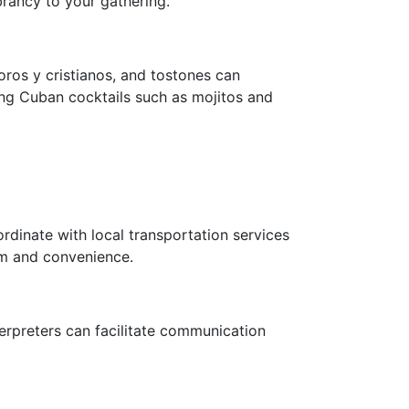
brancy to your gathering.
moros y cristianos, and tostones can
ing Cuban cocktails such as mojitos and
rdinate with local transportation services
rm and convenience.
terpreters can facilitate communication