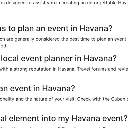
 is designed to assist you in creating an unforgettable Hav
s to plan an event in Havana?
 are generally considered the best time to plan an event i
iod.
e local event planner in Havana?
with a strong reputation in Havana. Travel forums and review
 an event in Havana?
onality and the nature of your visit. Check with the Cuban 
tual element into my Havana event?