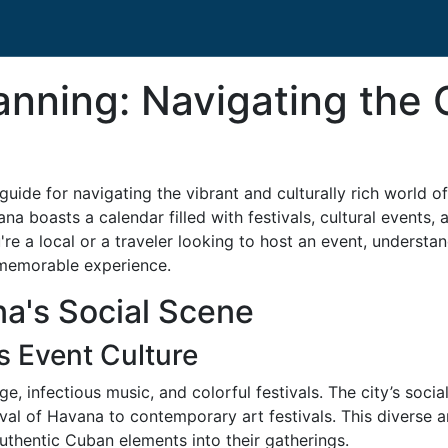
nning: Navigating the C
ide for navigating the vibrant and culturally rich world of
ana boasts a calendar filled with festivals, cultural events, 
're a local or a traveler looking to host an event, understa
d memorable experience.
a's Social Scene
s Event Culture
age, infectious music, and colorful festivals. The city’s soc
nival of Havana to contemporary art festivals. This diverse
uthentic Cuban elements into their gatherings.