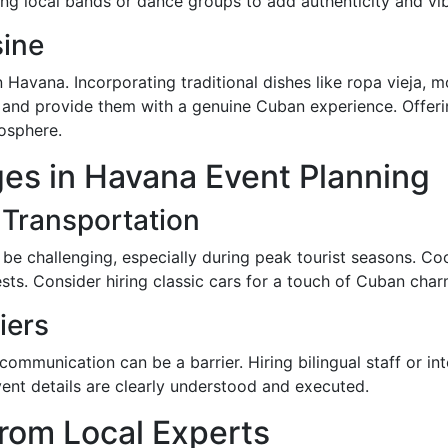
ing local bands or dance groups to add authenticity and vi
ine
n Havana. Incorporating traditional dishes like ropa vieja, 
s and provide them with a genuine Cuban experience. Offer
mosphere.
es in Havana Event Planning
 Transportation
 be challenging, especially during peak tourist seasons. Coo
ests. Consider hiring classic cars for a touch of Cuban cha
iers
ommunication can be a barrier. Hiring bilingual staff or in
vent details are clearly understood and executed.
from Local Experts