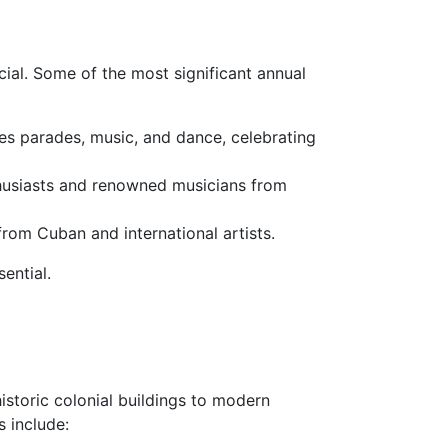
cial. Some of the most significant annual
ures parades, music, and dance, celebrating
nthusiasts and renowned musicians from
rom Cuban and international artists.
ential.
istoric colonial buildings to modern
 include: