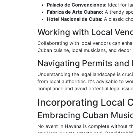
Palacio de Convenciones:
Ideal for la
Fábrica de Arte Cubano:
A trendy spo
Hotel Nacional de Cuba:
A classic cho
Working with Local Ven
Collaborating with local vendors can enhan
Cuban cuisine, local musicians, and decor
Navigating Permits and
Understanding the legal landscape is cruc
from local authorities. It's advisable to w
compliance and avoid potential legal issue
Incorporating Local C
Embracing Cuban Musi
No event in Havana is complete without th