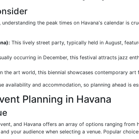
onsider
, understanding the peak times on Havana's calendar is cru
na):
This lively street party, typically held in August, feat
ually occurring in December, this festival attracts jazz e
n the art world, this biennial showcases contemporary art f
ue availability and accommodation, so planning ahead is ess
Event Planning in Havana
ue
vent, and Havana offers an array of options ranging from h
 and your audience when selecting a venue. Popular choices