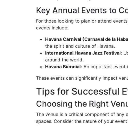
Key Annual Events to C
For those looking to plan or attend events
events include:
Havana Carnival (Carnaval de la Haba
the spirit and culture of Havana.
International Havana Jazz Festival:
Us
around the world.
Havana Biennial:
An important event i
These events can significantly impact ven
Tips for Successful 
Choosing the Right Ven
The venue is a critical component of any e
spaces. Consider the nature of your event