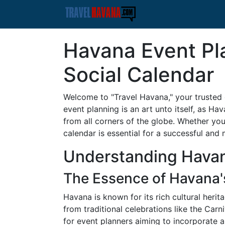
Havana Event Pla
Social Calendar
Welcome to "Travel Havana," your trusted gu
event planning is an art unto itself, as Hav
from all corners of the globe. Whether you
calendar is essential for a successful an
Understanding Havan
The Essence of Havana'
Havana is known for its rich cultural herit
from traditional celebrations like the Car
for event planners aiming to incorporate a