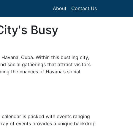
About
Contact Us
ity's Busy
 Havana, Cuba. Within this bustling city,
and social gatherings that attract visitors
nding the nuances of Havana’s social
ial calendar is packed with events ranging
 array of events provides a unique backdrop