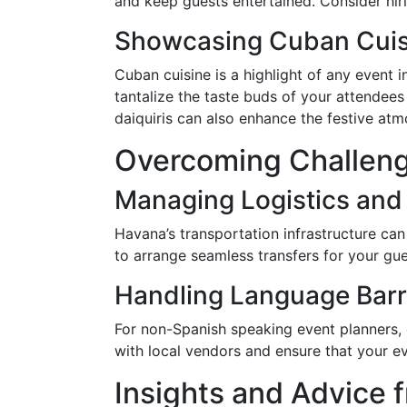
and keep guests entertained. Consider hir
Showcasing Cuban Cuis
Cuban cuisine is a highlight of any event i
tantalize the taste buds of your attendee
daiquiris can also enhance the festive at
Overcoming Challeng
Managing Logistics and
Havana’s transportation infrastructure can
to arrange seamless transfers for your gu
Handling Language Barr
For non-Spanish speaking event planners, c
with local vendors and ensure that your e
Insights and Advice 