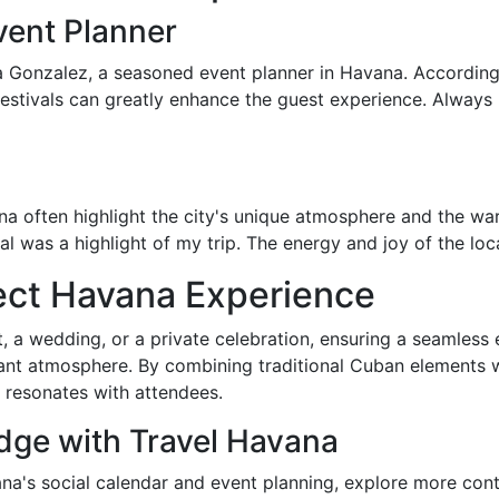
vent Planner
ia Gonzalez, a seasoned event planner in Havana. According
festivals can greatly enhance the guest experience. Always
 often highlight the city's unique atmosphere and the warm
l was a highlight of my trip. The energy and joy of the loc
fect Havana Experience
, a wedding, or a private celebration, ensuring a seamless
rant atmosphere. By combining traditional Cuban elements
 resonates with attendees.
ge with Travel Havana
ana's social calendar and event planning, explore more con