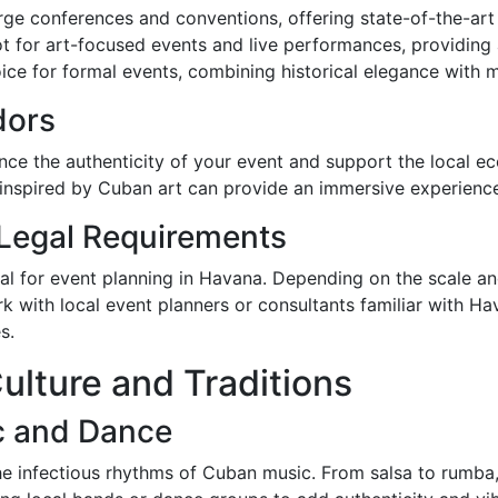
rge conferences and conventions, offering state-of-the-art f
t for art-focused events and live performances, providing
ice for formal events, combining historical elegance with 
dors
ce the authenticity of your event and support the local ec
 inspired by Cuban art can provide an immersive experience
 Legal Requirements
ial for event planning in Havana. Depending on the scale a
ork with local event planners or consultants familiar with H
s.
ulture and Traditions
c and Dance
e infectious rhythms of Cuban music. From salsa to rumba, 