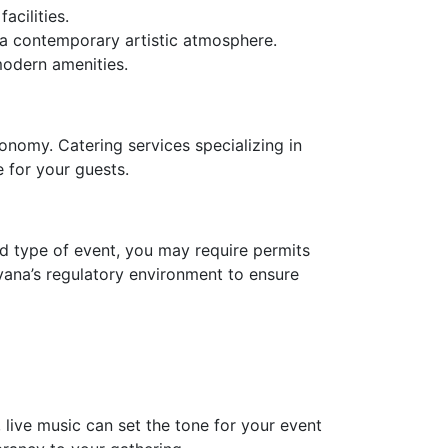
acilities.
 a contemporary artistic atmosphere.
modern amenities.
onomy. Catering services specializing in
 for your guests.
nd type of event, you may require permits
avana’s regulatory environment to ensure
live music can set the tone for your event