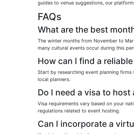
guides to venue suggestions, our platform
FAQs
What are the best month
The winter months from November to March
many cultural events occur during this per
How can I find a reliabl
Start by researching event planning firms 
local planners.
Do I need a visa to host
Visa requirements vary based on your nati
regulations related to event hosting.
Can I incorporate a vir