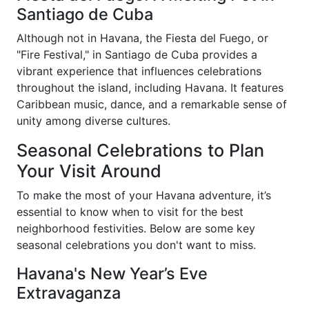
Santiago de Cuba
Although not in Havana, the Fiesta del Fuego, or
"Fire Festival," in Santiago de Cuba provides a
vibrant experience that influences celebrations
throughout the island, including Havana. It features
Caribbean music, dance, and a remarkable sense of
unity among diverse cultures.
Seasonal Celebrations to Plan
Your Visit Around
To make the most of your Havana adventure, it’s
essential to know when to visit for the best
neighborhood festivities. Below are some key
seasonal celebrations you don't want to miss.
Havana's New Year’s Eve
Extravaganza