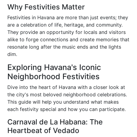
Why Festivities Matter
Festivities in Havana are more than just events; they
are a celebration of life, heritage, and community.
They provide an opportunity for locals and visitors
alike to forge connections and create memories that
resonate long after the music ends and the lights
dim.
Exploring Havana's Iconic
Neighborhood Festivities
Dive into the heart of Havana with a closer look at
the city's most beloved neighborhood celebrations.
This guide will help you understand what makes
each festivity special and how you can participate.
Carnaval de La Habana: The
Heartbeat of Vedado