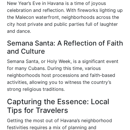
New Year’s Eve in Havana is a time of joyous
celebration and reflection. With fireworks lighting up
the Malecon waterfront, neighborhoods across the
city host private and public parties full of laughter
and dance.
Semana Santa: A Reflection of Faith
and Culture
Semana Santa, or Holy Week, is a significant event
for many Cubans. During this time, various
neighborhoods host processions and faith-based
activities, allowing you to witness the country’s
strong religious traditions.
Capturing the Essence: Local
Tips for Travelers
Getting the most out of Havana’s neighborhood
festivities requires a mix of planning and