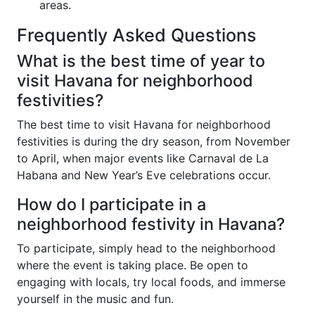
areas.
Frequently Asked Questions
What is the best time of year to
visit Havana for neighborhood
festivities?
The best time to visit Havana for neighborhood
festivities is during the dry season, from November
to April, when major events like Carnaval de La
Habana and New Year’s Eve celebrations occur.
How do I participate in a
neighborhood festivity in Havana?
To participate, simply head to the neighborhood
where the event is taking place. Be open to
engaging with locals, try local foods, and immerse
yourself in the music and fun.