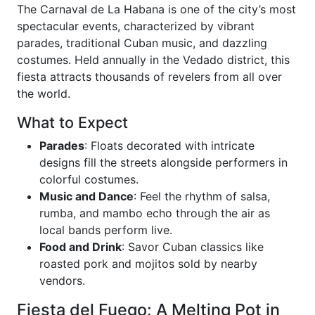
The Carnaval de La Habana is one of the city’s most
spectacular events, characterized by vibrant
parades, traditional Cuban music, and dazzling
costumes. Held annually in the Vedado district, this
fiesta attracts thousands of revelers from all over
the world.
What to Expect
Parades
: Floats decorated with intricate
designs fill the streets alongside performers in
colorful costumes.
Music and Dance
: Feel the rhythm of salsa,
rumba, and mambo echo through the air as
local bands perform live.
Food and Drink
: Savor Cuban classics like
roasted pork and mojitos sold by nearby
vendors.
Fiesta del Fuego: A Melting Pot in