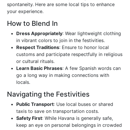
spontaneity. Here are some local tips to enhance
your experience.
How to Blend In
Dress Appropriately
: Wear lightweight clothing
in vibrant colors to join in the festivities.
Respect Traditions
: Ensure to honor local
customs and participate respectfully in religious
or cultural rituals.
Learn Basic Phrases
: A few Spanish words can
go a long way in making connections with
locals.
Navigating the Festivities
Public Transport
: Use local buses or shared
taxis to save on transportation costs.
Safety First
: While Havana is generally safe,
keep an eye on personal belongings in crowded