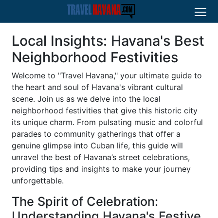
Local Insights: Havana's Best
Neighborhood Festivities
Welcome to "Travel Havana," your ultimate guide to
the heart and soul of Havana's vibrant cultural
scene. Join us as we delve into the local
neighborhood festivities that give this historic city
its unique charm. From pulsating music and colorful
parades to community gatherings that offer a
genuine glimpse into Cuban life, this guide will
unravel the best of Havana’s street celebrations,
providing tips and insights to make your journey
unforgettable.
The Spirit of Celebration:
Understanding Havana's Festive