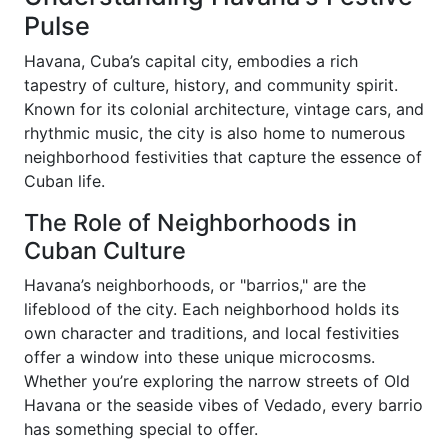
Pulse
Havana, Cuba’s capital city, embodies a rich
tapestry of culture, history, and community spirit.
Known for its colonial architecture, vintage cars, and
rhythmic music, the city is also home to numerous
neighborhood festivities that capture the essence of
Cuban life.
The Role of Neighborhoods in
Cuban Culture
Havana’s neighborhoods, or "barrios," are the
lifeblood of the city. Each neighborhood holds its
own character and traditions, and local festivities
offer a window into these unique microcosms.
Whether you’re exploring the narrow streets of Old
Havana or the seaside vibes of Vedado, every barrio
has something special to offer.