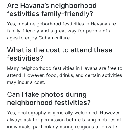
Are Havana’s neighborhood
festivities family-friendly?
Yes, most neighborhood festivities in Havana are
family-friendly and a great way for people of all
ages to enjoy Cuban culture.
What is the cost to attend these
festivities?
Many neighborhood festivities in Havana are free to
attend. However, food, drinks, and certain activities
may incur a cost.
Can I take photos during
neighborhood festivities?
Yes, photography is generally welcomed. However,
always ask for permission before taking pictures of
individuals, particularly during religious or private