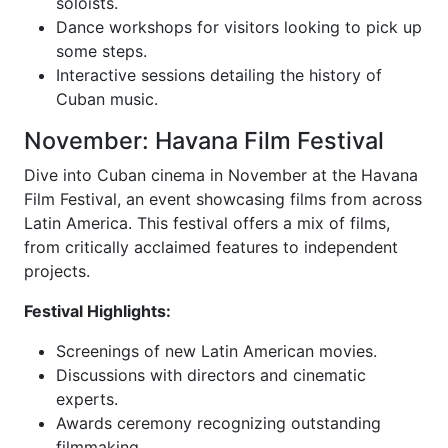
soloists.
Dance workshops for visitors looking to pick up
some steps.
Interactive sessions detailing the history of
Cuban music.
November: Havana Film Festival
Dive into Cuban cinema in November at the Havana
Film Festival, an event showcasing films from across
Latin America. This festival offers a mix of films,
from critically acclaimed features to independent
projects.
Festival Highlights:
Screenings of new Latin American movies.
Discussions with directors and cinematic
experts.
Awards ceremony recognizing outstanding
filmmaking.