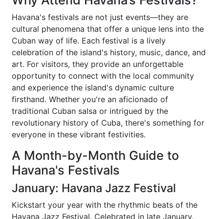
Why Attend Havana’s Festivals?
Havana's festivals are not just events—they are
cultural phenomena that offer a unique lens into the
Cuban way of life. Each festival is a lively
celebration of the island's history, music, dance, and
art. For visitors, they provide an unforgettable
opportunity to connect with the local community
and experience the island's dynamic culture
firsthand. Whether you're an aficionado of
traditional Cuban salsa or intrigued by the
revolutionary history of Cuba, there's something for
everyone in these vibrant festivities.
A Month-by-Month Guide to
Havana's Festivals
January: Havana Jazz Festival
Kickstart your year with the rhythmic beats of the
Havana Jazz Festival. Celebrated in late January,