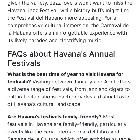
given the variety. Jazz lovers won’t want to miss the
Havana Jazz Festival, while history buffs might find
the Festival del Habano more appealing. For a
comprehensive cultural immersion, the Carnaval de
la Habana offers an unforgettable experience with
its lively parades and electrifying music.
FAQs about Havana's Annual
Festivals
What is the best time of year to visit Havana for
festivals?
Visiting between January and April offers
a diverse range of festivals, from jazz and cigars to
cultural celebrations. Each provides a distinct taste
of Havana's cultural landscape.
Are Havana's festivals family-friendly?
Most
festivals in Havana are family-friendly, particularly
events like the Feria Internacional del Libro and
Semana de la Cultura, which offer activities suitable