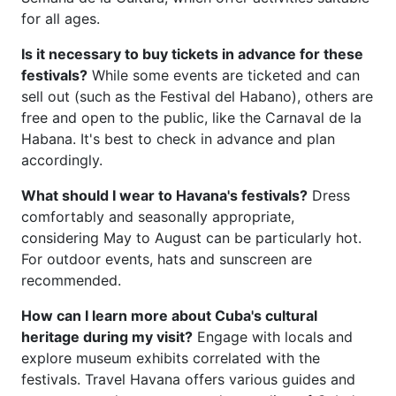
for all ages.
Is it necessary to buy tickets in advance for these
festivals?
While some events are ticketed and can
sell out (such as the Festival del Habano), others are
free and open to the public, like the Carnaval de la
Habana. It's best to check in advance and plan
accordingly.
What should I wear to Havana's festivals?
Dress
comfortably and seasonally appropriate,
considering May to August can be particularly hot.
For outdoor events, hats and sunscreen are
recommended.
How can I learn more about Cuba's cultural
heritage during my visit?
Engage with locals and
explore museum exhibits correlated with the
festivals. Travel Havana offers various guides and