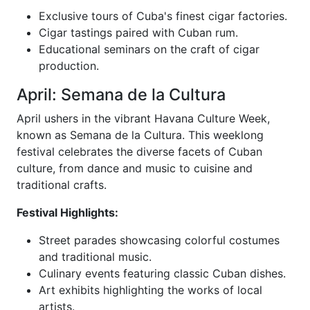
Exclusive tours of Cuba's finest cigar factories.
Cigar tastings paired with Cuban rum.
Educational seminars on the craft of cigar
production.
April: Semana de la Cultura
April ushers in the vibrant Havana Culture Week,
known as Semana de la Cultura. This weeklong
festival celebrates the diverse facets of Cuban
culture, from dance and music to cuisine and
traditional crafts.
Festival Highlights:
Street parades showcasing colorful costumes
and traditional music.
Culinary events featuring classic Cuban dishes.
Art exhibits highlighting the works of local
artists.