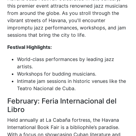
this premier event attracts renowned jazz musicians
from around the globe. As you stroll through the
vibrant streets of Havana, you'll encounter
impromptu jazz performances, workshops, and jam
sessions that bring the city to life.
Festival Highlights:
World-class performances by leading jazz
artists.
Workshops for budding musicians.
Intimate jam sessions in historic venues like the
Teatro Nacional de Cuba.
February: Feria Internacional del
Libro
Held annually at La Cabaña fortress, the Havana
International Book Fair is a bibliophile’s paradise.
With a focus on showcasing Cuban literature and