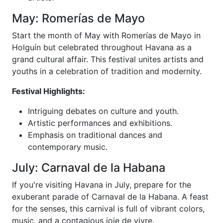
May: Romerías de Mayo
Start the month of May with Romerías de Mayo in
Holguín but celebrated throughout Havana as a
grand cultural affair. This festival unites artists and
youths in a celebration of tradition and modernity.
Festival Highlights:
Intriguing debates on culture and youth.
Artistic performances and exhibitions.
Emphasis on traditional dances and
contemporary music.
July: Carnaval de la Habana
If you're visiting Havana in July, prepare for the
exuberant parade of Carnaval de la Habana. A feast
for the senses, this carnival is full of vibrant colors,
music, and a contagious joie de vivre.