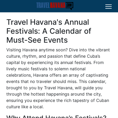
Travel Havana's Annual
Festivals: A Calendar of
Must-See Events
Visiting Havana anytime soon? Dive into the vibrant
culture, rhythm, and passion that define Cuba’s
capital by experiencing its annual festivals. From
lively music festivals to solemn national
celebrations, Havana offers an array of captivating
events that no traveler should miss. This calendar,
brought to you by Travel Havana, will guide you
through the hottest happenings around the city,
ensuring you experience the rich tapestry of Cuban
culture like a local.