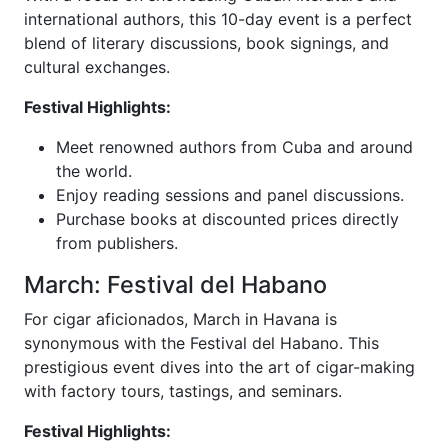
international authors, this 10-day event is a perfect
blend of literary discussions, book signings, and
cultural exchanges.
Festival Highlights:
Meet renowned authors from Cuba and around
the world.
Enjoy reading sessions and panel discussions.
Purchase books at discounted prices directly
from publishers.
March: Festival del Habano
For cigar aficionados, March in Havana is
synonymous with the Festival del Habano. This
prestigious event dives into the art of cigar-making
with factory tours, tastings, and seminars.
Festival Highlights: