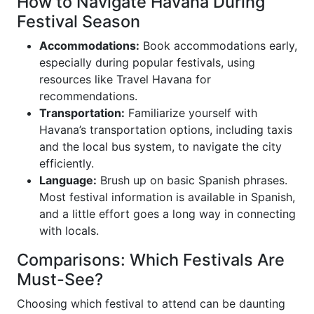
How to Navigate Havana During
Festival Season
Accommodations:
Book accommodations early,
especially during popular festivals, using
resources like Travel Havana for
recommendations.
Transportation:
Familiarize yourself with
Havana’s transportation options, including taxis
and the local bus system, to navigate the city
efficiently.
Language:
Brush up on basic Spanish phrases.
Most festival information is available in Spanish,
and a little effort goes a long way in connecting
with locals.
Comparisons: Which Festivals Are
Must-See?
Choosing which festival to attend can be daunting