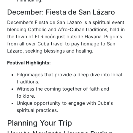
December: Fiesta de San Lázaro
December’s Fiesta de San Lázaro is a spiritual event
blending Catholic and Afro-Cuban traditions, held in
the town of El Rincón just outside Havana. Pilgrims
from all over Cuba travel to pay homage to San
Lázaro, seeking blessings and healing.
Festival Highlights:
Pilgrimages that provide a deep dive into local
traditions.
Witness the coming together of faith and
folklore.
Unique opportunity to engage with Cuba's
spiritual practices.
Planning Your Trip