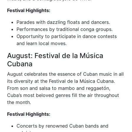
Festival Highlights:
Parades with dazzling floats and dancers.
Performances by traditional conga groups.
Opportunity to participate in dance contests
and learn local moves.
August: Festival de la Música
Cubana
August celebrates the essence of Cuban music in all
its diversity at the Festival de la Música Cubana.
From son and salsa to mambo and reggaetón,
Cuba’s most beloved genres fill the air throughout
the month.
Festival Highlights:
Concerts by renowned Cuban bands and