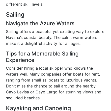
different skill levels.
Sailing
Navigate the Azure Waters
Sailing offers a peaceful yet exciting way to explore
Havana’s coastal beauty. The calm, warm waters
make it a delightful activity for all ages.
Tips for a Memorable Sailing
Experience
Consider hiring a local skipper who knows the
waters well. Many companies offer boats for rent,
ranging from small sailboats to luxurious yachts.
Don’t miss the chance to sail around the nearby
Cayo Levisa or Cayo Largo for stunning views and
secluded beaches.
Kayaking and Canoeing