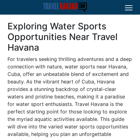
Exploring Water Sports
Opportunities Near Travel
Havana
For travelers seeking thrilling adventures and a deep
connection with nature, water sports near Havana,
Cuba, offer an unbeatable blend of excitement and
beauty. As the vibrant heart of Cuba, Havana
provides a stunning backdrop of crystal-clear
waters and pristine beaches, making it a paradise
for water sport enthusiasts. Travel Havana is the
perfect starting point for those looking to explore
the myriad aquatic activities available. This guide
will dive into the varied water sports opportunities
available, helping you plan an unforgettable