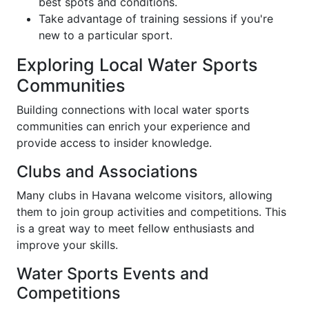
best spots and conditions.
Take advantage of training sessions if you're
new to a particular sport.
Exploring Local Water Sports
Communities
Building connections with local water sports
communities can enrich your experience and
provide access to insider knowledge.
Clubs and Associations
Many clubs in Havana welcome visitors, allowing
them to join group activities and competitions. This
is a great way to meet fellow enthusiasts and
improve your skills.
Water Sports Events and
Competitions