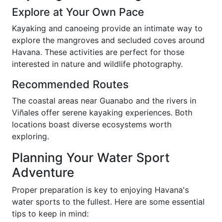
Explore at Your Own Pace
Kayaking and canoeing provide an intimate way to
explore the mangroves and secluded coves around
Havana. These activities are perfect for those
interested in nature and wildlife photography.
Recommended Routes
The coastal areas near Guanabo and the rivers in
Viñales offer serene kayaking experiences. Both
locations boast diverse ecosystems worth
exploring.
Planning Your Water Sport
Adventure
Proper preparation is key to enjoying Havana's
water sports to the fullest. Here are some essential
tips to keep in mind: