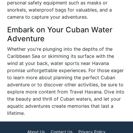
personal safety equipment such as masks or
snorkels, waterproof bags for valuables, and a
camera to capture your adventures.
Embark on Your Cuban Water
Adventure
Whether you're plunging into the depths of the
Caribbean Sea or skimming its surface with the
wind at your back, water sports near Havana
promise unforgettable experiences. For those eager
to learn more about planning the perfect Cuban
adventure or to discover other activities, be sure to
explore more content from Travel Havana. Dive into
the beauty and thrill of Cuban waters, and let your
aquatic adventures create memories that last a
lifetime.
About Us
Contact Us
Privacy Policy