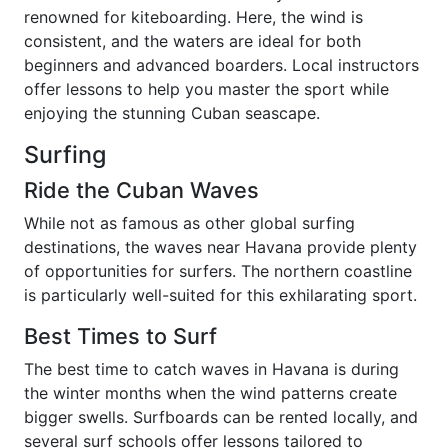
renowned for kiteboarding. Here, the wind is
consistent, and the waters are ideal for both
beginners and advanced boarders. Local instructors
offer lessons to help you master the sport while
enjoying the stunning Cuban seascape.
Surfing
Ride the Cuban Waves
While not as famous as other global surfing
destinations, the waves near Havana provide plenty
of opportunities for surfers. The northern coastline
is particularly well-suited for this exhilarating sport.
Best Times to Surf
The best time to catch waves in Havana is during
the winter months when the wind patterns create
bigger swells. Surfboards can be rented locally, and
several surf schools offer lessons tailored to