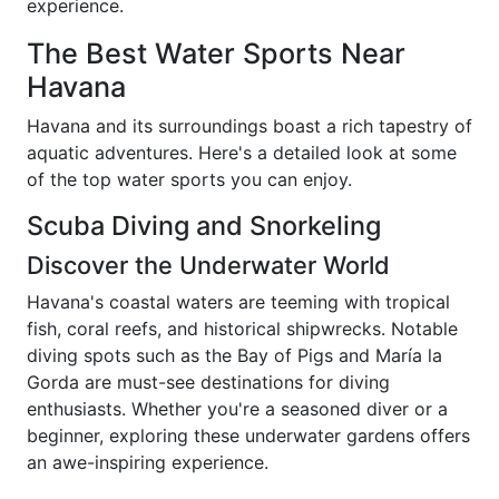
experience.
The Best Water Sports Near
Havana
Havana and its surroundings boast a rich tapestry of
aquatic adventures. Here's a detailed look at some
of the top water sports you can enjoy.
Scuba Diving and Snorkeling
Discover the Underwater World
Havana's coastal waters are teeming with tropical
fish, coral reefs, and historical shipwrecks. Notable
diving spots such as the Bay of Pigs and María la
Gorda are must-see destinations for diving
enthusiasts. Whether you're a seasoned diver or a
beginner, exploring these underwater gardens offers
an awe-inspiring experience.