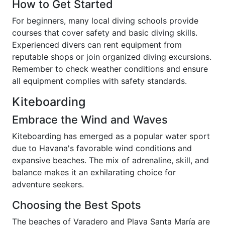
How to Get Started
For beginners, many local diving schools provide
courses that cover safety and basic diving skills.
Experienced divers can rent equipment from
reputable shops or join organized diving excursions.
Remember to check weather conditions and ensure
all equipment complies with safety standards.
Kiteboarding
Embrace the Wind and Waves
Kiteboarding has emerged as a popular water sport
due to Havana's favorable wind conditions and
expansive beaches. The mix of adrenaline, skill, and
balance makes it an exhilarating choice for
adventure seekers.
Choosing the Best Spots
The beaches of Varadero and Playa Santa María are