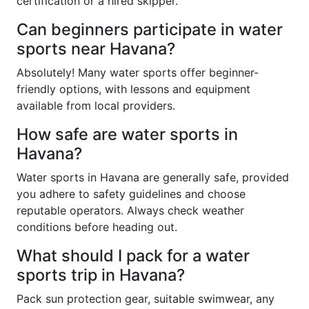
certification or a hired skipper.
Can beginners participate in water
sports near Havana?
Absolutely! Many water sports offer beginner-
friendly options, with lessons and equipment
available from local providers.
How safe are water sports in
Havana?
Water sports in Havana are generally safe, provided
you adhere to safety guidelines and choose
reputable operators. Always check weather
conditions before heading out.
What should I pack for a water
sports trip in Havana?
Pack sun protection gear, suitable swimwear, any