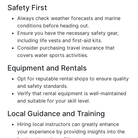
Safety First
Always check weather forecasts and marine
conditions before heading out.
Ensure you have the necessary safety gear,
including life vests and first-aid kits.
Consider purchasing travel insurance that
covers water sports activities.
Equipment and Rentals
Opt for reputable rental shops to ensure quality
and safety standards.
Verify that rental equipment is well-maintained
and suitable for your skill level.
Local Guidance and Training
Hiring local instructors can greatly enhance
your experience by providing insights into the