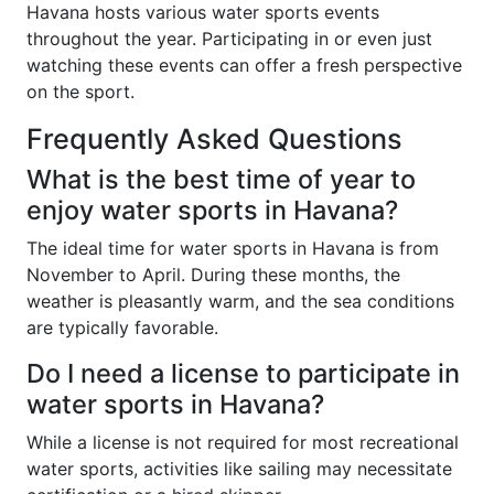
Havana hosts various water sports events
throughout the year. Participating in or even just
watching these events can offer a fresh perspective
on the sport.
Frequently Asked Questions
What is the best time of year to
enjoy water sports in Havana?
The ideal time for water sports in Havana is from
November to April. During these months, the
weather is pleasantly warm, and the sea conditions
are typically favorable.
Do I need a license to participate in
water sports in Havana?
While a license is not required for most recreational
water sports, activities like sailing may necessitate