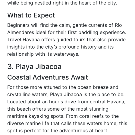
while being nestled right in the heart of the city.
What to Expect
Beginners will find the calm, gentle currents of Río
Almendares ideal for their first paddling experience.
Travel Havana offers guided tours that also provide
insights into the city’s profound history and its
relationship with its waterways.
3. Playa Jibacoa
Coastal Adventures Await
For those more attuned to the ocean breeze and
crystalline waters, Playa Jibacoa is the place to be.
Located about an hour's drive from central Havana,
this beach offers some of the most stunning
maritime kayaking spots. From coral reefs to the
diverse marine life that calls these waters home, this
spot is perfect for the adventurous at heart.