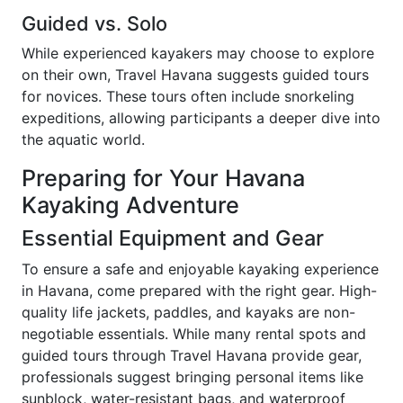
Guided vs. Solo
While experienced kayakers may choose to explore
on their own, Travel Havana suggests guided tours
for novices. These tours often include snorkeling
expeditions, allowing participants a deeper dive into
the aquatic world.
Preparing for Your Havana
Kayaking Adventure
Essential Equipment and Gear
To ensure a safe and enjoyable kayaking experience
in Havana, come prepared with the right gear. High-
quality life jackets, paddles, and kayaks are non-
negotiable essentials. While many rental spots and
guided tours through Travel Havana provide gear,
professionals suggest bringing personal items like
sunblock, water-resistant bags, and waterproof