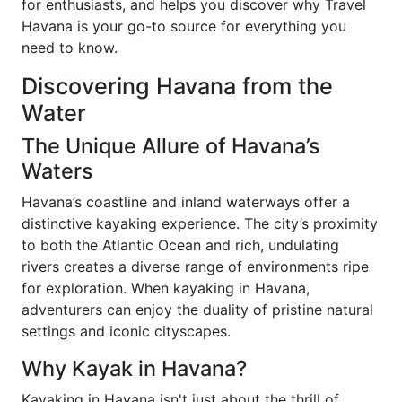
for enthusiasts, and helps you discover why Travel
Havana is your go-to source for everything you
need to know.
Discovering Havana from the
Water
The Unique Allure of Havana’s
Waters
Havana’s coastline and inland waterways offer a
distinctive kayaking experience. The city’s proximity
to both the Atlantic Ocean and rich, undulating
rivers creates a diverse range of environments ripe
for exploration. When kayaking in Havana,
adventurers can enjoy the duality of pristine natural
settings and iconic cityscapes.
Why Kayak in Havana?
Kayaking in Havana isn't just about the thrill of