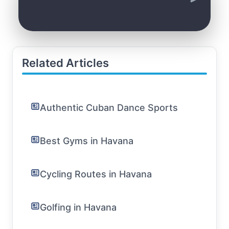
Related Articles
Authentic Cuban Dance Sports
Best Gyms in Havana
Cycling Routes in Havana
Golfing in Havana