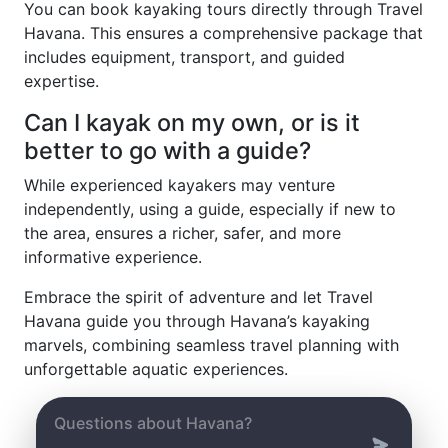
You can book kayaking tours directly through Travel
Havana. This ensures a comprehensive package that
includes equipment, transport, and guided
expertise.
Can I kayak on my own, or is it
better to go with a guide?
While experienced kayakers may venture
independently, using a guide, especially if new to
the area, ensures a richer, safer, and more
informative experience.
Embrace the spirit of adventure and let Travel
Havana guide you through Havana’s kayaking
marvels, combining seamless travel planning with
unforgettable aquatic experiences.