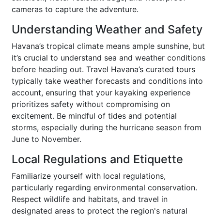
cameras to capture the adventure.
Understanding Weather and Safety
Havana’s tropical climate means ample sunshine, but
it’s crucial to understand sea and weather conditions
before heading out. Travel Havana’s curated tours
typically take weather forecasts and conditions into
account, ensuring that your kayaking experience
prioritizes safety without compromising on
excitement. Be mindful of tides and potential
storms, especially during the hurricane season from
June to November.
Local Regulations and Etiquette
Familiarize yourself with local regulations,
particularly regarding environmental conservation.
Respect wildlife and habitats, and travel in
designated areas to protect the region's natural