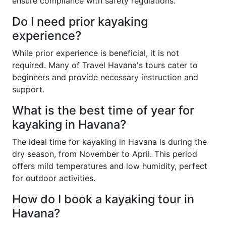
ensure compliance with safety regulations.
Do I need prior kayaking
experience?
While prior experience is beneficial, it is not
required. Many of Travel Havana's tours cater to
beginners and provide necessary instruction and
support.
What is the best time of year for
kayaking in Havana?
The ideal time for kayaking in Havana is during the
dry season, from November to April. This period
offers mild temperatures and low humidity, perfect
for outdoor activities.
How do I book a kayaking tour in
Havana?