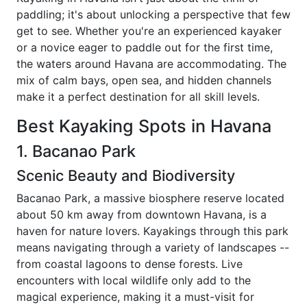
paddling; it's about unlocking a perspective that few
get to see. Whether you're an experienced kayaker
or a novice eager to paddle out for the first time,
the waters around Havana are accommodating. The
mix of calm bays, open sea, and hidden channels
make it a perfect destination for all skill levels.
Best Kayaking Spots in Havana
1. Bacanao Park
Scenic Beauty and Biodiversity
Bacanao Park, a massive biosphere reserve located
about 50 km away from downtown Havana, is a
haven for nature lovers. Kayakings through this park
means navigating through a variety of landscapes --
from coastal lagoons to dense forests. Live
encounters with local wildlife only add to the
magical experience, making it a must-visit for