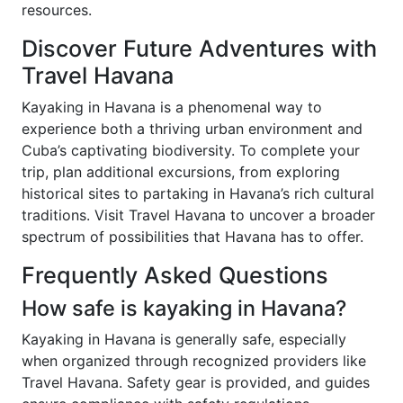
resources.
Discover Future Adventures with
Travel Havana
Kayaking in Havana is a phenomenal way to
experience both a thriving urban environment and
Cuba’s captivating biodiversity. To complete your
trip, plan additional excursions, from exploring
historical sites to partaking in Havana’s rich cultural
traditions. Visit Travel Havana to uncover a broader
spectrum of possibilities that Havana has to offer.
Frequently Asked Questions
How safe is kayaking in Havana?
Kayaking in Havana is generally safe, especially
when organized through recognized providers like
Travel Havana. Safety gear is provided, and guides