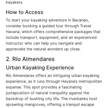
kayakers.
How to Access
To start your kayaking adventure in Bacanao,
consider booking a guided tour through Travel
Havana, which offers comprehensive packages that
include transport, equipment, and an experienced
instructor who can help you navigate and
appreciate the natural wonders up close.
2. Río Almendares
Urban Kayaking Experience
Río Almendares offers an intriguing urban kayaking
experience, as it runs through Havana’s metropolitan
expanse. This spot provides a fascinating
juxtaposition of natural tranquility against the
backdrop of bustling city life. The riverbanks host
sprawling mangroves, offering a tranquil escape