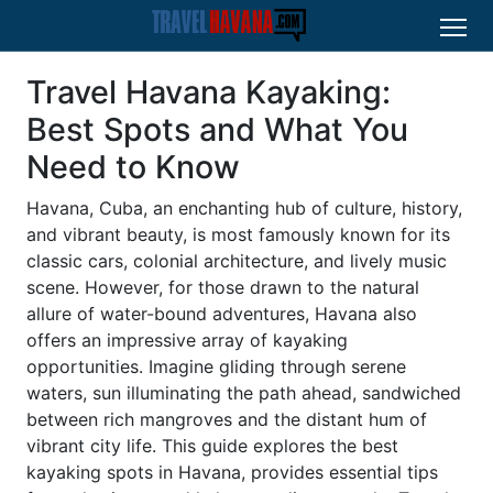
Travel Havana Kayaking:
Best Spots and What You
Need to Know
Havana, Cuba, an enchanting hub of culture, history,
and vibrant beauty, is most famously known for its
classic cars, colonial architecture, and lively music
scene. However, for those drawn to the natural
allure of water-bound adventures, Havana also
offers an impressive array of kayaking
opportunities. Imagine gliding through serene
waters, sun illuminating the path ahead, sandwiched
between rich mangroves and the distant hum of
vibrant city life. This guide explores the best
kayaking spots in Havana, provides essential tips