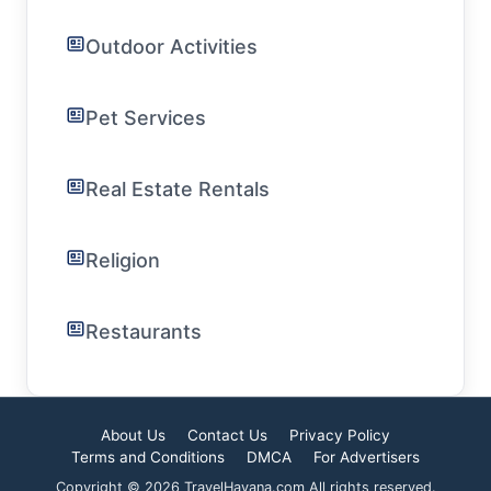
Outdoor Activities
Pet Services
Real Estate Rentals
Religion
Restaurants
About Us
Contact Us
Privacy Policy
Terms and Conditions
DMCA
For Advertisers
Copyright © 2026 TravelHavana.com All rights reserved.