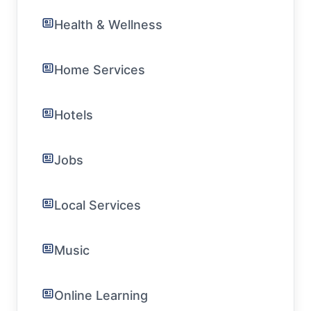
Health & Wellness
Home Services
Hotels
Jobs
Local Services
Music
Online Learning