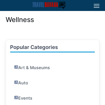
Wellness
Popular Categories
Art & Museums
Auto
Events